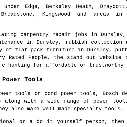
 under Edge, Berkeley Heath, Draycott
Breadstone, Kingswood and areas
in t
lating carpentry repair jobs in
Dursley
,
intenance in
Dursley
, rubbish collection
ly of flat pack furniture in
Dursley
, put
ry Rated People, the stand out website
re hunting for affordable or trustworthy 
 Power Tools
ower tools or cord power tools, Bosch d
o along with a wide range of power tools
hey also make well-made specialty tools.
sional or a do it yourself person, then 