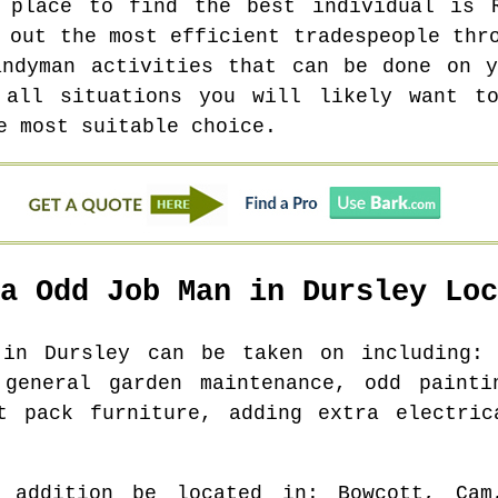
d place to find the best individual is 
 out the most efficient tradespeople thr
andyman activities that can be done on y
 all situations you will likely want t
e most suitable choice.
 a Odd Job Man in
Dursley
Loc
s in
Dursley
can be taken on including: 
 general garden maintenance, odd painti
at pack furniture, adding extra electric
 addition be located in
: Bowcott, Cam