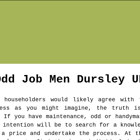
Odd Job Men
Dursley
U
 householders would likely agree with
less as you might imagine, the truth i
. If you have maintenance, odd or handyma
 intention will be to search for a knowl
 a price and undertake the process. At t