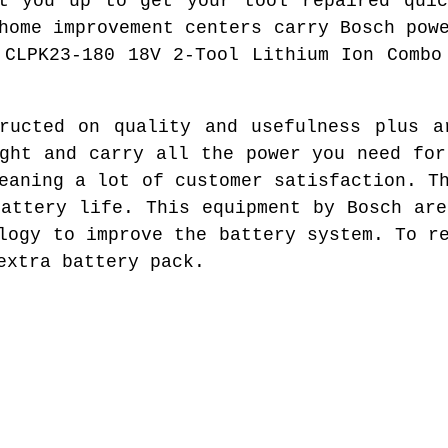
et you up to get your tool repaired quic
home improvement centers carry Bosch pow
 CLPK23-180 18V 2-Tool Lithium Ion Combo
ructed on quality and usefulness plus a
ight and carry all the power you need for
eaning a lot of customer satisfaction. T
battery life. This equipment by Bosch are
logy to improve the battery system. To r
extra battery pack.