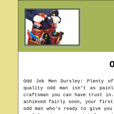
Odd Job Men
Dursley
: Plenty of
quality odd man isn't as pain
craftsman you can have trust in
achieved fairly soon, your first
odd man who's ready to give you