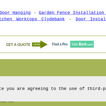
Door Hanging
-
Garden Fence Installation
tchen Worktops Clydebank
-
Door Instal
te you are agreeing to the use of third-p
Job Men