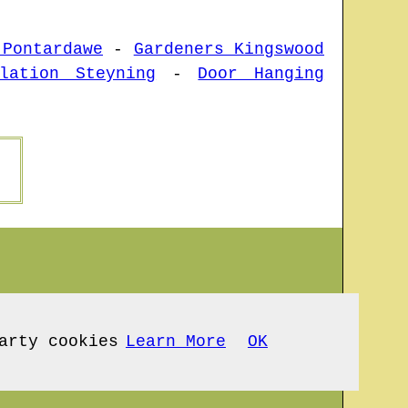
 Pontardawe
-
Gardeners Kingswood
lation Steyning
-
Door Hanging
arty cookies
Learn More
OK