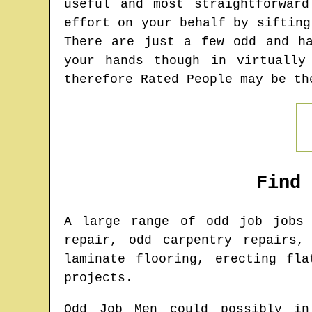
useful and most straightforwar
effort on your behalf by sifting
There are just a few odd and h
your hands though in virtually
therefore Rated People may be th
Find
A large range of odd job job
repair, odd carpentry repairs,
laminate flooring, erecting fl
projects.
Odd Job Men could possibly in