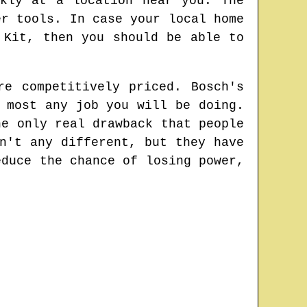
kly at a location near you. The
er tools. In case your local home
 Kit, then you should be able to
re competitively priced. Bosch's
 most any job you will be doing.
he only real drawback that people
n't any different, but they have
educe the chance of losing power,