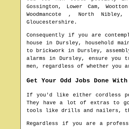
Gossington, Lower Cam, Wootton
Woodmancote , North Nibley, 
Gloucestershire
.
Consequently if you are contemp
house in
Dursley
, household ma
to brickwork in
Dursley
, assemb
alarms in
Dursley
, ensure you t
men
, regardless of whether you a
Get Your Odd Jobs Done With
If you'd like either cordless p
They have a lot of extras to g
tools like drills and nailers, t
Regardless if you are a profes