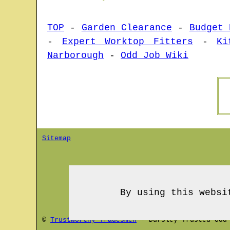
TOP
-
Garden Clearance
-
Budget 
-
Expert Worktop Fitters
-
Ki
Narborough
-
Odd Job Wiki
Sitemap
By using this websi
©
Trustworthy Tradesmen
-
Dursley
Trusted Odd 