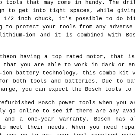
o tools that may come in handy. The dri
gn to get into tight spaces, while givin
e 1/2 inch chuck, it's possible to do bi
g to protect your tools from any adverse
 lithium-ion and it is combined with Bos
itheon having a top rated motor, that is
o that you are able to work in dark or en
-ion battery technology, this combo kit 
for both tools and batteries. Due to ba
harge, you can expect the Bosch tools to 
refurbished Bosch power tools when you a
ly go online to see if there are any ava
e and a one-year warranty. Bosch has a
 to meet their needs. When you need repa