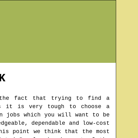
K
 the fact that trying to find a
s it is very tough to choose a
n jobs which you will want to be
edgeable, dependable and low-cost
his point we think that the most