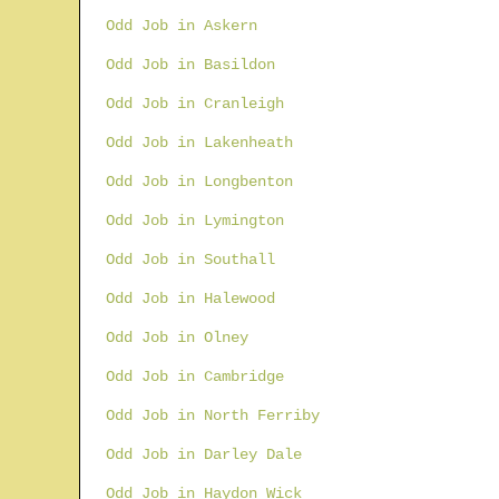
Odd Job in Askern
Odd Job in Basildon
Odd Job in Cranleigh
Odd Job in Lakenheath
Odd Job in Longbenton
Odd Job in Lymington
Odd Job in Southall
Odd Job in Halewood
Odd Job in Olney
Odd Job in Cambridge
Odd Job in North Ferriby
Odd Job in Darley Dale
Odd Job in Haydon Wick