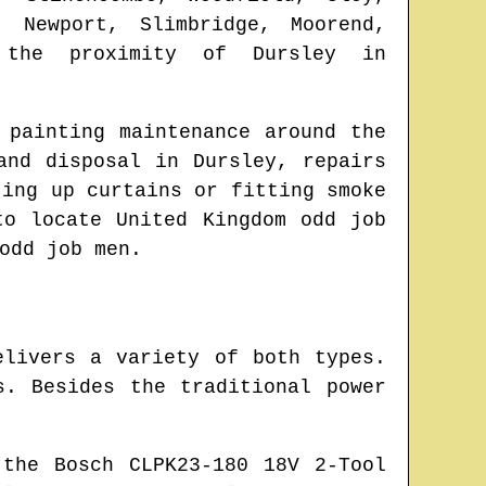
, Newport, Slimbridge, Moorend,
he proximity of
Dursley
in
 painting maintenance around the
 and disposal in
Dursley
, repairs
ting up curtains or fitting smoke
 to locate
United Kingdom odd job
odd job men.
elivers a variety of both types.
. Besides the traditional power
the Bosch CLPK23-180 18V 2-Tool