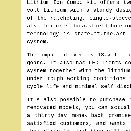
Lithium Ion Combo Kit offers tw
volt Lithium with a sturdy desi
of the ratcheting, single-sleev
also features dura-shield housin
technology is state-of-the-art
system.
The impact driver is 18-volt L
gears. It also has LED lights s
system together with the lithium
under tough working conditions 
cycle life and minimal self-disc
It's also possible to purchase 
renovated models, you can actual
a thirty-day money-back promis
satisfied customers, and wants