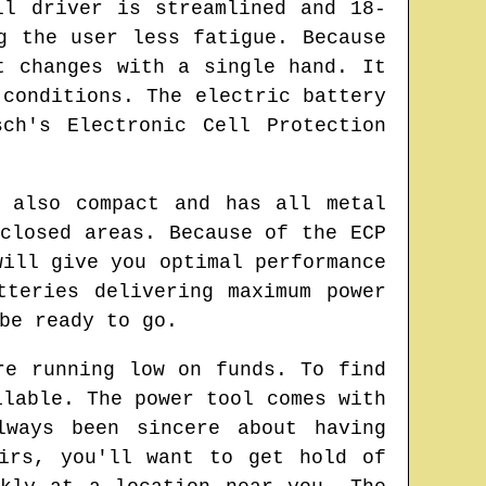
ll driver is streamlined and 18-
g the user less fatigue. Because
t changes with a single hand. It
 conditions. The electric battery
ch's Electronic Cell Protection
 also compact and has all metal
closed areas. Because of the ECP
will give you optimal performance
tteries delivering maximum power
be ready to go.
re running low on funds. To find
ilable. The power tool comes with
lways been sincere about having
irs, you'll want to get hold of