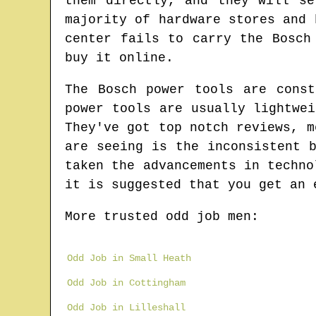
them directly, and they will s
majority of hardware stores and 
center fails to carry the Bosch
buy it online.
The Bosch power tools are const
power tools are usually lightwe
They've got top notch reviews, m
are seeing is the inconsistent 
taken the advancements in techno
it is suggested that you get an 
More trusted odd job men:
Odd Job in Small Heath
Odd Job in Cottingham
Odd Job in Lilleshall