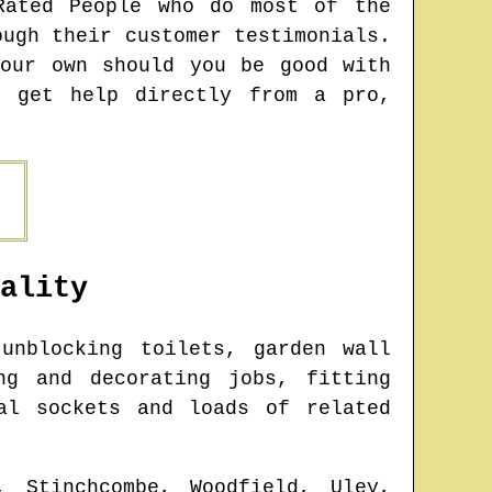
Rated People who do most of the
ough their customer testimonials.
our own should you be good with
o get help directly from a pro,
ality
unblocking toilets, garden wall
ng and decorating jobs, fitting
al sockets and loads of related
, Stinchcombe, Woodfield, Uley,