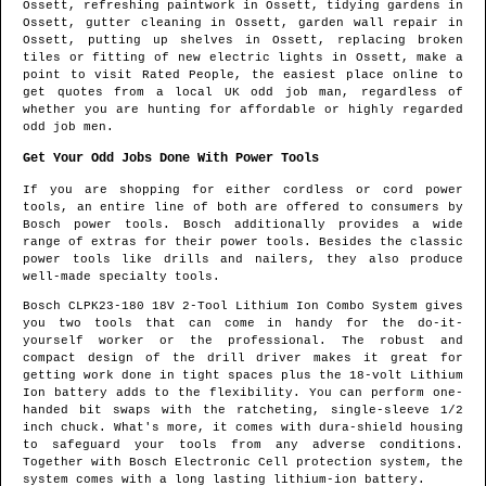
Ossett
, refreshing paintwork in
Ossett
, tidying gardens in
Ossett
, gutter cleaning in
Ossett
, garden wall repair in
Ossett
, putting up shelves in
Ossett
, replacing broken
tiles or fitting of new electric lights in
Ossett
, make a
point to visit Rated People, the easiest place online to
get quotes from
a local UK odd job man
, regardless of
whether you are hunting for affordable or highly regarded
odd job men.
Get Your Odd Jobs Done With Power Tools
If you are shopping for either cordless or cord power
tools, an entire line of both are offered to consumers by
Bosch power tools. Bosch additionally provides a wide
range of extras for their power tools. Besides the classic
power tools like drills and nailers, they also produce
well-made specialty tools.
Bosch CLPK23-180 18V 2-Tool Lithium Ion Combo System gives
you two tools that can come in handy for the do-it-
yourself worker or the professional. The robust and
compact design of the drill driver makes it great for
getting work done in tight spaces plus the 18-volt Lithium
Ion battery adds to the flexibility. You can perform one-
handed bit swaps with the ratcheting, single-sleeve 1/2
inch chuck. What's more, it comes with dura-shield housing
to safeguard your tools from any adverse conditions.
Together with Bosch Electronic Cell protection system, the
system comes with a long lasting lithium-ion battery.