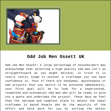
Odd Job Men
Ossett
UK
Odd Job Men
Ossett
: A large percentage of householders may
acknowledge that selecting a high quality odd man isn't as
straightforward as you might believe, in truth it is
really really tough to uncover a craftsman you can have
confidence in. Thus if there are handyman, maintenance or
odd projects that you desire to be achieved immediately,
your first goal will be to look for a experienced,
respected and economical odd man who will be ready to give
you a quote and undertake the project. These days we feel
that the optimum and simplest place to obtain the ideal
craftsman is Rated People who do the majority of the
effort and hard work for you by sorting the better