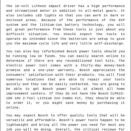
The 18-volt Litheon impact driver has a high performance
and streamlined motor in addition to all-metal gears. It
also includes LED lights so that you can work in dark or
enclosed areas. Because of the performance of the ECP
system and the lithium-ion battery technology, you will
get great performance from these tools in just about any
difficult situation. You should expect the tools to
operate as intended since the batteries are setup to give
you the maximum cycle life and very little self-discharge.
You can also buy refurbished Bosch power tools should you
be running low on funds. You can easily search online to
determine if there are any reconditioned tool kits. The
electric power tool comes with a thirty-day money-back
promise and a one-year warranty. Bosch appreciates the
consumers' satisfaction with their products. You will find
numerous locations that are able to repair your tools
quickly and they can be easily contacted. You are going to
be able to get Bosch power tools at almost all home
improvement centers. If they do not have the Bosch CLPK23-
180 18V 2-Tool Lithium Ion Combo Kit, they should be able
to order it, or you might save money by purchasing it
online.
You may expect Bosch to offer quality tools that will be
versatile and affordable. Bosch's power tools happen to be
lightweight and bring all the power you need for most any
job you will be doing. Overall, the critical reviews for