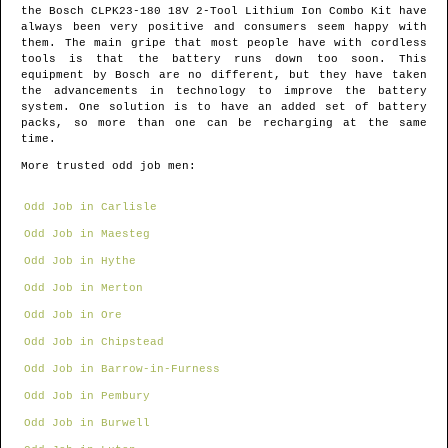
the Bosch CLPK23-180 18V 2-Tool Lithium Ion Combo Kit have
always been very positive and consumers seem happy with
them. The main gripe that most people have with cordless
tools is that the battery runs down too soon. This
equipment by Bosch are no different, but they have taken
the advancements in technology to improve the battery
system. One solution is to have an added set of battery
packs, so more than one can be recharging at the same
time.
More trusted odd job men:
Odd Job in Carlisle
Odd Job in Maesteg
Odd Job in Hythe
Odd Job in Merton
Odd Job in Ore
Odd Job in Chipstead
Odd Job in Barrow-in-Furness
Odd Job in Pembury
Odd Job in Burwell