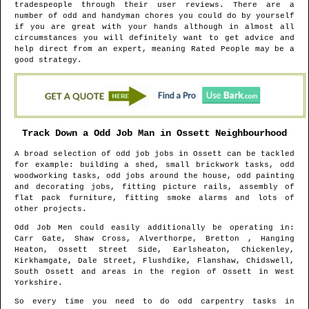
tradespeople through their user reviews. There are a
number of odd and handyman chores you could do by yourself
if you are great with your hands although in almost all
circumstances you will definitely want to get advice and
help direct from an expert, meaning Rated People may be a
good strategy.
Track Down a Odd Job Man in
Ossett
Neighbourhood
A broad selection of odd job jobs in
Ossett
can be tackled
for example: building a shed, small brickwork tasks, odd
woodworking tasks, odd jobs around the house, odd painting
and decorating jobs, fitting picture rails, assembly of
flat pack furniture, fitting smoke alarms and lots of
other projects.
Odd Job Men could easily additionally be operating in
:
Carr Gate, Shaw Cross, Alverthorpe, Bretton , Hanging
Heaton, Ossett Street Side, Earlsheaton, Chickenley,
Kirkhamgate, Dale Street, Flushdike, Flanshaw, Chidswell,
South Ossett and areas
in the region of
Ossett
in
West
Yorkshire
.
So every time you need to do odd carpentry tasks in