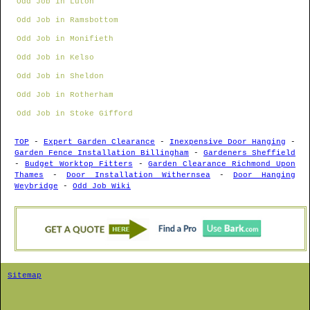
Odd Job in Luton
Odd Job in Ramsbottom
Odd Job in Monifieth
Odd Job in Kelso
Odd Job in Sheldon
Odd Job in Rotherham
Odd Job in Stoke Gifford
TOP
-
Expert Garden Clearance
-
Inexpensive Door Hanging
-
Garden Fence Installation Billingham
-
Gardeners Sheffield
-
Budget Worktop Fitters
-
Garden Clearance Richmond Upon
Thames
-
Door Installation Withernsea
-
Door Hanging
Weybridge
-
Odd Job Wiki
Sitemap