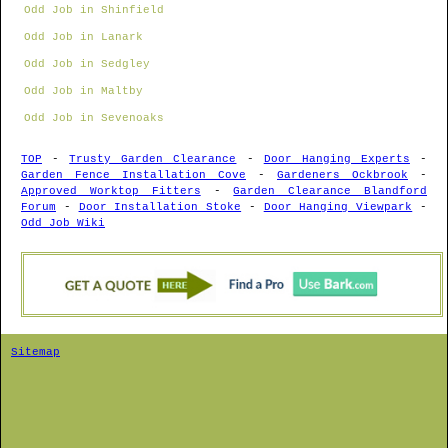
Odd Job in Shinfield
Odd Job in Lanark
Odd Job in Sedgley
Odd Job in Maltby
Odd Job in Sevenoaks
TOP
-
Trusty Garden Clearance
-
Door Hanging Experts
-
Garden Fence Installation Cove
-
Gardeners Ockbrook
-
Approved Worktop Fitters
-
Garden Clearance Blandford
Forum
-
Door Installation Stoke
-
Door Hanging Viewpark
-
Odd Job Wiki
Sitemap