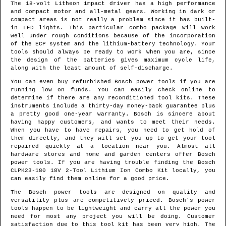
The 18-volt Litheon impact driver has a high performance
and compact motor and all-metal gears. Working in dark or
compact areas is not really a problem since it has built-
in LED lights. This particular combo package will work
well under rough conditions because of the incorporation
of the ECP system and the lithium-battery technology. Your
tools should always be ready to work when you are, since
the design of the batteries gives maximum cycle life,
along with the least amount of self-discharge.
You can even buy refurbished Bosch power tools if you are
running low on funds. You can easily check online to
determine if there are any reconditioned tool kits. These
instruments include a thirty-day money-back guarantee plus
a pretty good one-year warranty. Bosch is sincere about
having happy customers, and wants to meet their needs.
When you have to have repairs, you need to get hold of
them directly, and they will set you up to get your tool
repaired quickly at a location near you. Almost all
hardware stores and home and garden centers offer Bosch
power tools. If you are having trouble finding the Bosch
CLPK23-180 18V 2-Tool Lithium Ion Combo Kit locally, you
can easily find them online for a good price.
The Bosch power tools are designed on quality and
versatility plus are competitively priced. Bosch's power
tools happen to be lightweight and carry all the power you
need for most any project you will be doing. Customer
satisfaction due to this tool kit has been very high. The