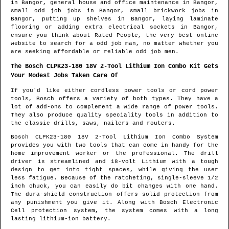
in
Bangor
, general house and office maintenance in
Bangor
,
small odd job jobs in
Bangor
, small brickwork jobs in
Bangor
, putting up shelves in
Bangor
, laying laminate
flooring or adding extra electrical sockets in
Bangor
,
ensure you think about Rated People, the very best online
website to search for
a odd job man
, no matter whether you
are seeking affordable or reliable odd job men.
The Bosch CLPK23-180 18V 2-Tool Lithium Ion Combo Kit Gets
Your Modest Jobs Taken Care Of
If you'd like either cordless power tools or cord power
tools, Bosch offers a variety of both types. They have a
lot of add-ons to complement a wide range of power tools.
They also produce quality speciality tools in addition to
the classic drills, saws, nailers and routers.
Bosch CLPK23-180 18V 2-Tool Lithium Ion Combo System
provides you with two tools that can come in handy for the
home improvement worker or the professional. The drill
driver is streamlined and 18-volt Lithium with a tough
design to get into tight spaces, while giving the user
less fatigue. Because of the ratcheting, single-sleeve 1/2
inch chuck, you can easily do bit changes with one hand.
The dura-shield construction offers solid protection from
any punishment you give it. Along with Bosch Electronic
Cell protection system, the system comes with a long
lasting lithium-ion battery.