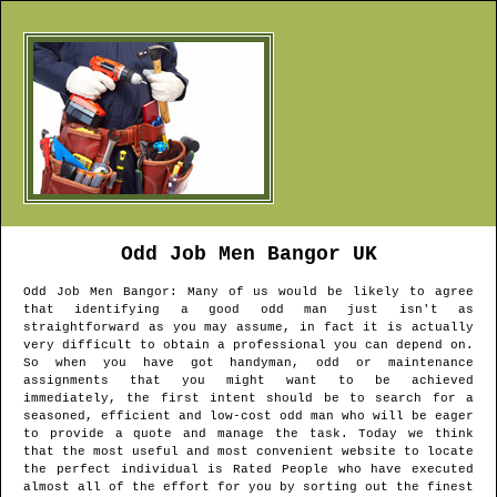
Odd Job Men
Bangor
UK
Odd Job Men
Bangor
: Many of us would be likely to agree
that identifying a good odd man just isn't as
straightforward as you may assume, in fact it is actually
very difficult to obtain a professional you can depend on.
So when you have got handyman, odd or maintenance
assignments that you might want to be achieved
immediately, the first intent should be to search for a
seasoned, efficient and low-cost odd man who will be eager
to provide a quote and manage the task. Today we think
that the most useful and most convenient website to locate
the perfect individual is Rated People who have executed
almost all of the effort for you by sorting out the finest