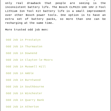
only real drawback that people are seeing is the
inconsistent battery life. The Bosch CLPK23-180 18V 2-Tool
Lithium Ion Tool Kit battery life is a small improvement
over other Bosch power tools. One option is to have an
extra set of battery packs, so more than one can be
recharging at the same time.
More trusted odd job men:
Odd Job in Prestatyn
Odd Job in Thurmaston
Odd Job in Downend
Odd Job in Clayton-le-Moors
Odd Job in Muswell Hill
Odd Job in Amble
Odd Job in Burntwood
Odd Job in Southbourne
Odd Job in Winchester
Odd Job in Quarry Bank
Odd Job in Atherton