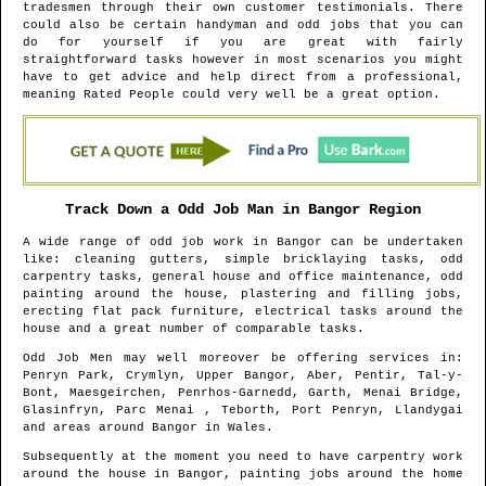
tradesmen through their own customer testimonials. There
could also be certain handyman and odd jobs that you can
do for yourself if you are great with fairly
straightforward tasks however in most scenarios you might
have to get advice and help direct from a professional,
meaning Rated People could very well be a great option.
Track Down a Odd Job Man in
Bangor
Region
A wide range of odd job work in
Bangor
can be undertaken
like: cleaning gutters, simple bricklaying tasks, odd
carpentry tasks, general house and office maintenance, odd
painting around the house, plastering and filling jobs,
erecting flat pack furniture, electrical tasks around the
house and a great number of comparable tasks.
Odd Job Men may well moreover be offering services in
:
Penryn Park, Crymlyn, Upper Bangor, Aber, Pentir, Tal-y-
Bont, Maesgeirchen, Penrhos-Garnedd, Garth, Menai Bridge,
Glasinfryn, Parc Menai , Teborth, Port Penryn, Llandygai
and areas
around
Bangor
in
Wales
.
Subsequently at the moment you need to have carpentry work
around the house in
Bangor
, painting jobs around the home