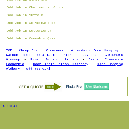
Odd Job in Chalfont-st-Giles
Odd Job in Suffolk
Odd Job in Wolverhampton
Odd Job in Lutterworth
Odd Job in Connah's Quay
TOP
-
Cheap Garden Clearance
-
Affordable Door Hanging
-
Garden Fence Installation Orton Longueville
-
Gardeners
Glossop
-
Expert Worktop Fitters
-
Garden Clearance
Lockerbie
-
Door Installation Chertsey
-
Door Hanging
Oldbury
-
Odd Job Wiki
Sitemap