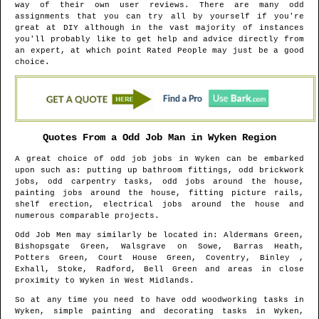
way of their own user reviews. There are many odd
assignments that you can try all by yourself if you're
great at DIY although in the vast majority of instances
you'll probably like to get help and advice directly from
an expert, at which point Rated People may just be a good
choice.
Quotes From a Odd Job Man in
Wyken
Region
A great choice of odd job jobs in
Wyken
can be embarked
upon such as: putting up bathroom fittings, odd brickwork
jobs, odd carpentry tasks, odd jobs around the house,
painting jobs around the house, fitting picture rails,
shelf erection, electrical jobs around the house and
numerous comparable projects.
Odd Job Men may similarly be located in
: Aldermans Green,
Bishopsgate Green, Walsgrave on Sowe, Barras Heath,
Potters Green, Court House Green, Coventry, Binley ,
Exhall, Stoke, Radford, Bell Green and areas
in close
proximity to
Wyken
in
West Midlands
.
So at any time you need to have odd woodworking tasks in
Wyken
, simple painting and decorating tasks in
Wyken
,