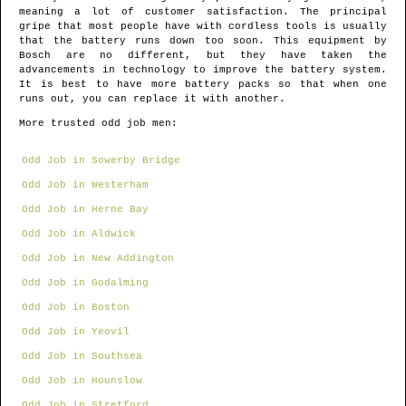
meaning a lot of customer satisfaction. The principal
gripe that most people have with cordless tools is usually
that the battery runs down too soon. This equipment by
Bosch are no different, but they have taken the
advancements in technology to improve the battery system.
It is best to have more battery packs so that when one
runs out, you can replace it with another.
More trusted odd job men:
Odd Job in Sowerby Bridge
Odd Job in Westerham
Odd Job in Herne Bay
Odd Job in Aldwick
Odd Job in New Addington
Odd Job in Godalming
Odd Job in Boston
Odd Job in Yeovil
Odd Job in Southsea
Odd Job in Hounslow
Odd Job in Stretford