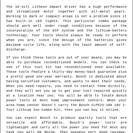
The 18-volt Litheon impact driver has a high performance
and streamlined motor together with all-metal gears.
Working in dark or compact areas is not a problem since it
has built-in LED lights. This particular combo package
should work well under rough conditions because of the
incorporation of the ECP system and the lithium-battery
technology. Your tools should always be ready to perform
when you are, since the design of the batteries gives
maximum cycle life, along with the least amount of self-
discharge.
If you think these tools are out of your means, you may be
able to purchase reconditioned models. You can check to
see if this tool kit has reconditioned ones available.
These tools feature a thirty-day money-back guarantee plus
a pretty good one-year warranty. Bosch is dedicated about
having satisfied customers, and wants to meet their needs.
When you need repairs, you need to contact them directly,
and they will set you up to get your tool repaired quickly
at a location near you. You will be able to locate Bosch
power tools at most home improvement centers. When your
area home center doesn't carry the Bosch CLPK23-180 18V 2-
Tool Lithium Ion Combo Kit, then you can buy it online.
You can expect Bosch to produce quality tools that are
versatile and affordable. Bosch's power tools are
lightweight and carry all the power you need for most any
task you will be doing. They possess very good reviews,