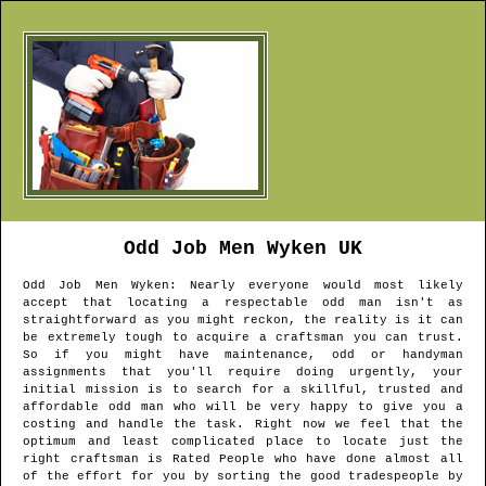
Odd Job Men
Wyken
UK
Odd Job Men
Wyken
: Nearly everyone would most likely
accept that locating a respectable odd man isn't as
straightforward as you might reckon, the reality is it can
be extremely tough to acquire a craftsman you can trust.
So if you might have maintenance, odd or handyman
assignments that you'll require doing urgently, your
initial mission is to search for a skillful, trusted and
affordable odd man who will be very happy to give you a
costing and handle the task. Right now we feel that the
optimum and least complicated place to locate just the
right craftsman is Rated People who have done almost all
of the effort for you by sorting the good tradespeople by