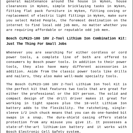
general maintenance around the house in
Wyken
, house
clearances in
Wyken
, simple bricklaying tasks in
Wyken
,
fitting flat pack furniture in
Wyken
, fitting coving or
replacement of electric light fittings in
Wyken
, make sure
you select Rated People, the foremost destination on the
internet to find
local odd job men
, no matter whether you
are requiring affordable or reputable odd job men.
Bosch CLPK23-180 18V 2-Tool Lithium Ion Combination Kit:
Just The Thing For Small Jobs
Whenever you are searching for either cordless or cord
power tools, a complete line of both are offered to
consumers by Bosch power tools. In addition to their power
tools, they also have many different accessories in
addition. Aside from the classic power tools like drills
and nailers, they also make well-made specialty tools.
The Bosch CLPK23-180 18V 2-Tool Lithium Ion Tool Kit is
the perfect kit that features two tools that are great for
either the professional or the DIY person. The solid and
compact design of the drill driver makes it great for
working in tight spaces plus the 18-volt Lithium Ion
battery adds to the flexibility. The ratcheting, single-
sleeve 1/2 inch chuck means that you can do one-handed bit
swaps in a snap. The dura-shield casing offers stable
protection from any misuse you give it. It possesses a
state-of-the-art lithium-ion battery and it works with
Bosch Electronic Cell Safety system.