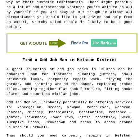
way of their customer testimonials. There might possibly
be a lot of odd maintenance ventures you're able to do all
by yourself if you are okay at DIY though in almost all
circumstances you should like to get advice and help from
an expert, whereby Rated People is likely to be a good
option.
Find a Odd Job Man in
Helston
District
A great selection of odd job tasks in
Helston
can be
embarked upon for instance: cleaning gutters, small
brickwork tasks, carpentry repair work, tidying the
garden, odd painting around the house, replacing broken
tiles, putting together flat pack furniture, fitting smoke
alarms and countless similar jobs.
Odd Job Men will probably potentially be offering services
in
: Nancegollan, Breage, Mawgan, Porthleven, Wendron,
Penrose, Sithney, Prospidnick, Constantine, Penzance ,
Ashton, Trewennack, Lower Town, Little Trenethick, Gweek,
Turnpike Cross, Crowntown and areas
in areas around
Helston
in
Cornwall
.
Thus should you need carpentry repairs in
Helston
,