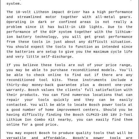
system.
The 18-volt Litheon impact driver has a high performance
and streamlined motor together with all-metal gears.
Operating in dark or confined areas is not really a
problem since it has built-in LED lights. Due to the
performance of the ECP system together with the lithium-
ion battery technology, you will get great performance
from these tools in just about any difficult situation.
You should expect the tools to function as intended since
the batteries are setup to give you the maximum cycle life
and very little self-discharge.
If you believe these tools are out of your price range,
you may be able to purchase reconditioned models. You'll
be able to check online to find out if there are any
reconditioned tool kits. These instruments include a
thirty-day money-back guarantee plus a decent one-year
warranty. Bosch values the clients' full satisfaction with
their products. You can find numerous locations that can
repair your tools quickly and they can be easily
contacted. You will be able to locate Bosch power tools at
a good number of home improvement centers. Should you be
having difficulty finding the Bosch CLPK23-180 18V 2-Tool
Lithium Ion Combo Kit nearby, you can easily find them
online for a good price.
You may expect Bosch to produce quality tools that will be
versatile and affordable. Bosch's power tools are