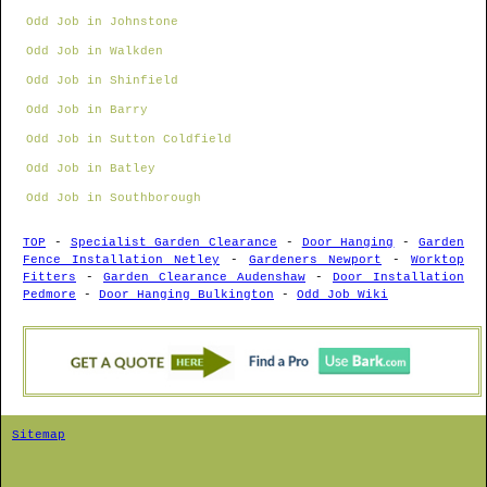
Odd Job in Johnstone
Odd Job in Walkden
Odd Job in Shinfield
Odd Job in Barry
Odd Job in Sutton Coldfield
Odd Job in Batley
Odd Job in Southborough
TOP
-
Specialist Garden Clearance
-
Door Hanging
-
Garden
Fence Installation Netley
-
Gardeners Newport
-
Worktop
Fitters
-
Garden Clearance Audenshaw
-
Door Installation
Pedmore
-
Door Hanging Bulkington
-
Odd Job Wiki
Sitemap