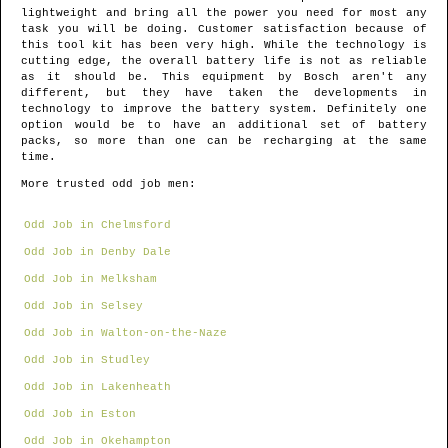
lightweight and bring all the power you need for most any
task you will be doing. Customer satisfaction because of
this tool kit has been very high. While the technology is
cutting edge, the overall battery life is not as reliable
as it should be. This equipment by Bosch aren't any
different, but they have taken the developments in
technology to improve the battery system. Definitely one
option would be to have an additional set of battery
packs, so more than one can be recharging at the same
time.
More trusted odd job men:
Odd Job in Chelmsford
Odd Job in Denby Dale
Odd Job in Melksham
Odd Job in Selsey
Odd Job in Walton-on-the-Naze
Odd Job in Studley
Odd Job in Lakenheath
Odd Job in Eston
Odd Job in Okehampton