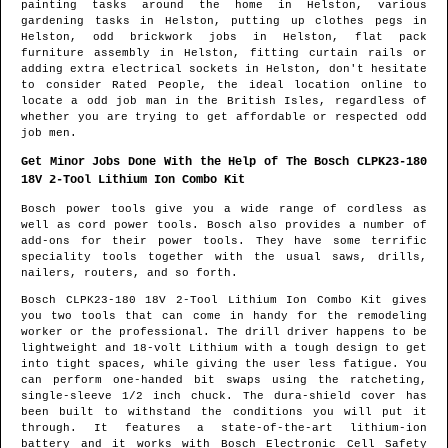
painting tasks around the home in
Helston
, various
gardening tasks in
Helston
, putting up clothes pegs in
Helston
, odd brickwork jobs in
Helston
, flat pack
furniture assembly in
Helston
, fitting curtain rails or
adding extra electrical sockets in
Helston
, don't hesitate
to consider Rated People, the ideal location online to
locate
a odd job man in the British Isles
, regardless of
whether you are trying to get affordable or respected odd
job men.
Get Minor Jobs Done With the Help of The Bosch CLPK23-180
18V 2-Tool Lithium Ion Combo Kit
Bosch power tools give you a wide range of cordless as
well as cord power tools. Bosch also provides a number of
add-ons for their power tools. They have some terrific
speciality tools together with the usual saws, drills,
nailers, routers, and so forth.
Bosch CLPK23-180 18V 2-Tool Lithium Ion Combo Kit gives
you two tools that can come in handy for the remodeling
worker or the professional. The drill driver happens to be
lightweight and 18-volt Lithium with a tough design to get
into tight spaces, while giving the user less fatigue. You
can perform one-handed bit swaps using the ratcheting,
single-sleeve 1/2 inch chuck. The dura-shield cover has
been built to withstand the conditions you will put it
through. It features a state-of-the-art lithium-ion
battery and it works with Bosch Electronic Cell Safety