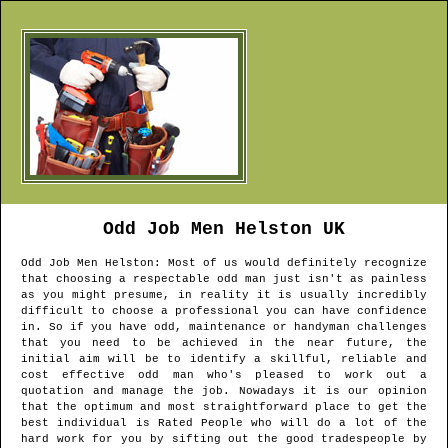
Odd Job Men
Helston
UK
Odd Job Men
Helston
: Most of us would definitely recognize
that choosing a respectable odd man just isn't as painless
as you might presume, in reality it is usually incredibly
difficult to choose a professional you can have confidence
in. So if you have odd, maintenance or handyman challenges
that you need to be achieved in the near future, the
initial aim will be to identify a skillful, reliable and
cost effective odd man who's pleased to work out a
quotation and manage the job. Nowadays it is our opinion
that the optimum and most straightforward place to get the
best individual is Rated People who will do a lot of the
hard work for you by sifting out the good tradespeople by