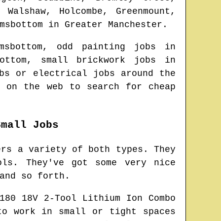
 Walshaw, Holcombe, Greenmount,
msbottom
in
Greater Manchester
.
msbottom
, odd painting jobs in
ottom
, small brickwork jobs in
bs or electrical jobs around the
e on the web to search for
cheap
Small Jobs
ers a variety of both types. They
ols. They've got some very nice
and so forth.
180 18V 2-Tool Lithium Ion Combo
to work in small or tight spaces