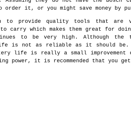
. Assuming they do not have the Bosch C
o order it, or you might save money by pu
h to provide quality tools that are v
 to carry which makes them great for doin
inues to be very high. Although the t
ife is not as reliable as it should be.
tery life is really a small improvement 
ing power, it is recommended that you get