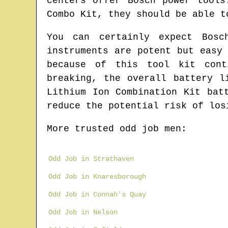
centers offer Bosch power tools
Combo Kit, they should be able t
You can certainly expect Bosc
instruments are potent but easy
because of this tool kit cont
breaking, the overall battery l
Lithium Ion Combination Kit bat
reduce the potential risk of los
More trusted odd job men:
Odd Job in Strathaven
Odd Job in Knaresborough
Odd Job in Connah's Quay
Odd Job in Nelson