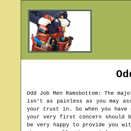
Od
Odd Job Men
Ramsbottom
: The majo
isn't as painless as you may as
your trust in. So when you have 
your very first concern should 
be very happy to provide you wi