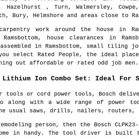
s, Hazelhurst , Turn, Walmersley, Cowpe,
th, Bury, Helmshore and areas
close to
Ra
 carpentry work around the house in
Ra
n
Ramsbottom
, house clearances in
Ramsb
 assembled in
Ramsbottom
, small tiling jo
you select Rated People, the ideal plac
hing out affordable or rated odd job men.
 Lithium Ion Combo Set: Ideal For 
r tools or cord power tools, Bosch deliv
o along with a wide range of power to
he usual saws, drills, nailers, routers, 
remodeling person, then the Bosch CLPK23-
ome in handy. The tool driver is built 