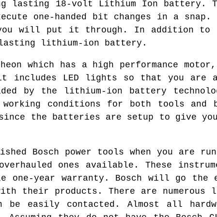
ng lasting 18-volt Lithium Ion battery. T
xecute one-handed bit changes in a snap. 
you will put it through. In addition to 
lasting lithium-ion battery.
theon which has a high performance motor,
it includes LED lights so that you are 
ided by the lithium-ion battery technolo
 working conditions for both tools and 
since the batteries are setup to give yo
bished Bosch power tools when you are run
overhauled ones available. These instrum
le one-year warranty. Bosch will go the 
with their products. There are numerous l
n be easily contacted. Almost all hardw