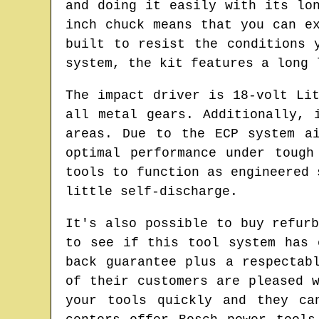
and doing it easily with its lo
inch chuck means that you can e
built to resist the conditions 
system, the kit features a long 
The impact driver is 18-volt Li
all metal gears. Additionally, 
areas. Due to the ECP system a
optimal performance under tough
tools to function as engineered 
little self-discharge.
It's also possible to buy refur
to see if this tool system has 
back guarantee plus a respectab
of their customers are pleased 
your tools quickly and they ca