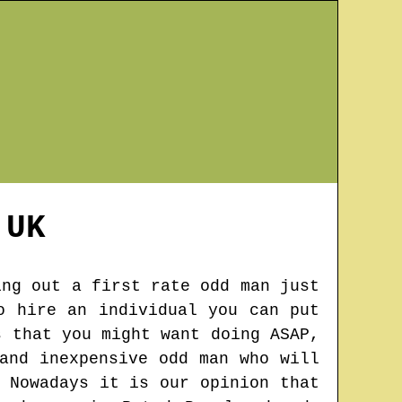
UK
ing out a first rate odd man just
o hire an individual you can put
s that you might want doing ASAP,
and inexpensive odd man who will
 Nowadays it is our opinion that