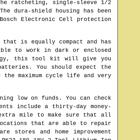
he ratcheting, single-sleeve 1/2
The dura-shield housing has been
Bosch Electronic Cell protection
 that is equally compact and has
able to work in dark or enclosed
gy, this tool kit will give you
batteries. You should expect the
u the maximum cycle life and very
ning low on funds. You can check
ents include a thirty-day money-
extra mile to make sure that all
ocations that are able to repair
are stores and home improvement