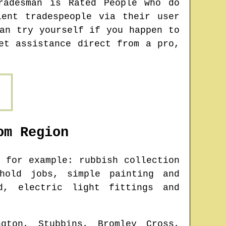
radesman is Rated People who do
ent tradespeople via their user
an try yourself if you happen to
et assistance direct from a pro,
om
Region
 for example: rubbish collection
ehold jobs, simple painting and
d, electric light fittings and
ngton, Stubbins, Bromley Cross,