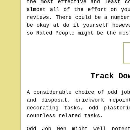
the most effective and least c
almost all of the effort on yo
reviews. There could be a numbe
be okay at do it yourself howev
so Rated People might be the mos
Track Do
A considerable choice of odd jo
and disposal, brickwork repoin
decorating tasks, odd plaster
countless related tasks.
Odd Job Men might well potent