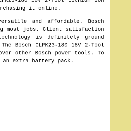
LPK23-180 18V 2-Tool Lithium Ion
rchasing it online.
ersatile and affordable. Bosch
g most jobs. Client satisfaction
echnology is definitely ground
 The Bosch CLPK23-180 18V 2-Tool
over other Bosch power tools. To
 an extra battery pack.