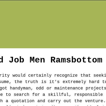
d Job Men
Ramsbottom
rity would certainly recognize that seek
sume, the truth is it's extremely hard t
got handyman, odd or maintenance project
be to search for a skillful, responsible 
th a quotation and carry out the venture.