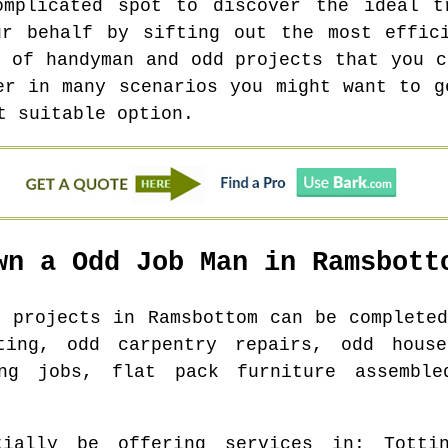
omplicated spot to discover the ideal t
ur behalf by sifting out the most effici
r of handyman and odd projects that you c
er in many scenarios you might want to g
t suitable option.
wn a Odd Job Man in
Ramsbott
b projects in
Ramsbottom
can be completed
ting, odd carpentry repairs, odd hous
ing jobs, flat pack furniture assemble
ially be offering services in
: Totti