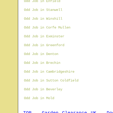
Odd Job in Enfield
Odd Job in Stanwell
Odd Job in Winshill
Odd Job in Corfe Mullen
Odd Job in Exminster
Odd Job in Greenford
Odd Job in Denton
Odd Job in Brechin
Odd Job in Cambridgeshire
Odd Job in Sutton Coldfield
Odd Job in Beverley
Odd Job in Mold