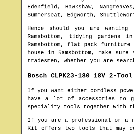
Edenfield, Hawkshaw, Nangreave
Summerseat, Edgworth, Shuttlewor
Hence should you are wanting
Ramsbottom
, tidying gardens i
Ramsbottom
, flat pack furniture
house in
Ramsbottom
, make sure 
tradesmen
, whether you are searc
Bosch CLPK23-180 18V 2-Tool
If you want either cordless powe
have a lot of accessories to g
speciality tools together with t
If you are a professional or a 
Kit offers two tools that may c