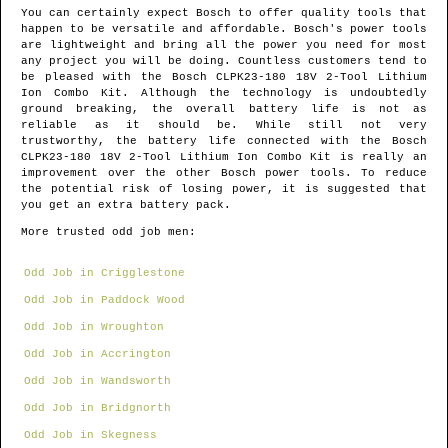
You can certainly expect Bosch to offer quality tools that
happen to be versatile and affordable. Bosch's power tools
are lightweight and bring all the power you need for most
any project you will be doing. Countless customers tend to
be pleased with the Bosch CLPK23-180 18V 2-Tool Lithium
Ion Combo Kit. Although the technology is undoubtedly
ground breaking, the overall battery life is not as
reliable as it should be. While still not very
trustworthy, the battery life connected with the Bosch
CLPK23-180 18V 2-Tool Lithium Ion Combo Kit is really an
improvement over the other Bosch power tools. To reduce
the potential risk of losing power, it is suggested that
you get an extra battery pack.
More trusted odd job men:
Odd Job in Crigglestone
Odd Job in Paddock Wood
Odd Job in Wroughton
Odd Job in Accrington
Odd Job in Wandsworth
Odd Job in Bridgnorth
Odd Job in Skegness