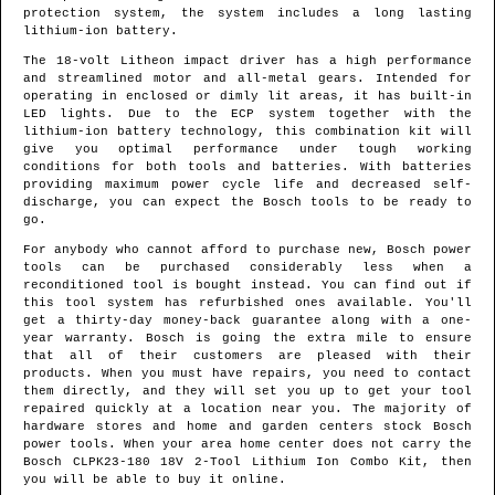
protection system, the system includes a long lasting
lithium-ion battery.
The 18-volt Litheon impact driver has a high performance
and streamlined motor and all-metal gears. Intended for
operating in enclosed or dimly lit areas, it has built-in
LED lights. Due to the ECP system together with the
lithium-ion battery technology, this combination kit will
give you optimal performance under tough working
conditions for both tools and batteries. With batteries
providing maximum power cycle life and decreased self-
discharge, you can expect the Bosch tools to be ready to
go.
For anybody who cannot afford to purchase new, Bosch power
tools can be purchased considerably less when a
reconditioned tool is bought instead. You can find out if
this tool system has refurbished ones available. You'll
get a thirty-day money-back guarantee along with a one-
year warranty. Bosch is going the extra mile to ensure
that all of their customers are pleased with their
products. When you must have repairs, you need to contact
them directly, and they will set you up to get your tool
repaired quickly at a location near you. The majority of
hardware stores and home and garden centers stock Bosch
power tools. When your area home center does not carry the
Bosch CLPK23-180 18V 2-Tool Lithium Ion Combo Kit, then
you will be able to buy it online.