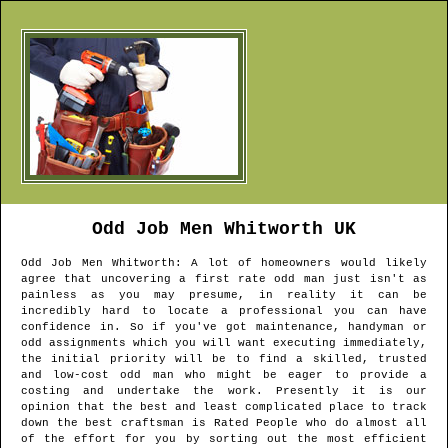
Odd Job Men
Whitworth
UK
Odd Job Men
Whitworth
: A lot of homeowners would likely
agree that uncovering a first rate odd man just isn't as
painless as you may presume, in reality it can be
incredibly hard to locate a professional you can have
confidence in. So if you've got maintenance, handyman or
odd assignments which you will want executing immediately,
the initial priority will be to find a skilled, trusted
and low-cost odd man who might be eager to provide a
costing and undertake the work. Presently it is our
opinion that the best and least complicated place to track
down the best craftsman is Rated People who do almost all
of the effort for you by sorting out the most efficient