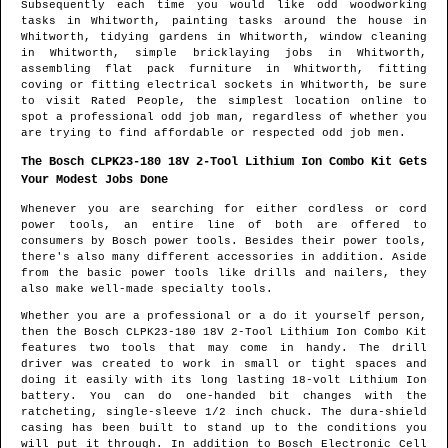
Subsequently each time you would like odd woodworking
tasks in
Whitworth
, painting tasks around the house in
Whitworth
, tidying gardens in
Whitworth
, window cleaning
in
Whitworth
, simple bricklaying jobs in
Whitworth
,
assembling flat pack furniture in
Whitworth
, fitting
coving or fitting electrical sockets in
Whitworth
, be sure
to visit Rated People, the simplest location online to
spot
a professional odd job man
, regardless of whether you
are trying to find affordable or respected odd job men.
The Bosch CLPK23-180 18V 2-Tool Lithium Ion Combo Kit Gets
Your Modest Jobs Done
Whenever you are searching for either cordless or cord
power tools, an entire line of both are offered to
consumers by Bosch power tools. Besides their power tools,
there's also many different accessories in addition. Aside
from the basic power tools like drills and nailers, they
also make well-made specialty tools.
Whether you are a professional or a do it yourself person,
then the Bosch CLPK23-180 18V 2-Tool Lithium Ion Combo Kit
features two tools that may come in handy. The drill
driver was created to work in small or tight spaces and
doing it easily with its long lasting 18-volt Lithium Ion
battery. You can do one-handed bit changes with the
ratcheting, single-sleeve 1/2 inch chuck. The dura-shield
casing has been built to stand up to the conditions you
will put it through. In addition to Bosch Electronic Cell