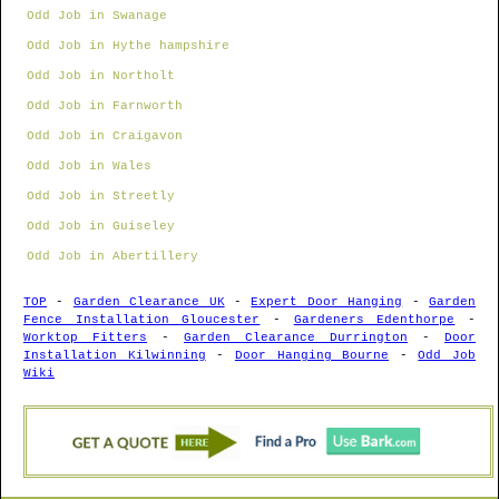
Odd Job in Swanage
Odd Job in Hythe hampshire
Odd Job in Northolt
Odd Job in Farnworth
Odd Job in Craigavon
Odd Job in Wales
Odd Job in Streetly
Odd Job in Guiseley
Odd Job in Abertillery
TOP
-
Garden Clearance UK
-
Expert Door Hanging
-
Garden
Fence Installation Gloucester
-
Gardeners Edenthorpe
-
Worktop Fitters
-
Garden Clearance Durrington
-
Door
Installation Kilwinning
-
Door Hanging Bourne
-
Odd Job
Wiki