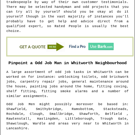
tradespeople by way of their own customer testimonials.
There may be selected handyman and odd projects that you
can try all by yourself should you be okay at do it
yourself though in the vast majority of instances you'll
probably have to get help and advice direct from a
qualified expert, so Rated People is usually the best
choice.
Pinpoint a Odd Job Man in
Whitworth
Neighbourhood
A large assortment of odd job tasks in
Whitworth
can be
worked on for instance: unblocking toilets, odd brickwork
jobs, carpentry repair jobs, general maintenance around
the house, painting jobs around the home, fitting coving,
shelf fitting, fitting smoke alarms and a number of
similar assignments.
Odd Job Men might possibly moreover be based in
:
Shawfield, Smithybridge, Ramsbottom, Stacksteads,
Rochdale, Clough, Smallbridge, Shawforth, Belfield ,
Rawtenstall, Haslingden, Littleborough, Trough Gate,
Shawclough, Wardle and areas
very near to
Whitworth
in
Lancashire
.