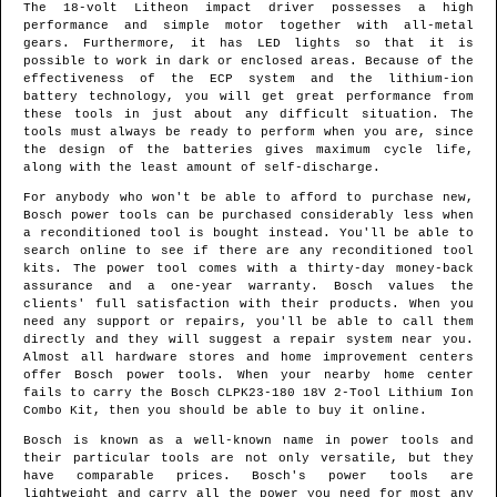
The 18-volt Litheon impact driver possesses a high
performance and simple motor together with all-metal
gears. Furthermore, it has LED lights so that it is
possible to work in dark or enclosed areas. Because of the
effectiveness of the ECP system and the lithium-ion
battery technology, you will get great performance from
these tools in just about any difficult situation. The
tools must always be ready to perform when you are, since
the design of the batteries gives maximum cycle life,
along with the least amount of self-discharge.
For anybody who won't be able to afford to purchase new,
Bosch power tools can be purchased considerably less when
a reconditioned tool is bought instead. You'll be able to
search online to see if there are any reconditioned tool
kits. The power tool comes with a thirty-day money-back
assurance and a one-year warranty. Bosch values the
clients' full satisfaction with their products. When you
need any support or repairs, you'll be able to call them
directly and they will suggest a repair system near you.
Almost all hardware stores and home improvement centers
offer Bosch power tools. When your nearby home center
fails to carry the Bosch CLPK23-180 18V 2-Tool Lithium Ion
Combo Kit, then you should be able to buy it online.
Bosch is known as a well-known name in power tools and
their particular tools are not only versatile, but they
have comparable prices. Bosch's power tools are
lightweight and carry all the power you need for most any