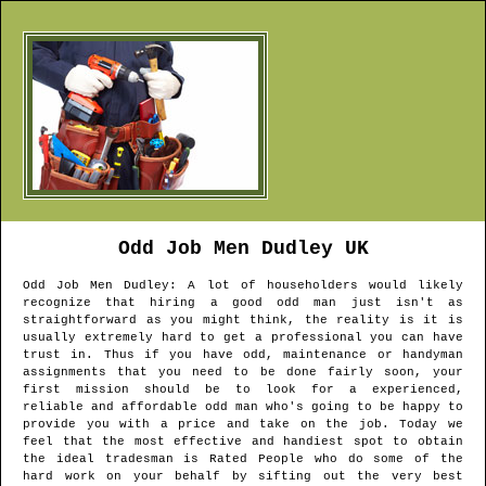
Odd Job Men
Dudley
UK
Odd Job Men
Dudley
: A lot of householders would likely
recognize that hiring a good odd man just isn't as
straightforward as you might think, the reality is it is
usually extremely hard to get a professional you can have
trust in. Thus if you have odd, maintenance or handyman
assignments that you need to be done fairly soon, your
first mission should be to look for a experienced,
reliable and affordable odd man who's going to be happy to
provide you with a price and take on the job. Today we
feel that the most effective and handiest spot to obtain
the ideal tradesman is Rated People who do some of the
hard work on your behalf by sifting out the very best