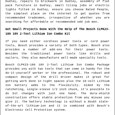
Dudley
, repairs to brickwork in
Dudley
, assembly of flat
pack furniture in
Dudley
, small tiling jobs or electric
lights fitted in
Dudley
, ensure you choose Rated People,
the simplest place on the internet to get quotes from
recommended tradesmen
, irrespective of whether you are
searching for affordable or recommended odd job men.
Get Small Projects Done With the Help of The Bosch CLPK23-
180 18V 2-Tool Lithium Ion Combo Kit
If you need either cordless power tools or cord power
tools, Bosch provides a variety of both types. Bosch also
provides a number of add-ons for their power tools.
Besides the traditional power tools like drills and
nailers, they also manufacture well-made specialty tools.
Bosch CLPK23-180 18V 2-Tool Lithium Ion Combo Package
provides you with two tools that can come in handy for the
do-it-yourself worker or the professional. The robust and
compact design of the drill driver makes it great for
getting work done in tight spaces plus the 18-volt Lithium
Ion battery adds to the flexibility. Aided by the
ratcheting, single-sleeve 1/2 inch chuck, it's possible to
do bit changes with just one hand. The dura-shield
construction offers stable protection from any misuse you
give it. The battery technology is without a doubt state-
of-the-art lithium-ion and it is combined with Bosch's
Electronic Cell Protection system.