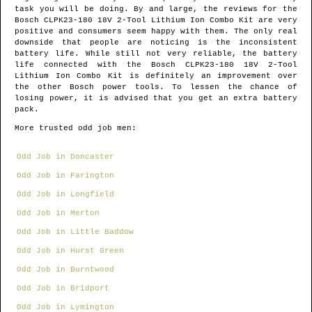
task you will be doing. By and large, the reviews for the
Bosch CLPK23-180 18V 2-Tool Lithium Ion Combo Kit are very
positive and consumers seem happy with them. The only real
downside that people are noticing is the inconsistent
battery life. While still not very reliable, the battery
life connected with the Bosch CLPK23-180 18V 2-Tool
Lithium Ion Combo Kit is definitely an improvement over
the other Bosch power tools. To lessen the chance of
losing power, it is advised that you get an extra battery
pack.
More trusted odd job men:
Odd Job in Doncaster
Odd Job in Farington
Odd Job in Longfield
Odd Job in Merton
Odd Job in Little Baddow
Odd Job in Hurst Green
Odd Job in Burntwood
Odd Job in Bridport
Odd Job in Lymington