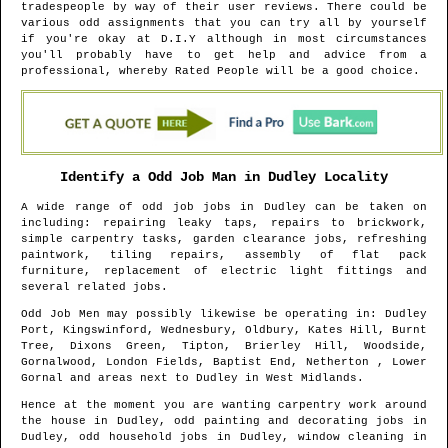
tradespeople by way of their user reviews. There could be
various odd assignments that you can try all by yourself
if you're okay at D.I.Y although in most circumstances
you'll probably have to get help and advice from a
professional, whereby Rated People will be a good choice.
Identify a Odd Job Man in
Dudley
Locality
A wide range of odd job jobs in
Dudley
can be taken on
including: repairing leaky taps, repairs to brickwork,
simple carpentry tasks, garden clearance jobs, refreshing
paintwork, tiling repairs, assembly of flat pack
furniture, replacement of electric light fittings and
several related jobs.
Odd Job Men may possibly likewise be operating in
: Dudley
Port, Kingswinford, Wednesbury, Oldbury, Kates Hill, Burnt
Tree, Dixons Green, Tipton, Brierley Hill, Woodside,
Gornalwood, London Fields, Baptist End, Netherton , Lower
Gornal and areas
next to
Dudley
in
West Midlands
.
Hence at the moment you are wanting carpentry work around
the house in
Dudley
, odd painting and decorating jobs in
Dudley
, odd household jobs in
Dudley
, window cleaning in