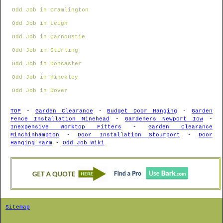
Odd Job in Cramlington
Odd Job in Leigh
Odd Job in Carnoustie
Odd Job in Stirling
Odd Job in Doncaster
Odd Job in Hinckley
Odd Job in Dover
TOP
-
Garden Clearance
-
Budget Door Hanging
-
Garden
Fence Installation Minehead
-
Gardeners Newport Iow
-
Inexpensive Worktop Fitters
-
Garden Clearance
Minchinhampton
-
Door Installation Stourport
-
Door
Hanging Yarm
-
Odd Job Wiki
Sitemap