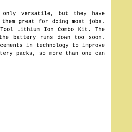
 only versatile, but they have
 them great for doing most jobs.
Tool Lithium Ion Combo Kit. The
the battery runs down too soon.
cements in technology to improve
tery packs, so more than one can