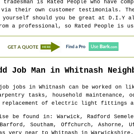
l tradesman is Rated People who have comp
 via their own customer testimonials. Th
 yourself should you be great at D.I.Y a
rom a professional, so Rated People is us
dd Job Man in
Whitnash
Neighb
 job jobs in
Whitnash
can be worked on lik
arpentry tasks, household maintenance, o
 replacement of electric light fittings a
ise be found in
: Warwick, Radford Semele
Barford, Southam, Offchurch, Ashorne, U
as
very near to
Whitnash
in
Warwickshire
.