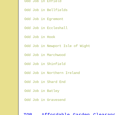
Odd Job in Enfield
Odd Job in Bellfields
Odd Job in Egremont
Odd Job in Eccleshall
Odd Job in Hook
Odd Job in Newport Isle of Wight
Odd Job in Marchwood
Odd Job in Shinfield
Odd Job in Northern Ireland
Odd Job in Shard End
Odd Job in Batley
Odd Job in Gravesend