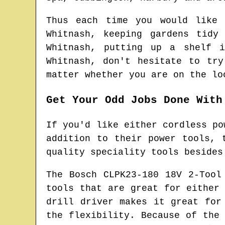
Thus each time you would like
Whitnash
, keeping gardens tid
Whitnash
, putting up a shelf
Whitnash
, don't hesitate to tr
matter whether you are on the lo
Get Your Odd Jobs Done With
If you'd like either cordless po
addition to their power tools, 
quality speciality tools besides
The Bosch CLPK23-180 18V 2-Tool
tools that are great for either
drill driver makes it great for
the flexibility. Because of the