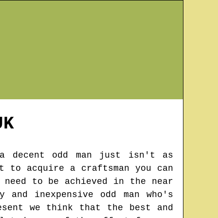
K
 a decent odd man just isn't as
t to acquire a craftsman you can
 need to be achieved in the near
y and inexpensive odd man who's
esent we think that the best and