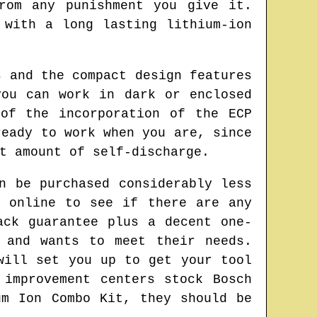
rom any punishment you give it.
 with a long lasting lithium-ion
s and the compact design features
you can work in dark or enclosed
of the incorporation of the ECP
ready to work when you are, since
t amount of self-discharge.
n be purchased considerably less
e online to see if there are any
ack guarantee plus a decent one-
 and wants to meet their needs.
will set you up to get your tool
 improvement centers stock Bosch
um Ion Combo Kit, they should be