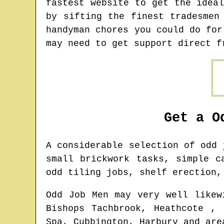
fastest website to get the idea
by sifting the finest tradesmen
handyman chores you could do for
may need to get support direct f
Get a O
A considerable selection of odd
small brickwork tasks, simple c
odd tiling jobs, shelf erection,
Odd Job Men may very well likew
Bishops Tachbrook, Heathcote , 
Spa, Cubbington, Harbury and are