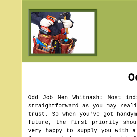
O
Odd Job Men
Whitnash
: Most ind
straightforward as you may real
trust. So when you've got handy
future, the first priority sho
very happy to supply you with a