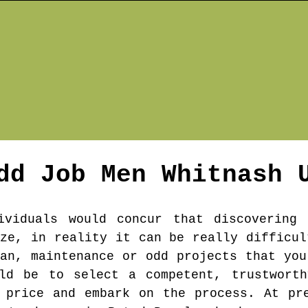
dd Job Men
Whitnash
U
ividuals would concur that discovering
ize, in reality it can be really difficul
man, maintenance or odd projects that you
uld be to select a competent, trustworth
 price and embark on the process. At pr