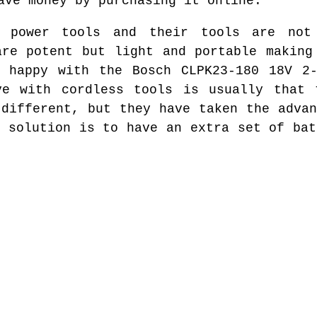
ave money by purchasing it online.
 power tools and their tools are not
are potent but light and portable making
e happy with the Bosch CLPK23-180 18V 2-
ve with cordless tools is usually that 
 different, but they have taken the advan
e solution is to have an extra set of bat