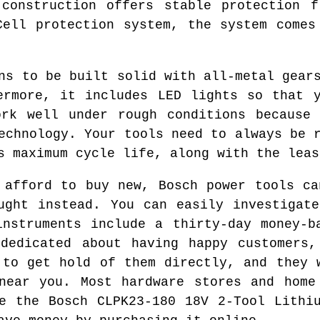
 construction offers stable protection f
Cell protection system, the system comes
ns to be built solid with all-metal gear
ermore, it includes LED lights so that 
ork well under rough conditions because 
echnology. Your tools need to always be 
s maximum cycle life, along with the leas
 afford to buy new, Bosch power tools ca
ught instead. You can easily investigat
instruments include a thirty-day money-b
 dedicated about having happy customers,
 to get hold of them directly, and they 
near you. Most hardware stores and home
e the Bosch CLPK23-180 18V 2-Tool Lithi