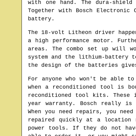
with one hand. The dura-shield
Together with Bosch Electronic 
battery.
The 18-volt Litheon driver happe
a high performance motor. Furth
areas. The combo set up will w
system and the lithium-battery t
the design of the batteries give
For anyone who won't be able to
when a reconditioned tool is bo
reconditioned tool kits. These 
year warranty. Bosch really is
When you need repairs, you need
repaired quickly at a location 
power tools. If they do not hav