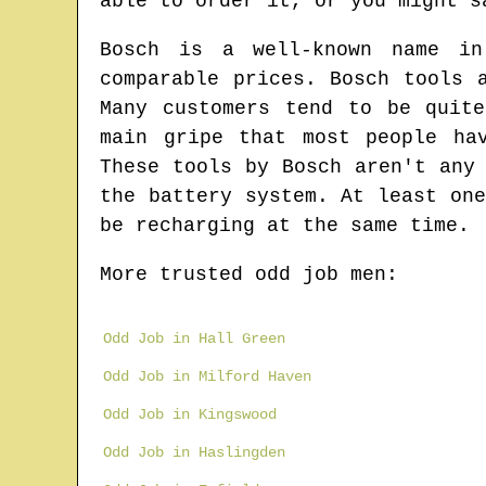
able to order it, or you might s
Bosch is a well-known name in
comparable prices. Bosch tools 
Many customers tend to be quit
main gripe that most people ha
These tools by Bosch aren't any
the battery system. At least on
be recharging at the same time.
More trusted odd job men:
Odd Job in Hall Green
Odd Job in Milford Haven
Odd Job in Kingswood
Odd Job in Haslingden