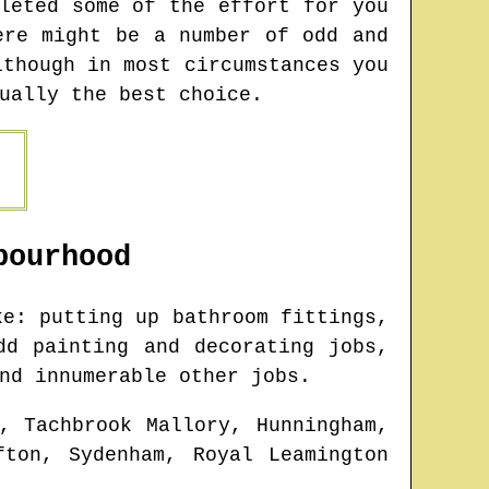
leted some of the effort for you
ere might be a number of odd and
lthough in most circumstances you
ually the best choice.
ourhood
e: putting up bathroom fittings,
dd painting and decorating jobs,
nd innumerable other jobs.
, Tachbrook Mallory, Hunningham,
fton, Sydenham, Royal Leamington