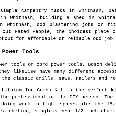
 simple carpentry tasks in
Whitnash
, pa
y in
Whitnash
, building a shed in
Whitna
 in
Whitnash
, odd plastering jobs or fit
y out Rated People, the choicest place 
okout for affordable or reliable odd job 
 Power Tools
wer tools or cord power tools, Bosch del
they likewise have many different access
 the classic drills, saws, nailers and ro
 Lithium Ion Combo Kit is the perfect k
 the professional or the DIY person. The 
 doing work in tight spaces plus the 18-
 ratcheting, single-sleeve 1/2 inch chuck