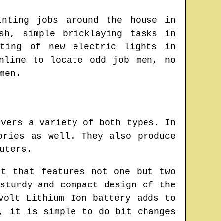
inting jobs around the house in
sh
, simple bricklaying tasks in
ting of new electric lights in
online to locate
odd job men
, no
men.
ivers a variety of both types. In
ories as well. They also produce
uters.
it that features not one but two
sturdy and compact design of the
volt Lithium Ion battery adds to
, it is simple to do bit changes