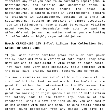
Therefore any time you need to do carpentry repair jobs in
Sittingbourne
, odd painting and decorating tasks in
Sittingbourne
, maintenance around the house in
Sittingbourne
, cleaning gutters in
Sittingbourne
, repairs
to brickwork in
Sittingbourne
, putting up a shelf in
Sittingbourne
, putting up curtains or simple electrical
jobs in
Sittingbourne
, make a point to consider visiting
Rated People, the dependable web site to spot
an
affordable odd job man
, no matter whether you are looking
for affordable or highly regarded odd job men.
Bosch CLPK23-180 18V 2-Tool Lithium Ion Collection Set:
Great For Small Jobs
If you want either cordless power tools or cord power
tools, Bosch delivers a variety of both types. They have
many add-ons to complement a wide range of power tools.
They have some very nice speciality tools combined with
the usual saws, drills, nailers, routers, and so forth.
The Bosch CLPK23-180 18V 2-Tool Lithium Ion Combo Kit is
the ideal kit that features not one but two tools that are
great for either the professional or the DIY person. The
solid and compact design of the drill driver makes it
great for working in tight spaces plus the 18-volt Lithium
Ion battery adds to the flexibility. Because of the
ratcheting, single-sleeve 1/2 inch chuck, you can easily
do bit changes with just one hand. The dura-shield housing
offers sound protection from any misuse you give it.