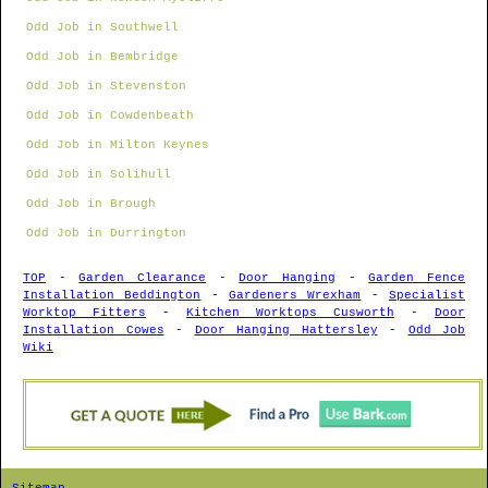
Odd Job in Southwell
Odd Job in Bembridge
Odd Job in Stevenston
Odd Job in Cowdenbeath
Odd Job in Milton Keynes
Odd Job in Solihull
Odd Job in Brough
Odd Job in Durrington
TOP
-
Garden Clearance
-
Door Hanging
-
Garden Fence
Installation Beddington
-
Gardeners Wrexham
-
Specialist
Worktop Fitters
-
Kitchen Worktops Cusworth
-
Door
Installation Cowes
-
Door Hanging Hattersley
-
Odd Job
Wiki