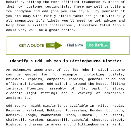
behalf by sifting the most efficient tradesmen by means of
their own customer testimonials. There may well be quite a
few handyman and odd jobs you can try all by yourself if
you are okay with fairly simple tasks though in virtually
all scenarios it's likely you'll need to get advice and
help from a skilled professional, therefore Rated People
could very well be a great choice.
Identify a Odd Job Man in
Sittingbourne
District
An extensive assortment of odd job jobs in
Sittingbourne
can be quoted for for example: unblocking toilets,
brickwork repairs, carpentry repairs, general house and
office maintenance, odd painting around the house, fitting
laminate flooring, assembly of flat pack furniture,
electric light fittings and a variety of comparable
assignments.
Odd Job Men might similarly be available in
: Milton Regis,
Rainham , Milstead, Bobbing, Rodmersham, Borden, Upchurch,
Kemsley, Tonge, Rodmersham Green, Tunstall, Oad Street,
Chalkwell, Murston, Snipeshill, Bapchild, Chestnut Street,
Highsted and areas
in areas around
Sittingbourne
in
Kent
.