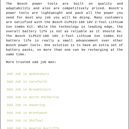
The Bosch power tools are built on quality and
adaptability and also are competitively priced. Bosch's
power tools are lightweight and pack all the power you
need for most any job you will be doing. Many customers
are satisfied with the Bosch CLPK23-180 18V 2-Tool Lithium
Ion Combo Kit. While the technology is leading edge, the
overall battery life is not as reliable as it should be.
The Bosch CLPK23-180 18V 2-Tool Lithium Ion Combo Kit
battery life is really a small advancement over other
Bosch power tools. One solution is to have an extra set of
battery packs, so more than one can be recharging at the
same time.
More trusted odd job men:
Odd Job in Wednesbury
Odd Job in Carnforth
Odd Job in Broadstairs
Odd Job in North Petherton
Odd Job in Havering
Odd Job in Brentwood
Odd Job in Shifnal
Odd Job in Newton Aycliffe