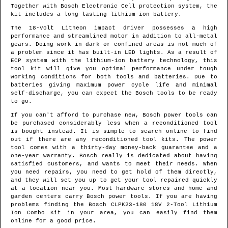
Together with Bosch Electronic Cell protection system, the
kit includes a long lasting lithium-ion battery.
The 18-volt Litheon impact driver possesses a high
performance and streamlined motor in addition to all-metal
gears. Doing work in dark or confined areas is not much of
a problem since it has built-in LED lights. As a result of
ECP system with the lithium-ion battery technology, this
tool kit will give you optimal performance under tough
working conditions for both tools and batteries. Due to
batteries giving maximum power cycle life and minimal
self-discharge, you can expect the Bosch tools to be ready
to go.
If you can't afford to purchase new, Bosch power tools can
be purchased considerably less when a reconditioned tool
is bought instead. It is simple to search online to find
out if there are any reconditioned tool kits. The power
tool comes with a thirty-day money-back guarantee and a
one-year warranty. Bosch really is dedicated about having
satisfied customers, and wants to meet their needs. When
you need repairs, you need to get hold of them directly,
and they will set you up to get your tool repaired quickly
at a location near you. Most hardware stores and home and
garden centers carry Bosch power tools. If you are having
problems finding the Bosch CLPK23-180 18V 2-Tool Lithium
Ion Combo Kit in your area, you can easily find them
online for a good price.