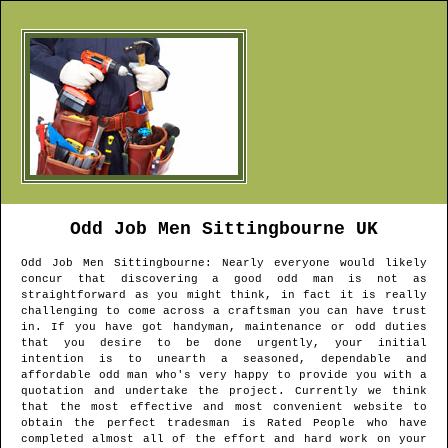
Odd Job Men
Sittingbourne
UK
Odd Job Men
Sittingbourne
: Nearly everyone would likely
concur that discovering a good odd man is not as
straightforward as you might think, in fact it is really
challenging to come across a craftsman you can have trust
in. If you have got handyman, maintenance or odd duties
that you desire to be done urgently, your initial
intention is to unearth a seasoned, dependable and
affordable odd man who's very happy to provide you with a
quotation and undertake the project. Currently we think
that the most effective and most convenient website to
obtain the perfect tradesman is Rated People who have
completed almost all of the effort and hard work on your