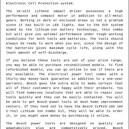
Electronic Cell Protection system.
The 18-volt Litheon impact driver possesses a high
performance and compact motor in addition to all-metal
gears. Working in dark or enclosed areas is not a problem
since it has built-in LED lights. Due to the ECP system
aided by the lithium-ion battery technology, this combo
kit will give you optimal performance under tough working
conditions for both tools and batteries. The tools should
always be ready to work when you are, since the design of
the batteries gives maximum cycle life, along with the
least amount of self-discharge.
If you believe these tools are out of your price range,
you may be able to purchase reconditioned models. To find
refurbished models, you can go online to see if there are
any available. The electrical power tool comes with a
thirty-day money-back guarantee in addition to a one-year
warranty. Bosch goes the extra mile to make certain that
all of their customers are happy with their products. You
will find numerous locations that are able to repair your
tools quickly and they can be easily contacted. You will
be able to get Bosch power tools at most home improvement
centers. If they tend not to have the Bosch CLPK23-180 18V
2-Tool Lithium Ion Combo Kit, they will be able to order
it, or you might save money by purchasing it online.
The Bosch power tools are designed on quality and
adaptability plus are competitively priced. Bosch