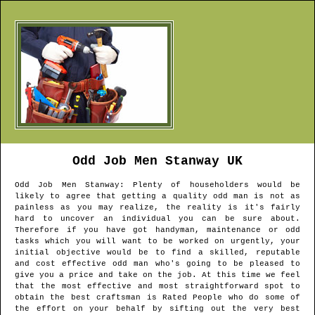
Odd Job Men
Stanway
UK
Odd Job Men
Stanway
: Plenty of householders would be
likely to agree that getting a quality odd man is not as
painless as you may realize, the reality is it's fairly
hard to uncover an individual you can be sure about.
Therefore if you have got handyman, maintenance or odd
tasks which you will want to be worked on urgently, your
initial objective would be to find a skilled, reputable
and cost effective odd man who's going to be pleased to
give you a price and take on the job. At this time we feel
that the most effective and most straightforward spot to
obtain the best craftsman is Rated People who do some of
the effort on your behalf by sifting out the very best