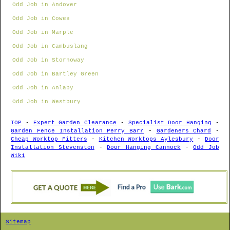
Odd Job in Andover
Odd Job in Cowes
Odd Job in Marple
Odd Job in Cambuslang
Odd Job in Stornoway
Odd Job in Bartley Green
Odd Job in Anlaby
Odd Job in Westbury
TOP
-
Expert Garden Clearance
-
Specialist Door Hanging
-
Garden Fence Installation Perry Barr
-
Gardeners Chard
-
Cheap Worktop Fitters
-
Kitchen Worktops Aylesbury
-
Door
Installation Stevenston
-
Door Hanging Cannock
-
Odd Job
Wiki
Sitemap