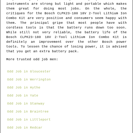
instruments are strong but light and portable which makes
them great for doing most jobs. On the whole, the
critiques for the Bosch CLPK23-180 18V 2-Tool Lithium Ion
Combo Kit are very positive and consumers seem happy with
them. The principal gripe that most people have with
cordless tools is that the battery runs down too soon.
While still not very reliable, the battery life of the
Bosch CLPK23-180 18V 2-Tool Lithium Ion Combo Kit is
definitely an improvement over the other Bosch power
tools. To lessen the chance of losing power, it is advised
that you get an extra battery pack.
More trusted odd job men:
Odd Job in Gloucester
Odd Job in Werrington
Odd Job in Hythe
Odd Job in Yate
Odd Job in Stanway
Odd Job in Braintree
Odd Job in Littleport
Odd Job in Redcar