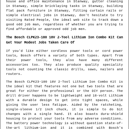
house and office maintenance in
Stanway
, gutter cleaning
in
Stanway
, simple bricklaying tasks in
Stanway
, building
flat pack furniture in
Stanway
, fitting curtain rails or
simple electrical jobs in
Stanway
, don't hesitate to try
visiting Rated People, the ideal web site to track down
a
good odd job man
, regardless of whether you are trying to
find affordable or approved odd job men.
The Bosch CLPK23-180 18V 2-Tool Lithium Ion Combo Kit Can
Get Your Modest Jobs Taken Care Of
If you'd like either cordless power tools or cord power
tools, Bosch offers a variety of both types. Apart from
their power tools, they also have many different
accessories too. They also produce quality speciality
tools not counting the classic drills, saws, nailers and
routers.
The Bosch CLPK23-180 18V 2-Tool Lithium Ion Combo Kit is
the ideal kit that features not one but two tools that are
great for either the professional or the DIY person. The
drill driver happens to be lightweight and 18-volt Lithium
with a durable design to get into tight spaces, while
giving the user less fatigue. Aided by the ratcheting,
single-sleeve 1/2 inch chuck, it is simple to do bit
changes with a single hand. It also boasts dura-shield
housing to protect your tools from any adverse conditions.
The battery power technology is without question state-of-
the-art lithium-ion and it is combined with Bosch's