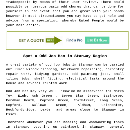
tradespeople by means of their user reviews. There could
possibly be numerous basic odd chores that can be done for
yourself in the event that you are great with your hands
however in most circumstances you may have to get help and
advice from a specialist, whereby Rated People would be
your best option.
Spot a Odd Job Man in
Stanway
Region
A great variety of odd job jobs in
Stanway
can be carried
out like: window cleaning, brickwork repointing, carpentry
repair work, tidying gardens, odd painting jobs, small
tiling jobs, shelf fitting, electrical tasks around the
house and several related work.
Odd Job Men may very well likewise be discovered in
: Marks
Tey, Eight Ash Green , Seven Star Green, Easthorpe,
Fordham Heath, Copford Green, Fordstreet, Long Green,
Copford, Gallows Green, Aldham, Colchester,
Heckfordbridge, Lexden and areas
close to
Stanway
in
Essex
.
Therefore whenever you are needing odd woodworking tasks
in
Stanway
, touching up paintwork in
Stanway
, general