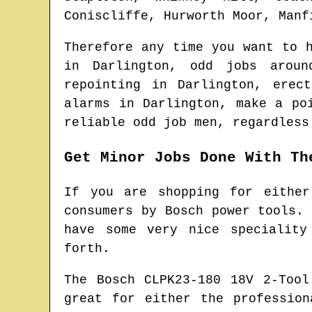
Coniscliffe, Hurworth Moor, Manf
Therefore any time you want to 
in
Darlington
, odd jobs arou
repointing in
Darlington
, erec
alarms in
Darlington
, make a po
reliable odd job men
, regardless
Get Minor Jobs Done With Th
If you are shopping for either
consumers by Bosch power tools.
have some very nice speciality
forth.
The Bosch CLPK23-180 18V 2-Too
great for either the professio