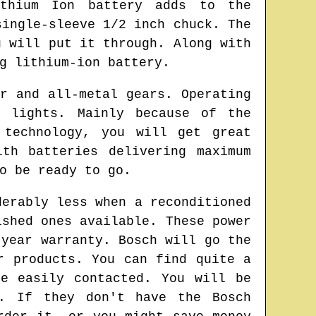
thium Ion battery adds to the
single-sleeve 1/2 inch chuck. The
u will put it through. Along with
g lithium-ion battery.
r and all-metal gears. Operating
 lights. Mainly because of the
 technology, you will get great
th batteries delivering maximum
o be ready to go.
derably less when a reconditioned
ished ones available. These power
-year warranty. Bosch will go the
r products. You can find quite a
e easily contacted. You will be
s. If they don't have the Bosch