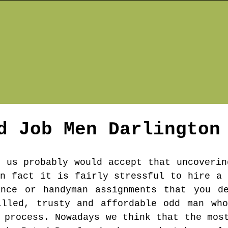
d Job Men
Darlington
f us probably would accept that uncoverin
in fact it is fairly stressful to hire a 
ance or handyman assignments that you de
illed, trusty and affordable odd man who
 process. Nowadays we think that the mos