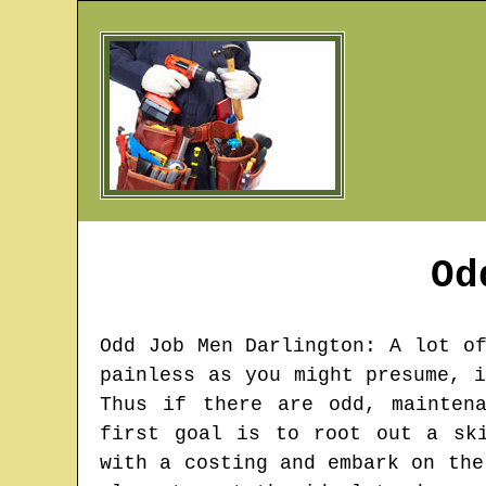
Od
Odd Job Men
Darlington
: A lot o
painless as you might presume, 
Thus if there are odd, mainten
first goal is to root out a sk
with a costing and embark on the