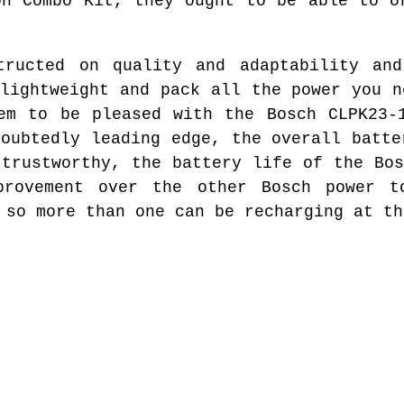
on Combo Kit, they ought to be able to o
tructed on quality and adaptability and
 lightweight and pack all the power you n
em to be pleased with the Bosch CLPK23-
doubtedly leading edge, the overall batte
 trustworthy, the battery life of the Bos
provement over the other Bosch power t
 so more than one can be recharging at th