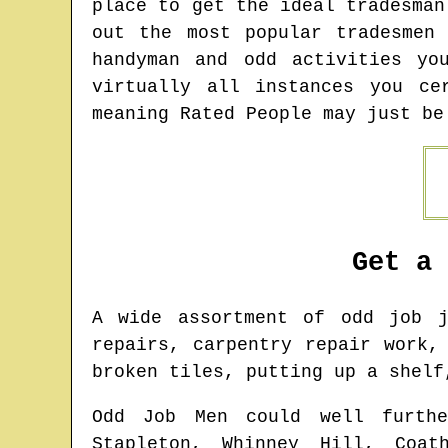
place to get the ideal tradesman
out the most popular tradesmen
handyman and odd activities yo
virtually all instances you ce
meaning Rated People may just be
Get a
A wide assortment of odd job
repairs, carpentry repair work,
broken tiles, putting up a shelf
Odd Job Men could well furthe
Stapleton, Whinney Hill, Coat