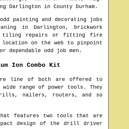
ing
Darlington
in
County Durham
.
odd painting and decorating jobs
eaning in
Darlington
, brickwork
 tiling repairs or fitting fire
 location on the web to pinpoint
or dependable odd job men.
ium Ion Combo Kit
ire line of both are offered to
 wide range of power tools. They
rills, nailers, routers, and so
hat features two tools that are
pact design of the drill driver