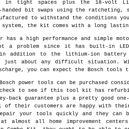
k in tight spaces plus the 18-volt Li
-handed bit swaps using the ratcheting, 
ufactured to withstand the conditions yo
 system, the kit comes with a long lastin
er has a high performance and simple moto
ot a problem since it has built-in LED
in addition to the lithium-ion battery
n just about any difficult situation. Wi
scharge, you can expect the Bosch tools t
Bosch power tools can be purchased consi
check to see if this tool kit has refurb
ey-back guarantee plus a pretty good one
l of their customers are happy with thei
repair your tools quickly and they can b
at almost all home improvement center