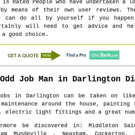
 is Rated People who have undertaken a l
 by means of their own user reviews. Th
u can do all by yourself if you happe
rtainly will need to get advice and he
 a good choice.
 Odd Job Man in
Darlington
Di
 jobs in
Darlington
can be taken on like:
 maintenance around the house, painting 
, electric light fittings and a great num
rmore be discovered in
: Middleton Sai
ham Mundeville , Neasham, Cockerton, 