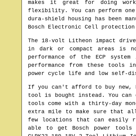
makes it great for doing wor
flexibility. You can perform one
dura-shield housing has been man
Bosch Electronic Cell protection
The 18-volt Litheon impact driv
in dark or compact areas is n
performance of the ECP system 
performance from these tools i
power cycle life and low self-di
If you can't afford to buy new, 
tool is bought instead. You can 
tools come with a thirty-day mon
extra mile to make sure that al
few locations that can easily 
able to get Bosch power tools 