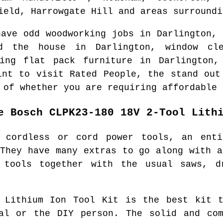
ield, Harrowgate Hill and areas
surround
have odd woodworking jobs in
Darlington
, 
nd the house in
Darlington
, window cl
ting flat pack furniture in
Darlington
,
int to visit Rated People, the stand out
 of whether you are requiring affordable 
e Bosch CLPK23-180 18V 2-Tool Lith
 cordless or cord power tools, an ent
 They have many extras to go along with a
 tools together with the usual saws, d
l Lithium Ion Tool Kit is the best kit t
nal or the DIY person. The solid and com