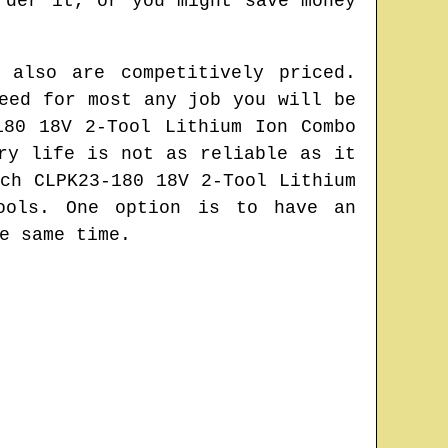
rder it, or you might save money
 also are competitively priced.
eed for most any job you will be
180 18V 2-Tool Lithium Ion Combo
ry life is not as reliable as it
ch CLPK23-180 18V 2-Tool Lithium
ools. One option is to have an
e same time.