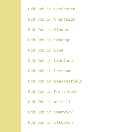
Odd Job in Upminster
Odd Job in Cranleigh
Odd Job in Clowne
Odd Job in Swanage
Odd Job in Looe
Odd Job in Linslade
Odd Job in Evesham
Odd Job in Beaconsfield
Odd Job in Portsmouth
Odd Job in Walsall
Odd Job in Swanwick
Odd Job in Ilkeston