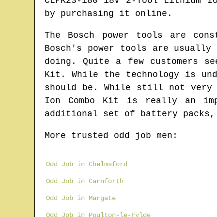
CLPK23-180 18V 2-Tool Lithium I
by purchasing it online.
The Bosch power tools are cons
Bosch's power tools are usually
doing. Quite a few customers se
Kit. While the technology is un
should be. While still not very
Ion Combo Kit is really an im
additional set of battery packs,
More trusted odd job men:
Odd Job in Chelmsford
Odd Job in Carnforth
Odd Job in Margate
Odd Job in Poulton-le-Fylde