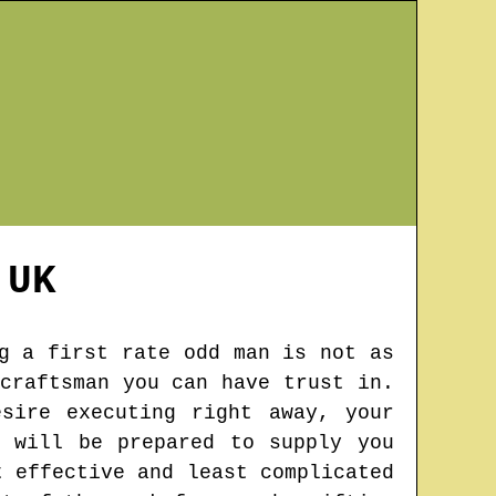
UK
g a first rate odd man is not as
craftsman you can have trust in.
sire executing right away, your
 will be prepared to supply you
t effective and least complicated