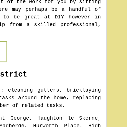
ot of the work for you by sifting
ere may perhaps be a handful of
n to be great at DIY however in
lp from a skilled professional,
strict
 cleaning gutters, bricklaying
tasks around the home, replacing
ber of related tasks.
nt George, Haughton le Skerne,
Sadberge, Hurworth Place, High