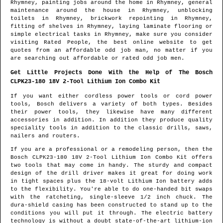
Rhymney
, painting jobs around the home in
Rhymney
, general
maintenance around the house in
Rhymney
, unblocking
toilets in
Rhymney
, brickwork repointing in
Rhymney
,
fitting of shelves in
Rhymney
, laying laminate flooring or
simple electrical tasks in
Rhymney
, make sure you consider
visiting Rated People, the best online website to get
quotes from
an affordable odd job man
, no matter if you
are searching out affordable or rated odd job men.
Get Little Projects Done With the Help of The Bosch
CLPK23-180 18V 2-Tool Lithium Ion Combo Kit
If you want either cordless power tools or cord power
tools, Bosch delivers a variety of both types. Besides
their power tools, they likewise have many different
accessories in addition. In addition they produce quality
speciality tools in addition to the classic drills, saws,
nailers and routers.
If you are a professional or a remodeling person, then the
Bosch CLPK23-180 18V 2-Tool Lithium Ion Combo Kit offers
two tools that may come in handy. The sturdy and compact
design of the drill driver makes it great for doing work
in tight spaces plus the 18-volt Lithium Ion battery adds
to the flexibility. You're able to do one-handed bit swaps
with the ratcheting, single-sleeve 1/2 inch chuck. The
dura-shield casing has been constructed to stand up to the
conditions you will put it through. The electric battery
technology is without a doubt state-of-the-art lithium-ion