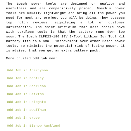
The Bosch power tools are designed on quality and
usefulness and are competitively priced. Bosch's power
tools are usually lightweight and bring all the power you
need for most any project you will be doing. They possess
top notch reviews, signifying a lot of customer
satisfaction. The chief criticism that most people have
with cordless tools is that the battery runs down too
soon. The Bosch CLPK23-180 18V 2-Tool Lithium Ion Tool Kit
battery life is a small improvement over other Bosch power
tools. To minimize the potential risk of losing power, it
is advised that you get an extra battery pack.
More trusted odd job men:
Odd Job in Abercynon
Odd Job in Bentley
Odd Job in Caerleon
Odd Job in Brixton
Odd Job in Polegate
Odd Job in Swaffham
Odd Job in Grove
Odd Job in Bishop Auckland