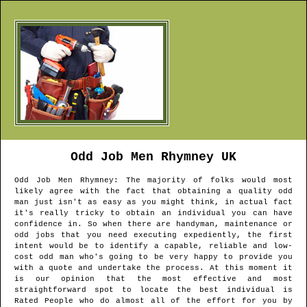
Odd Job Men
Rhymney
UK
Odd Job Men
Rhymney
: The majority of folks would most
likely agree with the fact that obtaining a quality odd
man just isn't as easy as you might think, in actual fact
it's really tricky to obtain an individual you can have
confidence in. So when there are handyman, maintenance or
odd jobs that you need executing expediently, the first
intent would be to identify a capable, reliable and low-
cost odd man who's going to be very happy to provide you
with a quote and undertake the process. At this moment it
is our opinion that the most effective and most
straightforward spot to locate the best individual is
Rated People who do almost all of the effort for you by