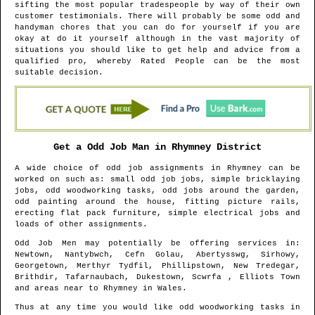
sifting the most popular tradespeople by way of their own
customer testimonials. There will probably be some odd and
handyman chores that you can do for yourself if you are
okay at do it yourself although in the vast majority of
situations you should like to get help and advice from a
qualified pro, whereby Rated People can be the most
suitable decision.
Get a Odd Job Man in
Rhymney
District
A wide choice of odd job assignments in
Rhymney
can be
worked on such as: small odd job jobs, simple bricklaying
jobs, odd woodworking tasks, odd jobs around the garden,
odd painting around the house, fitting picture rails,
erecting flat pack furniture, simple electrical jobs and
loads of other assignments.
Odd Job Men may potentially be offering services in
:
Newtown, Nantybwch, Cefn Golau, Abertysswg, Sirhowy,
Georgetown, Merthyr Tydfil, Phillipstown, New Tredegar,
Brithdir, Tafarnaubach, Dukestown, Scwrfa , Elliots Town
and areas
near to
Rhymney
in
Wales
.
Thus at any time you would like odd woodworking tasks in