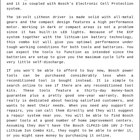
and it is coupled with Bosch's Electronic Cell Protection
system.
The 18-volt Litheon driver is made solid with all-metal
gears and the compact design features a high performance
motor. Working in dark or compact areas is not a problem
since it has built-in LED lights. Because of the ECP
system together with the lithium-ion battery technology,
this combo kit will give you optimal performance under
tough working conditions for both tools and batteries. You
can expect the tools to function as intended since the
batteries are setup to give you the maximum cycle life and
very little self-discharge.
If you won't be able to afford to buy new, Bosch power
tools can be purchased considerably less when a
reconditioned tool is bought instead. It is simple to
search online to see if there are any reconditioned tool
kits. These tools feature a thirty-day money-back
guarantee plus a pretty good one-year warranty. Bosch
really is dedicated about having satisfied customers, and
wants to meet their needs. When you need any support or
repairs, you can call them directly and they will suggest
a repair system near you. You will be able to find Bosch
power tools at a good number of home improvement centers.
Assuming they don't have the Bosch CLPK23-180 18V 2-Tool
Lithium Ion Combo Kit, they ought to be able to order it,
or you might save money by purchasing it online.