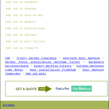
Odd Job in Sandbach
Odd Job in Sandown
Odd Job in Ross-on-Wye
Odd Job in Newbury
Odd Job in Peterborough
Odd Job in Sheldon
Odd Job in Earl Shilton
Odd Job in Tidworth
TOP
-
Trusty Garden Clearance
-
Approved Door Hanging
-
Garden Fence Installation Waltham Forest
-
Gardeners
Hurstpierpoint
-
Expert Worktop Fitters
-
Kitchen Worktops
Lyme Regis
-
Door Installation Frodsham
-
Door Hanging
Todmorden
-
Odd Job Wiki
Sitemap