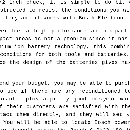
1/2 inch chuck, it is simple to do bit 
nstructed to resist the conditions you wi
attery and it works with Bosch Electronic
ver has a high performance and compact
pact areas is not a problem since it has
hium-ion battery technology, this combin
 conditions for both tools and batteries.
ce the design of the batteries gives ma
ond your budget, you may be able to purc
to see if there are any reconditioned to
uarantee plus a pretty good one-year war
f their customers are satisfied with th
ntact them directly, and they will set y
. You will be able to locate Bosch power