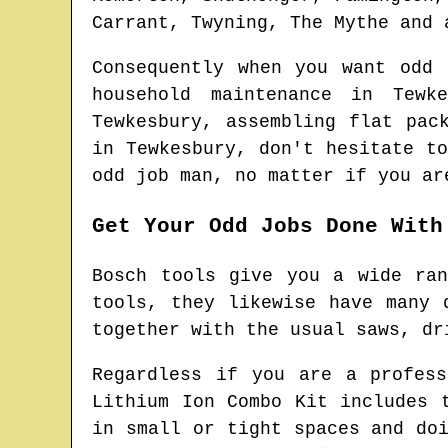
Carrant, Twyning, The Mythe and 
Consequently when you want odd
household maintenance in
Tewke
Tewkesbury
, assembling flat pac
in
Tewkesbury
, don't hesitate t
odd job man
, no matter if you ar
Get Your Odd Jobs Done With
Bosch tools give you a wide ra
tools, they likewise have many 
together with the usual saws, dr
Regardless if you are a profes
Lithium Ion Combo Kit includes 
in small or tight spaces and do