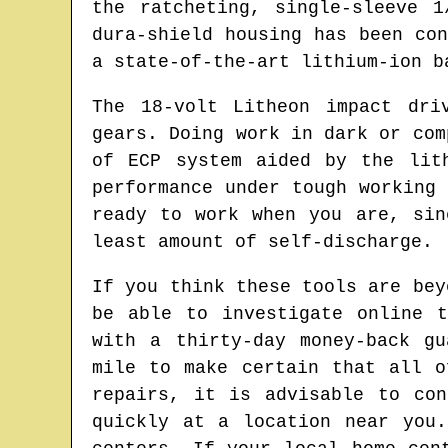
the ratcheting, single-sleeve 
dura-shield housing has been co
a state-of-the-art lithium-ion b
The 18-volt Litheon impact dri
gears. Doing work in dark or com
of ECP system aided by the lit
performance under tough working
ready to work when you are, sin
least amount of self-discharge.
If you think these tools are bey
be able to investigate online 
with a thirty-day money-back g
mile to make certain that all o
repairs, it is advisable to co
quickly at a location near you