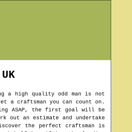
UK
ng a high quality odd man is not
get a craftsman you can count on.
ing ASAP, the first goal will be
rk out an estimate and undertake
iscover the perfect craftsman is