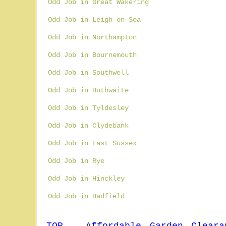
Odd Job in Great Wakering
Odd Job in Leigh-on-Sea
Odd Job in Northampton
Odd Job in Bournemouth
Odd Job in Southwell
Odd Job in Huthwaite
Odd Job in Tyldesley
Odd Job in Clydebank
Odd Job in East Sussex
Odd Job in Rye
Odd Job in Hinckley
Odd Job in Hadfield