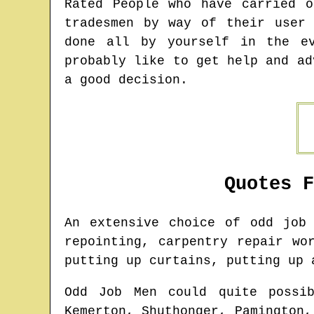
Rated People who have carried 
tradesmen by way of their user
done all by yourself in the e
probably like to get help and ad
a good decision.
Quotes 
An extensive choice of odd jo
repointing, carpentry repair wo
putting up curtains, putting up 
Odd Job Men could quite possi
Kemerton, Shuthonger, Pamington,