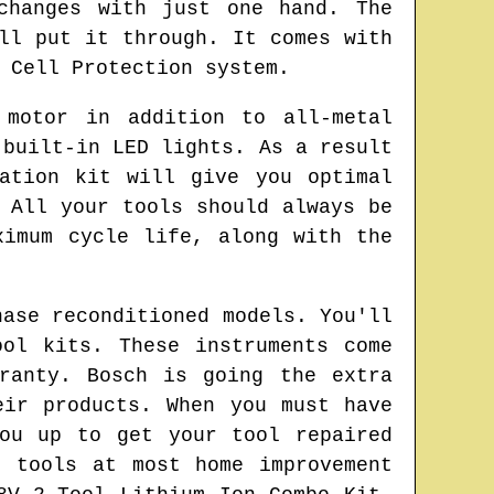
changes with just one hand. The
ll put it through. It comes with
 Cell Protection system.
 motor in addition to all-metal
 built-in LED lights. As a result
ation kit will give you optimal
 All your tools should always be
ximum cycle life, along with the
hase reconditioned models. You'll
ol kits. These instruments come
ranty. Bosch is going the extra
eir products. When you must have
ou up to get your tool repaired
 tools at most home improvement