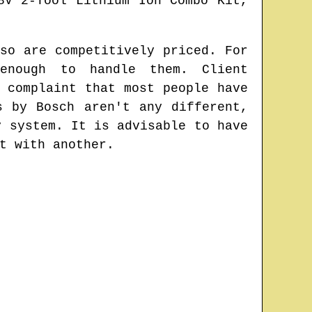
8V 2-Tool Lithium Ion Combo Kit,
so are competitively priced. For
enough to handle them. Client
 complaint that most people have
s by Bosch aren't any different,
y system. It is advisable to have
t with another.