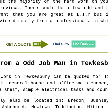
out the majority of the hard work on you
 reviews. There could be a few odd and h
vent that you are great at D.I.Y but i
vice directly from a professional, in wh
From a Odd Job Man in
Tewkesb
b work in
Tewkesbury
can be quoted for li
rk, general house and office maintenance
a shelf, simple electrical tasks and coun
bly also be located in
: Bredon, Bushle
 Ashchurch, Newtown, Teddington, Mitton 