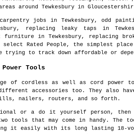
areas
around
Tewkesbury
in
Gloucestershir
 carpentry jobs in
Tewkesbury
, odd paint
sbury
, replacing leaky taps in
Tewke
k furniture in
Tewkesbury
, replacing bro
o select Rated People, the simplest plac
e trying to track down affordable or depe
 Power Tools
nge of cordless as well as cord power to
different accessories too. They also hav
ills, nailers, routers, and so forth.
sional or a do it yourself person, then 
two tools that may come in handy. The to
ing it easily with its long lasting 18-vo