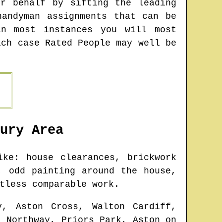
r behalf by sifting the leading
andyman assignments that can be
n most instances you will most
ich case Rated People may well be
ury
Area
ke: house clearances, brickwork
, odd painting around the house,
tless comparable work.
y, Aston Cross, Walton Cardiff,
, Northway, Priors Park, Aston on