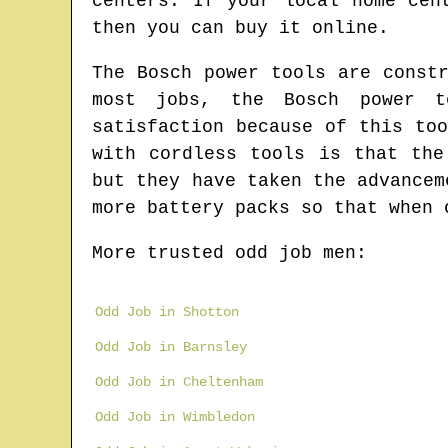
centers. If your local home cen
then you can buy it online.
The Bosch power tools are const
most jobs, the Bosch power t
satisfaction because of this to
with cordless tools is that the
but they have taken the advancem
more battery packs so that when 
More trusted odd job men:
Odd Job in Shotton
Odd Job in Barnsley
Odd Job in Cheltenham
Odd Job in Wimbledon