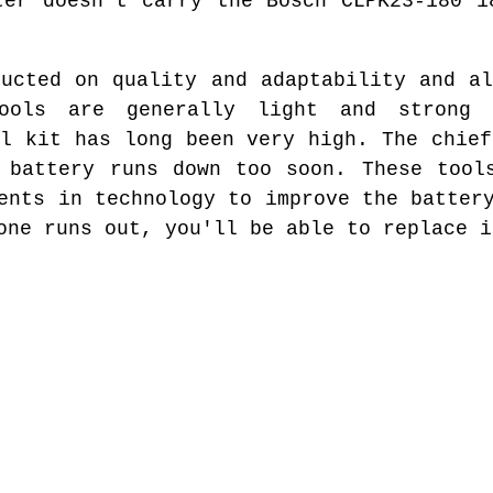
ter doesn't carry the Bosch CLPK23-180 1
ructed on quality and adaptability and al
ools are generally light and strong 
ol kit has long been very high. The chief
 battery runs down too soon. These tool
ents in technology to improve the batter
one runs out, you'll be able to replace i