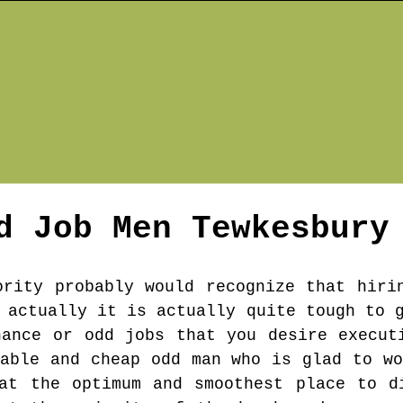
d Job Men
Tewkesbury
ority probably would recognize that hiri
 actually it is actually quite tough to 
nance or odd jobs that you desire execut
table and cheap odd man who is glad to wo
at the optimum and smoothest place to d