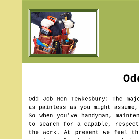
Od
Odd Job Men
Tewkesbury
: The maj
as painless as you might assume,
So when you've handyman, mainte
to search for a capable, respec
the work. At present we feel th