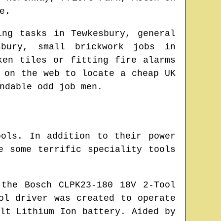
e
.
ing tasks in
Tewkesbury
, general
sbury
, small brickwork jobs in
ken tiles or fitting fire alarms
e on the web to locate
a cheap UK
ndable odd job men.
ols. In addition to their power
e some terrific speciality tools
the Bosch CLPK23-180 18V 2-Tool
ol driver was created to operate
lt Lithium Ion battery. Aided by