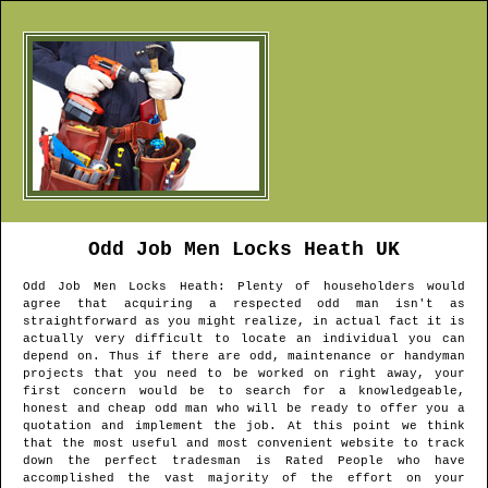
Odd Job Men
Locks Heath
UK
Odd Job Men
Locks Heath
: Plenty of householders would
agree that acquiring a respected odd man isn't as
straightforward as you might realize, in actual fact it is
actually very difficult to locate an individual you can
depend on. Thus if there are odd, maintenance or handyman
projects that you need to be worked on right away, your
first concern would be to search for a knowledgeable,
honest and cheap odd man who will be ready to offer you a
quotation and implement the job. At this point we think
that the most useful and most convenient website to track
down the perfect tradesman is Rated People who have
accomplished the vast majority of the effort on your