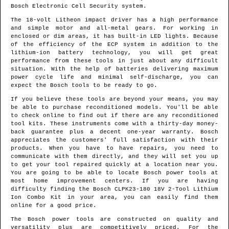
Bosch Electronic Cell Security system.
The 18-volt Litheon impact driver has a high performance
and simple motor and all-metal gears. For working in
enclosed or dim areas, it has built-in LED lights. Because
of the efficiency of the ECP system in addition to the
lithium-ion battery technology, you will get great
performance from these tools in just about any difficult
situation. With the help of batteries delivering maximum
power cycle life and minimal self-discharge, you can
expect the Bosch tools to be ready to go.
If you believe these tools are beyond your means, you may
be able to purchase reconditioned models. You'll be able
to check online to find out if there are any reconditioned
tool kits. These instruments come with a thirty-day money-
back guarantee plus a decent one-year warranty. Bosch
appreciates the customers' full satisfaction with their
products. When you have to have repairs, you need to
communicate with them directly, and they will set you up
to get your tool repaired quickly at a location near you.
You are going to be able to locate Bosch power tools at
most home improvement centers. If you are having
difficulty finding the Bosch CLPK23-180 18V 2-Tool Lithium
Ion Combo Kit in your area, you can easily find them
online for a good price.
The Bosch power tools are constructed on quality and
versatility plus are competitively priced. For the