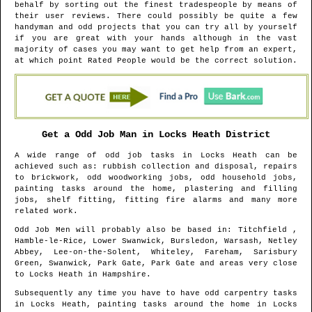
behalf by sorting out the finest tradespeople by means of
their user reviews. There could possibly be quite a few
handyman and odd projects that you can try all by yourself
if you are great with your hands although in the vast
majority of cases you may want to get help from an expert,
at which point Rated People would be the correct solution.
Get a Odd Job Man in
Locks Heath
District
A wide range of odd job tasks in
Locks Heath
can be
achieved such as: rubbish collection and disposal, repairs
to brickwork, odd woodworking jobs, odd household jobs,
painting tasks around the home, plastering and filling
jobs, shelf fitting, fitting fire alarms and many more
related work.
Odd Job Men will probably also be based in
: Titchfield ,
Hamble-le-Rice, Lower Swanwick, Bursledon, Warsash, Netley
Abbey, Lee-on-the-Solent, Whiteley, Fareham, Sarisbury
Green, Swanwick, Park Gate, Park Gate and areas
very close
to
Locks Heath
in
Hampshire
.
Subsequently any time you have to have odd carpentry tasks
in
Locks Heath
, painting tasks around the home in
Locks