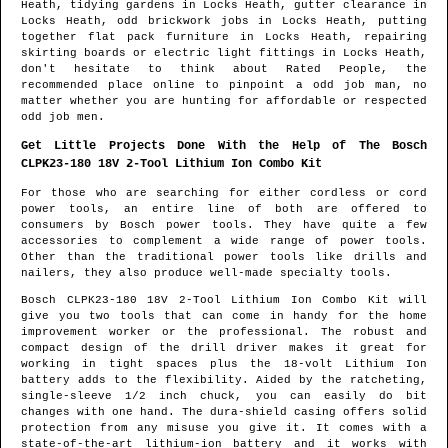
Heath
, tidying gardens in
Locks Heath
, gutter clearance in
Locks Heath
, odd brickwork jobs in
Locks Heath
, putting
together flat pack furniture in
Locks Heath
, repairing
skirting boards or electric light fittings in
Locks Heath
,
don't hesitate to think about Rated People, the
recommended place online to pinpoint
a odd job man
, no
matter whether you are hunting for affordable or respected
odd job men.
Get Little Projects Done With the Help of The Bosch
CLPK23-180 18V 2-Tool Lithium Ion Combo Kit
For those who are searching for either cordless or cord
power tools, an entire line of both are offered to
consumers by Bosch power tools. They have quite a few
accessories to complement a wide range of power tools.
Other than the traditional power tools like drills and
nailers, they also produce well-made specialty tools.
Bosch CLPK23-180 18V 2-Tool Lithium Ion Combo Kit will
give you two tools that can come in handy for the home
improvement worker or the professional. The robust and
compact design of the drill driver makes it great for
working in tight spaces plus the 18-volt Lithium Ion
battery adds to the flexibility. Aided by the ratcheting,
single-sleeve 1/2 inch chuck, you can easily do bit
changes with one hand. The dura-shield casing offers solid
protection from any misuse you give it. It comes with a
state-of-the-art lithium-ion battery and it works with