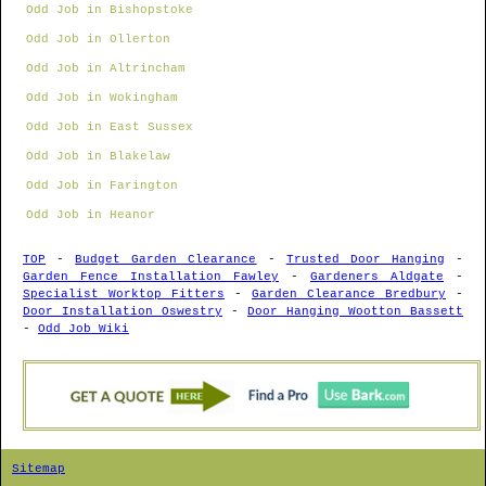
Odd Job in Bishopstoke
Odd Job in Ollerton
Odd Job in Altrincham
Odd Job in Wokingham
Odd Job in East Sussex
Odd Job in Blakelaw
Odd Job in Farington
Odd Job in Heanor
TOP
-
Budget Garden Clearance
-
Trusted Door Hanging
-
Garden Fence Installation Fawley
-
Gardeners Aldgate
-
Specialist Worktop Fitters
-
Garden Clearance Bredbury
-
Door Installation Oswestry
-
Door Hanging Wootton Bassett
-
Odd Job Wiki
Sitemap