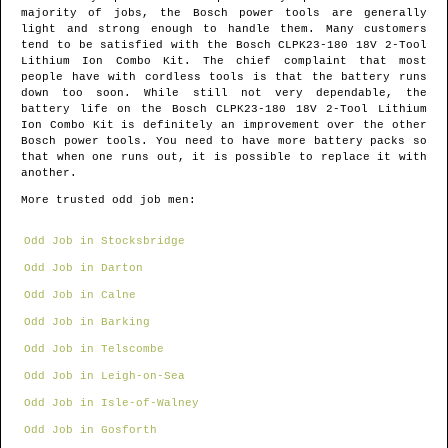
majority of jobs, the Bosch power tools are generally
light and strong enough to handle them. Many customers
tend to be satisfied with the Bosch CLPK23-180 18V 2-Tool
Lithium Ion Combo Kit. The chief complaint that most
people have with cordless tools is that the battery runs
down too soon. While still not very dependable, the
battery life on the Bosch CLPK23-180 18V 2-Tool Lithium
Ion Combo Kit is definitely an improvement over the other
Bosch power tools. You need to have more battery packs so
that when one runs out, it is possible to replace it with
another.
More trusted odd job men:
Odd Job in Stocksbridge
Odd Job in Darton
Odd Job in Calne
Odd Job in Barking
Odd Job in Telscombe
Odd Job in Leigh-on-Sea
Odd Job in Isle-of-Walney
Odd Job in Gosforth