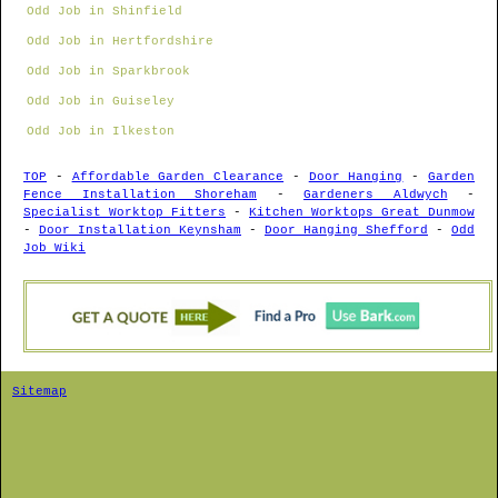
Odd Job in Shinfield
Odd Job in Hertfordshire
Odd Job in Sparkbrook
Odd Job in Guiseley
Odd Job in Ilkeston
TOP
-
Affordable Garden Clearance
-
Door Hanging
-
Garden
Fence Installation Shoreham
-
Gardeners Aldwych
-
Specialist Worktop Fitters
-
Kitchen Worktops Great Dunmow
-
Door Installation Keynsham
-
Door Hanging Shefford
-
Odd
Job Wiki
Sitemap