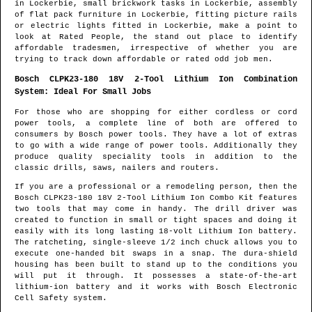
in
Lockerbie
, small brickwork tasks in
Lockerbie
, assembly
of flat pack furniture in
Lockerbie
, fitting picture rails
or electric lights fitted in
Lockerbie
, make a point to
look at Rated People, the stand out place to identify
affordable tradesmen
, irrespective of whether you are
trying to track down affordable or rated odd job men.
Bosch CLPK23-180 18V 2-Tool Lithium Ion Combination
System: Ideal For Small Jobs
For those who are shopping for either cordless or cord
power tools, a complete line of both are offered to
consumers by Bosch power tools. They have a lot of extras
to go with a wide range of power tools. Additionally they
produce quality speciality tools in addition to the
classic drills, saws, nailers and routers.
If you are a professional or a remodeling person, then the
Bosch CLPK23-180 18V 2-Tool Lithium Ion Combo Kit features
two tools that may come in handy. The drill driver was
created to function in small or tight spaces and doing it
easily with its long lasting 18-volt Lithium Ion battery.
The ratcheting, single-sleeve 1/2 inch chuck allows you to
execute one-handed bit swaps in a snap. The dura-shield
housing has been built to stand up to the conditions you
will put it through. It possesses a state-of-the-art
lithium-ion battery and it works with Bosch Electronic
Cell Safety system.