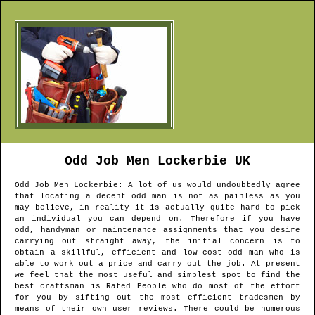
Odd Job Men
Lockerbie
UK
Odd Job Men
Lockerbie
: A lot of us would undoubtedly agree
that locating a decent odd man is not as painless as you
may believe, in reality it is actually quite hard to pick
an individual you can depend on. Therefore if you have
odd, handyman or maintenance assignments that you desire
carrying out straight away, the initial concern is to
obtain a skillful, efficient and low-cost odd man who is
able to work out a price and carry out the job. At present
we feel that the most useful and simplest spot to find the
best craftsman is Rated People who do most of the effort
for you by sifting out the most efficient tradesmen by
means of their own user reviews. There could be numerous