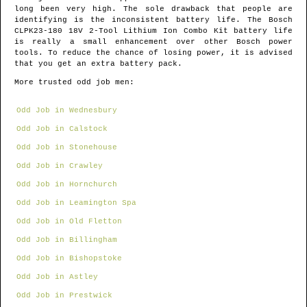
long been very high. The sole drawback that people are
identifying is the inconsistent battery life. The Bosch
CLPK23-180 18V 2-Tool Lithium Ion Combo Kit battery life
is really a small enhancement over other Bosch power
tools. To reduce the chance of losing power, it is advised
that you get an extra battery pack.
More trusted odd job men:
Odd Job in Wednesbury
Odd Job in Calstock
Odd Job in Stonehouse
Odd Job in Crawley
Odd Job in Hornchurch
Odd Job in Leamington Spa
Odd Job in Old Fletton
Odd Job in Billingham
Odd Job in Bishopstoke
Odd Job in Astley
Odd Job in Prestwick