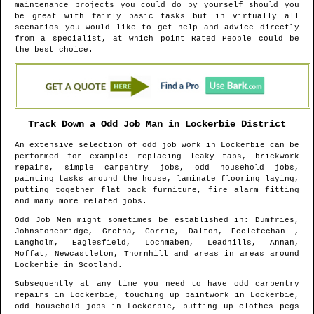
maintenance projects you could do by yourself should you
be great with fairly basic tasks but in virtually all
scenarios you would like to get help and advice directly
from a specialist, at which point Rated People could be
the best choice.
Track Down a Odd Job Man in
Lockerbie
District
An extensive selection of odd job work in
Lockerbie
can be
performed for example: replacing leaky taps, brickwork
repairs, simple carpentry jobs, odd household jobs,
painting tasks around the house, laminate flooring laying,
putting together flat pack furniture, fire alarm fitting
and many more related jobs.
Odd Job Men might sometimes be established in
: Dumfries,
Johnstonebridge, Gretna, Corrie, Dalton, Ecclefechan ,
Langholm, Eaglesfield, Lochmaben, Leadhills, Annan,
Moffat, Newcastleton, Thornhill and areas
in areas around
Lockerbie
in
Scotland
.
Subsequently at any time you need to have odd carpentry
repairs in
Lockerbie
, touching up paintwork in
Lockerbie
,
odd household jobs in
Lockerbie
, putting up clothes pegs