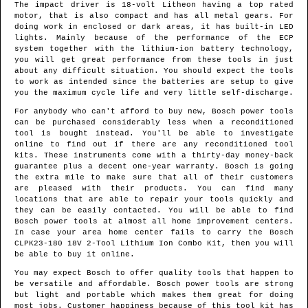
The impact driver is 18-volt Litheon having a top rated
motor, that is also compact and has all metal gears. For
doing work in enclosed or dark areas, it has built-in LED
lights. Mainly because of the performance of the ECP
system together with the lithium-ion battery technology,
you will get great performance from these tools in just
about any difficult situation. You should expect the tools
to work as intended since the batteries are setup to give
you the maximum cycle life and very little self-discharge.
For anybody who can't afford to buy new, Bosch power tools
can be purchased considerably less when a reconditioned
tool is bought instead. You'll be able to investigate
online to find out if there are any reconditioned tool
kits. These instruments come with a thirty-day money-back
guarantee plus a decent one-year warranty. Bosch is going
the extra mile to make sure that all of their customers
are pleased with their products. You can find many
locations that are able to repair your tools quickly and
they can be easily contacted. You will be able to find
Bosch power tools at almost all home improvement centers.
In case your area home center fails to carry the Bosch
CLPK23-180 18V 2-Tool Lithium Ion Combo Kit, then you will
be able to buy it online.
You may expect Bosch to offer quality tools that happen to
be versatile and affordable. Bosch power tools are strong
but light and portable which makes them great for doing
most jobs. Customer happiness because of this tool kit has