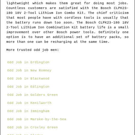
lightweight which makes them great for doing most jobs.
Countless customers are satisfied with the Bosch CLPK23-
180 18V 2-Tool Lithium Ion Combo Kit. The chief criticism
that most people have with cordless tools is usually that
the battery runs down too soon. The Bosch CLPK23-180 18V
2-Tool Lithium Ion Combination Kit battery life is a small
improvement over other Bosch power tools. Definitely one
option is to have an additional set of battery packs, so
more than one can be recharging at the same time.
More trusted odd job men:
Odd Job in Erdington
Odd Job in New Romney
Odd Job in Blackwood
Odd Job in Edlington
Odd Job in Golders Green
Odd Job in Kenilworth
Odd Job in Immingham
Odd Job in Marske-by-the-Sea
Odd Job in Croxley Green