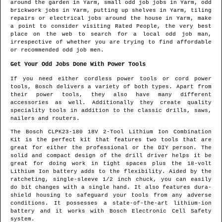
around the garden in
Yarm
, small odd job jobs in
Yarm
, odd
brickwork jobs in
Yarm
, putting up shelves in
Yarm
, tiling
repairs or electrical jobs around the house in
Yarm
, make
a point to consider visiting Rated People, the very best
place on the web to search for
a local odd job man
,
irrespective of whether you are trying to find affordable
or recommended odd job men.
Get Your Odd Jobs Done With Power Tools
If you need either cordless power tools or cord power
tools, Bosch delivers a variety of both types. Apart from
their power tools, they also have many different
accessories as well. Additionally they create quality
speciality tools in addition to the classic drills, saws,
nailers and routers.
The Bosch CLPK23-180 18V 2-Tool Lithium Ion Combination
Kit is the perfect kit that features two tools that are
great for either the professional or the DIY person. The
solid and compact design of the drill driver helps it be
great for doing work in tight spaces plus the 18-volt
Lithium Ion battery adds to the flexibility. Aided by the
ratcheting, single-sleeve 1/2 inch chuck, you can easily
do bit changes with a single hand. It also features dura-
shield housing to safeguard your tools from any adverse
conditions. It possesses a state-of-the-art lithium-ion
battery and it works with Bosch Electronic Cell Safety
system.