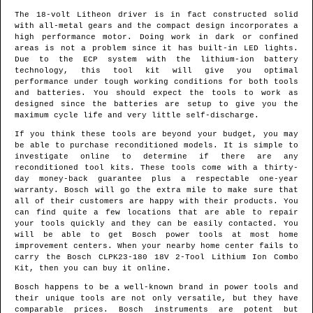
The 18-volt Litheon driver is in fact constructed solid
with all-metal gears and the compact design incorporates a
high performance motor. Doing work in dark or confined
areas is not a problem since it has built-in LED lights.
Due to the ECP system with the lithium-ion battery
technology, this tool kit will give you optimal
performance under tough working conditions for both tools
and batteries. You should expect the tools to work as
designed since the batteries are setup to give you the
maximum cycle life and very little self-discharge.
If you think these tools are beyond your budget, you may
be able to purchase reconditioned models. It is simple to
investigate online to determine if there are any
reconditioned tool kits. These tools come with a thirty-
day money-back guarantee plus a respectable one-year
warranty. Bosch will go the extra mile to make sure that
all of their customers are happy with their products. You
can find quite a few locations that are able to repair
your tools quickly and they can be easily contacted. You
will be able to get Bosch power tools at most home
improvement centers. When your nearby home center fails to
carry the Bosch CLPK23-180 18V 2-Tool Lithium Ion Combo
Kit, then you can buy it online.
Bosch happens to be a well-known brand in power tools and
their unique tools are not only versatile, but they have
comparable prices. Bosch instruments are potent but