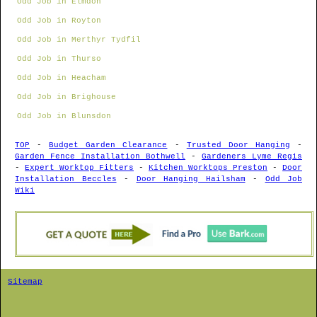
Odd Job in Elmdon
Odd Job in Royton
Odd Job in Merthyr Tydfil
Odd Job in Thurso
Odd Job in Heacham
Odd Job in Brighouse
Odd Job in Blunsdon
TOP
-
Budget Garden Clearance
-
Trusted Door Hanging
-
Garden Fence Installation Bothwell
-
Gardeners Lyme Regis
-
Expert Worktop Fitters
-
Kitchen Worktops Preston
-
Door
Installation Beccles
-
Door Hanging Hailsham
-
Odd Job
Wiki
Sitemap