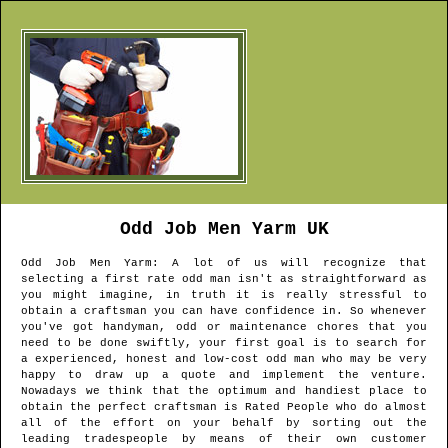
Odd Job Men
Yarm
UK
Odd Job Men
Yarm
: A lot of us will recognize that
selecting a first rate odd man isn't as straightforward as
you might imagine, in truth it is really stressful to
obtain a craftsman you can have confidence in. So whenever
you've got handyman, odd or maintenance chores that you
need to be done swiftly, your first goal is to search for
a experienced, honest and low-cost odd man who may be very
happy to draw up a quote and implement the venture.
Nowadays we think that the optimum and handiest place to
obtain the perfect craftsman is Rated People who do almost
all of the effort on your behalf by sorting out the
leading tradespeople by means of their own customer