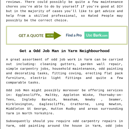
reviews. There could possibly be quite a few maintenance
chores you're able to do by yourself if you're good at DIY
but in the majority of cases you'll like to get advice and
help from a skilled professional, so Rated People may
possibly be the correct choice.
Get a Odd Job Man in
Yarm
Neighbourhood
A great assortment of odd job work in
Yarm
can be carried
out including: cleaning gutters, garden wall repair,
simple carpentry jobs, household maintenance, odd painting
and decorating tasks, fitting coving, erecting flat pack
furniture, electric light fittings and quite a few
comparable tasks.
Odd Job Men might possibly moreover be offering services
in
: Egglescliffe, Maltby, Appleton Wiske, Thornaby-on-
Tees, Ingleby Barwick, Neasham, Newby , Seamer,
Kirklevington, Eaglescliffe, Crathorne, Long Newton,
Middleton St George, Hutton Rudby and areas
surrounding
Yarm
in
North Yorkshire
.
Subsequently should you require odd carpentry repairs in
Yarm
, odd painting around the house in
Yarm
, odd jobs