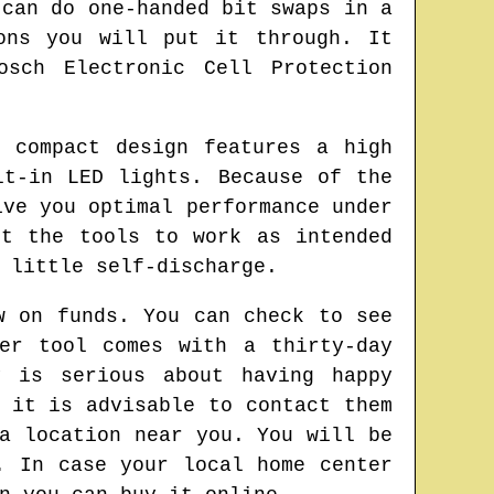
 can do one-handed bit swaps in a
ons you will put it through. It
osch Electronic Cell Protection
 compact design features a high
lt-in LED lights. Because of the
ive you optimal performance under
ct the tools to work as intended
 little self-discharge.
w on funds. You can check to see
er tool comes with a thirty-day
y is serious about having happy
 it is advisable to contact them
a location near you. You will be
. In case your local home center