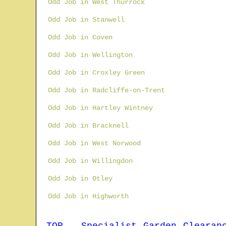
Odd Job in West Thurrock
Odd Job in Stanwell
Odd Job in Coven
Odd Job in Wellington
Odd Job in Croxley Green
Odd Job in Radcliffe-on-Trent
Odd Job in Hartley Wintney
Odd Job in Bracknell
Odd Job in West Norwood
Odd Job in Willingdon
Odd Job in Otley
Odd Job in Highworth