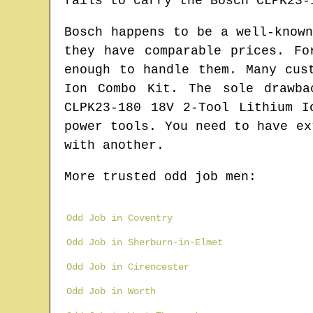
fails to carry the Bosch CLPK23-
Bosch happens to be a well-know
they have comparable prices. Fo
enough to handle them. Many cus
Ion Combo Kit. The sole drawba
CLPK23-180 18V 2-Tool Lithium I
power tools. You need to have ex
with another.
More trusted odd job men:
Odd Job in Coventry
Odd Job in Sherburn-in-Elmet
Odd Job in Cirencester
Odd Job in Worth