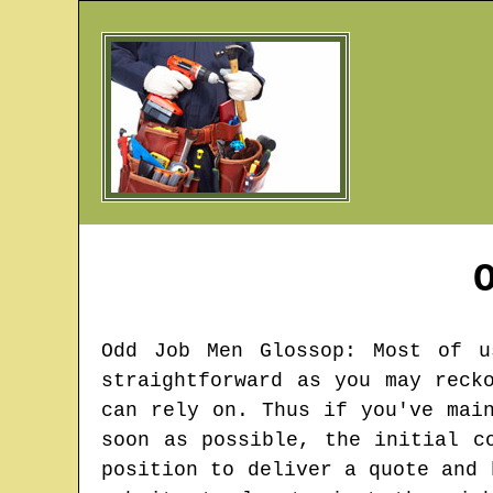
Odd Job Men
Glossop
: Most of u
straightforward as you may reck
can rely on. Thus if you've mai
soon as possible, the initial c
position to deliver a quote and 