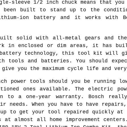
gle-sleeve 1/2 inch chuck means that you
s been built to stand up to the conditi
ithium-ion battery and it works with B
built solid with all-metal gears and the
rk in enclosed or dim areas, it has bui
battery technology, this tool kit will g
th tools and batteries. You should expe
 give you the maximum cycle life and very
sch power tools should you be running lo
itioned ones available. The electric pow
on to a one-year warranty. Bosch reall
eir needs. When you have to have repairs,
 up to get your tool repaired quickly at 
s at almost all home improvement centers