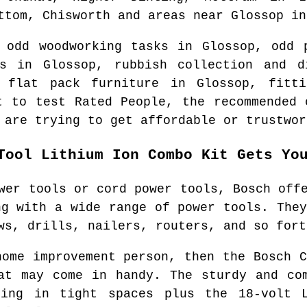
ttom, Chisworth and areas
near
Glossop
i
e odd woodworking tasks in
Glossop
, odd 
sks in
Glossop
, rubbish collection and 
f flat pack furniture in
Glossop
, fitti
t to test Rated People, the recommended
 are trying to get affordable or trustwor
Tool Lithium Ion Combo Kit Gets Yo
wer tools or cord power tools, Bosch off
ng with a wide range of power tools. They
ws, drills, nailers, routers, and so fort
home improvement person, then the Bosch C
at may come in handy. The sturdy and co
ing in tight spaces plus the 18-volt 