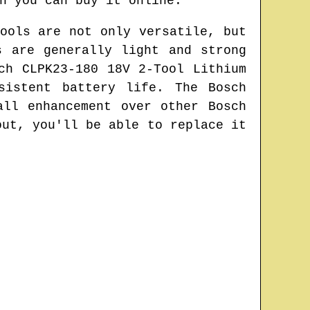
n you can buy it online.
ools are not only versatile, but
s are generally light and strong
ch CLPK23-180 18V 2-Tool Lithium
sistent battery life. The Bosch
all enhancement over other Bosch
out, you'll be able to replace it