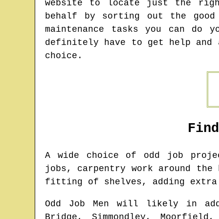
website to locate just the rig
behalf by sorting out the good
maintenance tasks you can do y
definitely have to get help and 
choice.
Fin
A wide choice of odd job proj
jobs, carpentry work around the 
fitting of shelves, adding extra
Odd Job Men will likely in ad
Bridge, Simmondley, Moorfield,