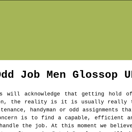
Odd Job Men
Glossop
U
s will acknowledge that getting hold o
on, the reality is it is usually really 
ntenance, handyman or odd assignments tha
oncern is to find a capable, efficient a
handle the job. At this moment we believ