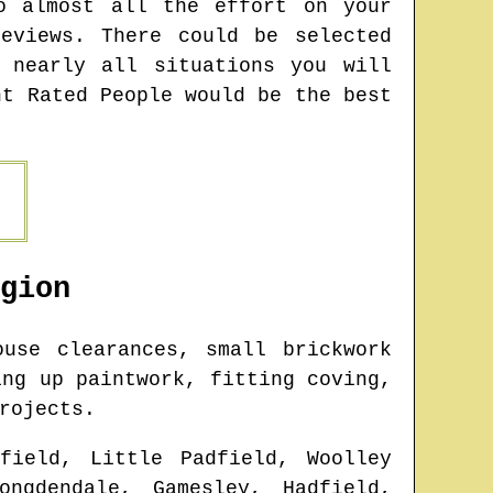
o almost all the effort on your
eviews. There could be selected
 nearly all situations you will
nt Rated People would be the best
gion
use clearances, small brickwork
ing up paintwork, fitting coving,
rojects.
field, Little Padfield, Woolley
ongdendale, Gamesley, Hadfield,