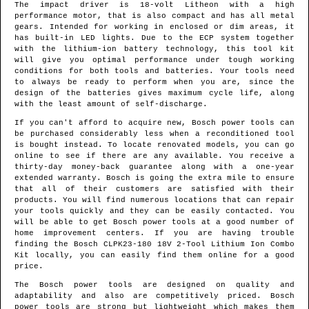
The impact driver is 18-volt Litheon with a high
performance motor, that is also compact and has all metal
gears. Intended for working in enclosed or dim areas, it
has built-in LED lights. Due to the ECP system together
with the lithium-ion battery technology, this tool kit
will give you optimal performance under tough working
conditions for both tools and batteries. Your tools need
to always be ready to perform when you are, since the
design of the batteries gives maximum cycle life, along
with the least amount of self-discharge.
If you can't afford to acquire new, Bosch power tools can
be purchased considerably less when a reconditioned tool
is bought instead. To locate renovated models, you can go
online to see if there are any available. You receive a
thirty-day money-back guarantee along with a one-year
extended warranty. Bosch is going the extra mile to ensure
that all of their customers are satisfied with their
products. You will find numerous locations that can repair
your tools quickly and they can be easily contacted. You
will be able to get Bosch power tools at a good number of
home improvement centers. If you are having trouble
finding the Bosch CLPK23-180 18V 2-Tool Lithium Ion Combo
Kit locally, you can easily find them online for a good
price.
The Bosch power tools are designed on quality and
adaptability and also are competitively priced. Bosch
power tools are strong but lightweight which makes them