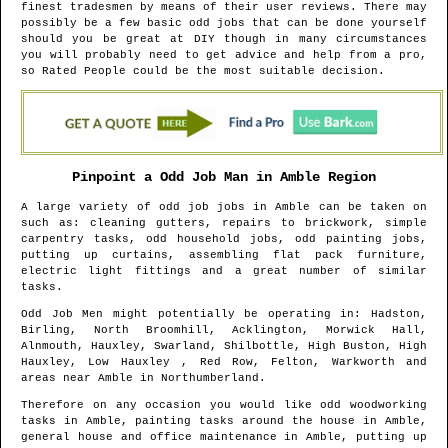
finest tradesmen by means of their user reviews. There may
possibly be a few basic odd jobs that can be done yourself
should you be great at DIY though in many circumstances
you will probably need to get advice and help from a pro,
so Rated People could be the most suitable decision.
Pinpoint a Odd Job Man in
Amble
Region
A large variety of odd job jobs in
Amble
can be taken on
such as: cleaning gutters, repairs to brickwork, simple
carpentry tasks, odd household jobs, odd painting jobs,
putting up curtains, assembling flat pack furniture,
electric light fittings and a great number of similar
tasks.
Odd Job Men might potentially be operating in
: Hadston,
Birling, North Broomhill, Acklington, Morwick Hall,
Alnmouth, Hauxley, Swarland, Shilbottle, High Buston, High
Hauxley, Low Hauxley , Red Row, Felton, Warkworth and
areas
near
Amble
in
Northumberland
.
Therefore on any occasion you would like odd woodworking
tasks in
Amble
, painting tasks around the house in
Amble
,
general house and office maintenance in
Amble
, putting up