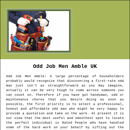
Odd Job Men
Amble
UK
Odd Job Men
Amble
: A large percentage of householders
probably would recognize that discovering a first-rate odd
man just isn't as straightforward as you may imagine,
actually it can be very tough to come across someone you
can count on. Therefore if you have got handyman, odd or
maintenance chores that you desire doing as soon as
possible, the first priority is to select a professional,
honest and affordable odd man who might be very happy to
provide a quotation and take on the work. At present it is
our view that the most useful and smoothest spot to locate
the perfect individual is Rated People who have handled
some of the hard work on your behalf by sifting out the