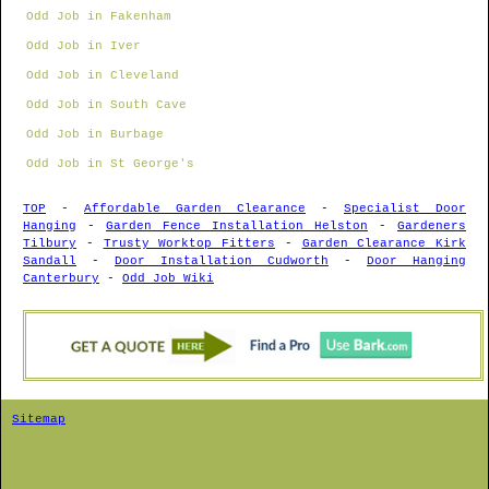
Odd Job in Fakenham
Odd Job in Iver
Odd Job in Cleveland
Odd Job in South Cave
Odd Job in Burbage
Odd Job in St George's
TOP
-
Affordable Garden Clearance
-
Specialist Door
Hanging
-
Garden Fence Installation Helston
-
Gardeners
Tilbury
-
Trusty Worktop Fitters
-
Garden Clearance Kirk
Sandall
-
Door Installation Cudworth
-
Door Hanging
Canterbury
-
Odd Job Wiki
Sitemap