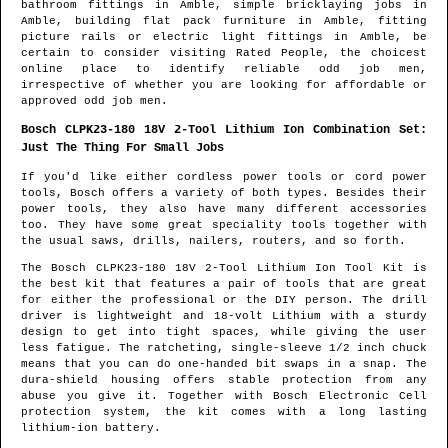
bathroom fittings in
Amble
, simple bricklaying jobs in
Amble
, building flat pack furniture in
Amble
, fitting
picture rails or electric light fittings in
Amble
, be
certain to consider visiting Rated People, the choicest
online place to identify
reliable odd job men
,
irrespective of whether you are looking for affordable or
approved odd job men.
Bosch CLPK23-180 18V 2-Tool Lithium Ion Combination Set:
Just The Thing For Small Jobs
If you'd like either cordless power tools or cord power
tools, Bosch offers a variety of both types. Besides their
power tools, they also have many different accessories
too. They have some great speciality tools together with
the usual saws, drills, nailers, routers, and so forth.
The Bosch CLPK23-180 18V 2-Tool Lithium Ion Tool Kit is
the best kit that features a pair of tools that are great
for either the professional or the DIY person. The drill
driver is lightweight and 18-volt Lithium with a sturdy
design to get into tight spaces, while giving the user
less fatigue. The ratcheting, single-sleeve 1/2 inch chuck
means that you can do one-handed bit swaps in a snap. The
dura-shield housing offers stable protection from any
abuse you give it. Together with Bosch Electronic Cell
protection system, the kit comes with a long lasting
lithium-ion battery.