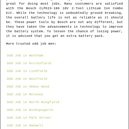
great for doing most jobs. Many customers are satisfied
with the Bosch CLPK23-180 18V 2-Tool Lithium Ion Combo
Kit. While the technology is undoubtedly ground breaking,
the overall battery life is not as reliable as it should
be. These power tools by Bosch are not any different, but
they have taken the advancements in technology to improve
the battery system. To lessen the chance of losing power,
it is advised that you get an extra battery pack.
More trusted odd job men:
Odd Job in Westham
Odd Job in Ecclesfield
Odd Job in Lindfield
Odd Job in Westfield
Odd Job in Abbey Wood
Odd Job in Molesey
Odd Job in North Wingfield
Odd Job in Bishopsgarth
Odd Job in Park Street
Odd Job in Hanwell