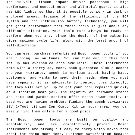
The 18-volt Litheon impact driver possesses a high
performance and compact motor and all-metal gears. It also
has LED lights so that it is possible to work in dark or
enclosed areas. Because of the efficiency of the ECP
system and the lithium-ion battery technology, you will
get great performance from these tools in just about any
difficult situation. Your tools must always be ready to
perform when you are, since the design of the batteries
gives maximum cycle life, along with the least amount of
self-discharge.
You can even purchase refurbished Bosch power tools if you
are running low on funds. You can find out if this tool
set up has overhauled ones available. These instruments
come with a thirty-day money-back guarantee plus a decent
one-year warranty. Bosch is serious about having happy
customers, and wants to meet their needs. When you must
have repairs, it is advisable to contact them directly,
and they will set you up to get your tool repaired quickly
at a location near you. The majority of hardware stores
and home and garden centers offer Bosch power tools. In
case you are having problems finding the Bosch CLPK23-180
18V 2-Tool Lithium Ion Combo Kit in your area, you can
easily find them online for a good price.
The Bosch power tools are built on quality and
adaptability and are competitively priced. Bosch
instruments are strong but easy to carry which makes them
great for doing most jobs. Customer satisfaction because