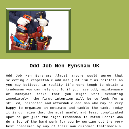
Odd Job Men
Eynsham
UK
Odd Job Men
Eynsham
: Almost anyone would agree that
selecting a respectable odd man just isn't as painless as
you may believe, in reality it's very tough to obtain a
tradesman you can rely on. So if you have odd, maintenance
or handyman tasks that you might want executing
immediately, the first intention will be to look for a
skilled, respected and affordable odd man who may be very
happy to organize an estimate and tackle the task. Today
it is our view that the most useful and least complicated
spot to get just the right tradesman is Rated People who
do a lot of the hard work for you by sorting out the very
best tradesmen by way of their own customer testimonials.