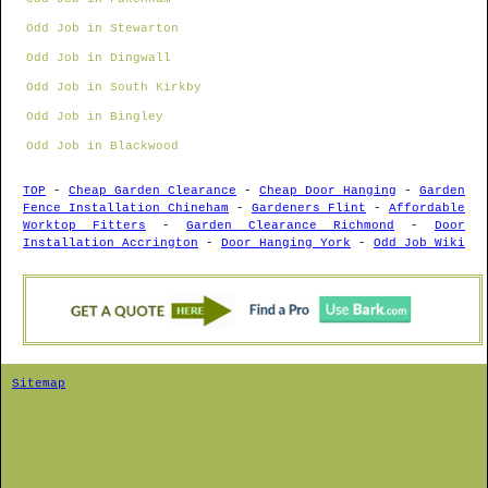
Odd Job in Stewarton
Odd Job in Dingwall
Odd Job in South Kirkby
Odd Job in Bingley
Odd Job in Blackwood
TOP
-
Cheap Garden Clearance
-
Cheap Door Hanging
-
Garden
Fence Installation Chineham
-
Gardeners Flint
-
Affordable
Worktop Fitters
-
Garden Clearance Richmond
-
Door
Installation Accrington
-
Door Hanging York
-
Odd Job Wiki
Sitemap