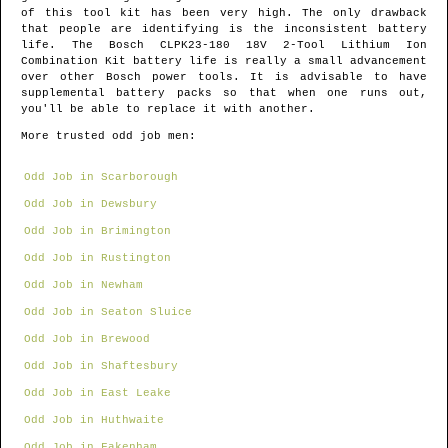
of this tool kit has been very high. The only drawback
that people are identifying is the inconsistent battery
life. The Bosch CLPK23-180 18V 2-Tool Lithium Ion
Combination Kit battery life is really a small advancement
over other Bosch power tools. It is advisable to have
supplemental battery packs so that when one runs out,
you'll be able to replace it with another.
More trusted odd job men:
Odd Job in Scarborough
Odd Job in Dewsbury
Odd Job in Brimington
Odd Job in Rustington
Odd Job in Newham
Odd Job in Seaton Sluice
Odd Job in Brewood
Odd Job in Shaftesbury
Odd Job in East Leake
Odd Job in Huthwaite
Odd Job in Fakenham