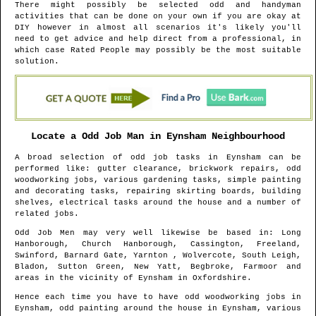
There might possibly be selected odd and handyman
activities that can be done on your own if you are okay at
DIY however in almost all scenarios it's likely you'll
need to get advice and help direct from a professional, in
which case Rated People may possibly be the most suitable
solution.
Locate a Odd Job Man in
Eynsham
Neighbourhood
A broad selection of odd job tasks in
Eynsham
can be
performed like: gutter clearance, brickwork repairs, odd
woodworking jobs, various gardening tasks, simple painting
and decorating tasks, repairing skirting boards, building
shelves, electrical tasks around the house and a number of
related jobs.
Odd Job Men may very well likewise be based in
: Long
Hanborough, Church Hanborough, Cassington, Freeland,
Swinford, Barnard Gate, Yarnton , Wolvercote, South Leigh,
Bladon, Sutton Green, New Yatt, Begbroke, Farmoor and
areas
in the vicinity of
Eynsham
in
Oxfordshire
.
Hence each time you have to have odd woodworking jobs in
Eynsham
, odd painting around the house in
Eynsham
, various