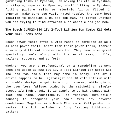
gardening tasks in
Eynsham
, unblocking toilets in
Eynsham
,
bricklaying repairs in
Eynsham
, shelf fitting in
Eynsham
,
fitting picture rails or electric lights fitted in
Eynsham
, make sure you visit Rated People, the very best
location to pinpoint
a UK odd job man
, no matter whether
you are trying to find affordable or capable odd job men.
The Bosch CLPK23-180 18V 2-Tool Lithium Ion Combo Kit Gets
Your Small Jobs Done
Bosch power tools offer a wide range of cordless as well
as cord power tools. Apart from their power tools, there's
also many different accessories too. They have some great
speciality tools along with the usual saws, drills,
nailers, routers, and so forth.
Whether you are a professional or a remodeling person,
then the Bosch CLPK23-180 18V 2-Tool Lithium Ion Combo Kit
includes two tools that may come in handy. The drill
driver happens to be lightweight and 18-volt Lithium with
a durable design to get into tight spaces, while giving
the user less fatigue. Aided by the ratcheting, single-
sleeve 1/2 inch chuck, it is simple to do bit changes with
just one hand. Additionally, it features dura-shield
housing to safeguard your tools from any adverse
conditions. Together with Bosch Electronic Cell protection
system, the kit includes a long lasting lithium-ion
battery.