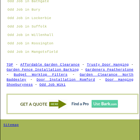
Odd Job in Bathgate
Odd Job in Bury
Odd Job in Lockerbie
Odd Job in Suffolk
Odd Job in Willenhall
Odd Job in Rossington
Odd Job in Mangotsfield
TOP
-
Affordable Garden Clearance
-
Trusty Door Hanging
-
Garden Fence Installation Barking
-
Gardeners Featherstone
-
Budget Worktop Fitters
-
Garden Clearance North
Baddesley
-
Door Installation Romford
-
Door Hanging
Shoeburyness
-
Odd Job Wiki
Sitemap