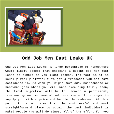
Odd Job Men
East Leake
UK
Odd Job Men
East Leake
: A large percentage of homeowners
would likely accept that choosing a decent odd man just
isn't as simple as you might reckon, the fact is it is
usually really difficult to get a tradesman you can have
confidence in. So when you might have odd, maintenance or
handyman jobs which you will want executing fairly soon,
the first objective will be to uncover a proficient,
trustworthy and economical odd man who will be eager to
supply you with a price and handle the endeavor. At this
point it is our view that the most useful and most
straightforward place to obtain the best individual is
Rated People who will do almost all of the effort for you