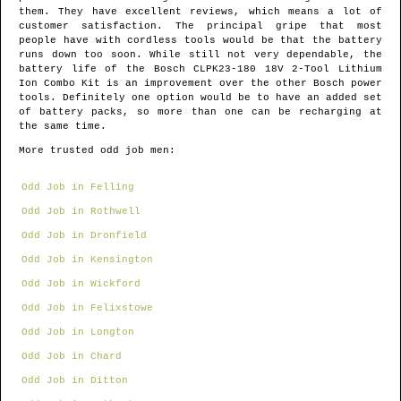
them. They have excellent reviews, which means a lot of
customer satisfaction. The principal gripe that most
people have with cordless tools would be that the battery
runs down too soon. While still not very dependable, the
battery life of the Bosch CLPK23-180 18V 2-Tool Lithium
Ion Combo Kit is an improvement over the other Bosch power
tools. Definitely one option would be to have an added set
of battery packs, so more than one can be recharging at
the same time.
More trusted odd job men:
Odd Job in Felling
Odd Job in Rothwell
Odd Job in Dronfield
Odd Job in Kensington
Odd Job in Wickford
Odd Job in Felixstowe
Odd Job in Longton
Odd Job in Chard
Odd Job in Ditton