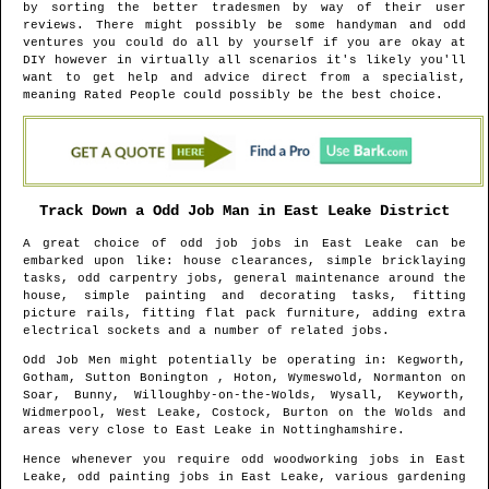
by sorting the better tradesmen by way of their user
reviews. There might possibly be some handyman and odd
ventures you could do all by yourself if you are okay at
DIY however in virtually all scenarios it's likely you'll
want to get help and advice direct from a specialist,
meaning Rated People could possibly be the best choice.
Track Down a Odd Job Man in
East Leake
District
A great choice of odd job jobs in
East Leake
can be
embarked upon like: house clearances, simple bricklaying
tasks, odd carpentry jobs, general maintenance around the
house, simple painting and decorating tasks, fitting
picture rails, fitting flat pack furniture, adding extra
electrical sockets and a number of related jobs.
Odd Job Men might potentially be operating in
: Kegworth,
Gotham, Sutton Bonington , Hoton, Wymeswold, Normanton on
Soar, Bunny, Willoughby-on-the-Wolds, Wysall, Keyworth,
Widmerpool, West Leake, Costock, Burton on the Wolds and
areas
very close to
East Leake
in
Nottinghamshire
.
Hence whenever you require odd woodworking jobs in
East
Leake
, odd painting jobs in
East Leake
, various gardening