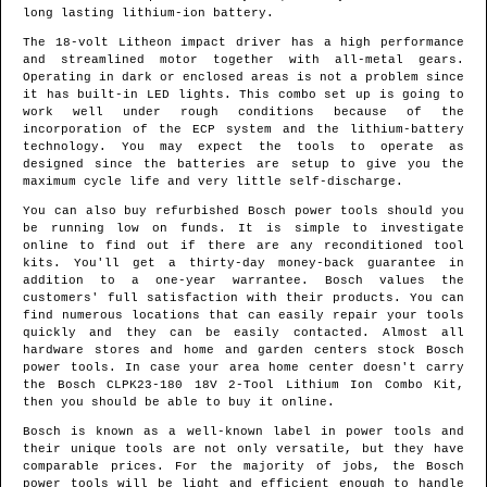
long lasting lithium-ion battery.
The 18-volt Litheon impact driver has a high performance
and streamlined motor together with all-metal gears.
Operating in dark or enclosed areas is not a problem since
it has built-in LED lights. This combo set up is going to
work well under rough conditions because of the
incorporation of the ECP system and the lithium-battery
technology. You may expect the tools to operate as
designed since the batteries are setup to give you the
maximum cycle life and very little self-discharge.
You can also buy refurbished Bosch power tools should you
be running low on funds. It is simple to investigate
online to find out if there are any reconditioned tool
kits. You'll get a thirty-day money-back guarantee in
addition to a one-year warrantee. Bosch values the
customers' full satisfaction with their products. You can
find numerous locations that can easily repair your tools
quickly and they can be easily contacted. Almost all
hardware stores and home and garden centers stock Bosch
power tools. In case your area home center doesn't carry
the Bosch CLPK23-180 18V 2-Tool Lithium Ion Combo Kit,
then you should be able to buy it online.
Bosch is known as a well-known label in power tools and
their unique tools are not only versatile, but they have
comparable prices. For the majority of jobs, the Bosch
power tools will be light and efficient enough to handle