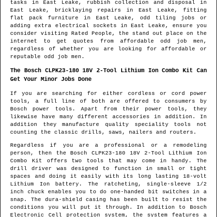
tasks in
East Leake
, rubbish collection and disposal in
East Leake
, bricklaying repairs in
East Leake
, fitting
flat pack furniture in
East Leake
, odd tiling jobs or
adding extra electrical sockets in
East Leake
, ensure you
consider visiting Rated People, the stand out place on the
internet to get quotes from
affordable odd job men
,
regardless of whether you are looking for affordable or
reputable odd job men.
The Bosch CLPK23-180 18V 2-Tool Lithium Ion Combo Kit Can
Get Your Minor Jobs Done
If you are searching for either cordless or cord power
tools, a full line of both are offered to consumers by
Bosch power tools. Apart from their power tools, they
likewise have many different accessories in addition. In
addition they manufacture quality speciality tools not
counting the classic drills, saws, nailers and routers.
Regardless if you are a professional or a remodeling
person, then the Bosch CLPK23-180 18V 2-Tool Lithium Ion
Combo Kit offers two tools that may come in handy. The
drill driver was designed to function in small or tight
spaces and doing it easily with its long lasting 18-volt
Lithium Ion battery. The ratcheting, single-sleeve 1/2
inch chuck enables you to do one-handed bit switches in a
snap. The dura-shield casing has been built to resist the
conditions you will put it through. In addition to Bosch
Electronic Cell protection system, the system features a