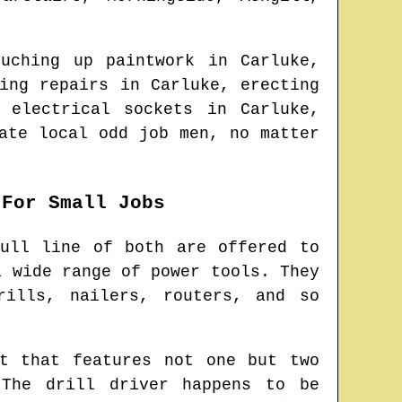
ouching up paintwork in
Carluke
,
ying repairs in
Carluke
, erecting
a electrical sockets in
Carluke
,
cate
local odd job men
, no matter
 For Small Jobs
ull line of both are offered to
a wide range of power tools. They
rills, nailers, routers, and so
t that features not one but two
 The drill driver happens to be