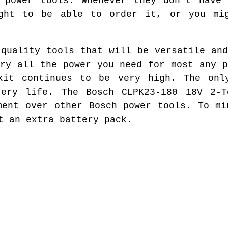
h power tools. Whenever they don't have 
ght to be able to order it, or you mi
 quality tools that will be versatile and
rry all the power you need for most any p
kit continues to be very high. The onl
tery life. The Bosch CLPK23-180 18V 2-T
ment over other Bosch power tools. To mi
t an extra battery pack.