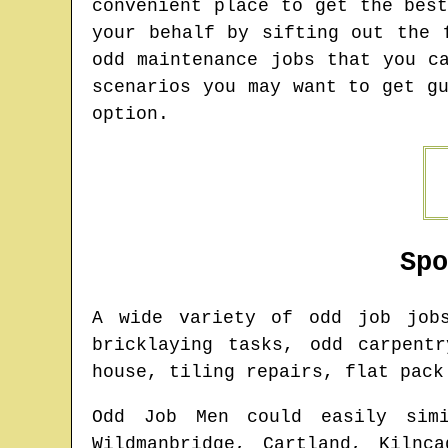
convenient place to get the bes
your behalf by sifting out the 
odd maintenance jobs that you c
scenarios you may want to get g
option.
Sp
A wide variety of odd job jo
bricklaying tasks, odd carpent
house, tiling repairs, flat pack
Odd Job Men could easily simi
Wildmanbridge, Cartland, Kilnc