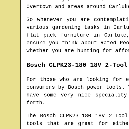
Overtown and areas
around
Carluk
So whenever you are contemplat
various gardening tasks in
Carl
flat pack furniture in
Carluke
ensure you think about Rated Pe
whether you are hunting for affo
Bosch CLPK23-180 18V 2-Tool
For those who are looking for 
consumers by Bosch power tools. 
have some very nice speciality
forth.
The Bosch CLPK23-180 18V 2-Too
tools that are great for eithe