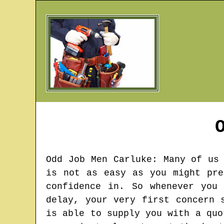
Odd Job Men
Carluke
: Many of us
is not as easy as you might pre
confidence in. So whenever you
delay, your very first concern 
is able to supply you with a quo