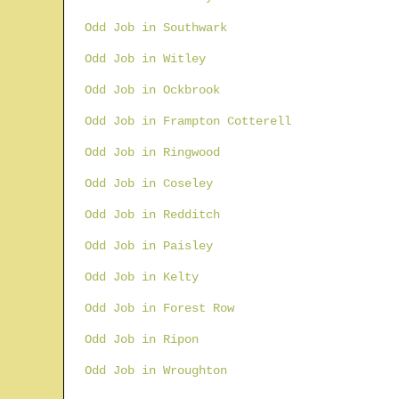
Odd Job in Southwark
Odd Job in Witley
Odd Job in Ockbrook
Odd Job in Frampton Cotterell
Odd Job in Ringwood
Odd Job in Coseley
Odd Job in Redditch
Odd Job in Paisley
Odd Job in Kelty
Odd Job in Forest Row
Odd Job in Ripon
Odd Job in Wroughton