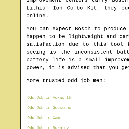
improvement centers carry Bosc
Lithium Ion Combo Kit, they ou
online.
You can expect Bosch to produce
happen to be lightweight and ca
satisfaction due to this tool 
seeing is the inconsistent bat
battery life is a small improve
power, it is advised that you ge
More trusted odd job men:
Odd Job in Ackworth
Odd Job in Godstone
Odd Job in Cam
Odd Job in Burnley