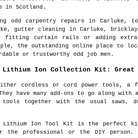
e
in
Scotland
.
ing odd carpentry repairs in
Carluke
, t
uke
, gutter cleaning in
Carluke
, brickla
, fitting curtain rails or adding extr
ople, the outstanding online place to lo
rdable or trustworthy odd job men.
 Lithium Ion Collection Kit: Great
either cordless or cord power tools, a f
They have many add-ons to go along with 
 tools together with the usual saws, d
l Lithium Ion Tool Kit is the perfect ki
r the professional or the DIY person.