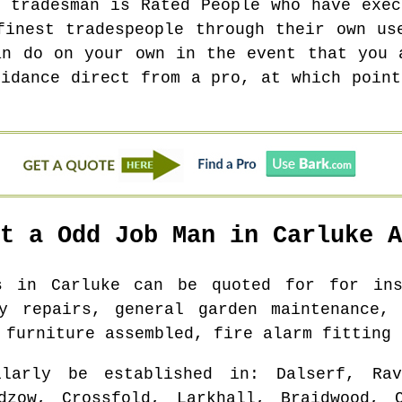
t tradesman is Rated People who have exec
finest tradespeople through their own us
an do on your own in the event that you 
uidance direct from a pro, at which point
ot a Odd Job Man in
Carluke
A
bs in
Carluke
can be quoted for for inst
ry repairs, general garden maintenance, 
 furniture assembled, fire alarm fitting 
larly be established in
: Dalserf, Rav
adzow, Crossfold, Larkhall, Braidwood, C