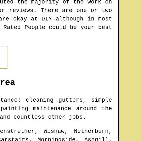
uted the majority of the work on
er reviews. There are one or two
are okay at DIY although in most
 Rated People could be your best
rea
ance: cleaning gutters, simple
painting maintenance around the
and countless other jobs.
enstruther, Wishaw, Netherburn,
arstairs, Morningside, Ashgill,