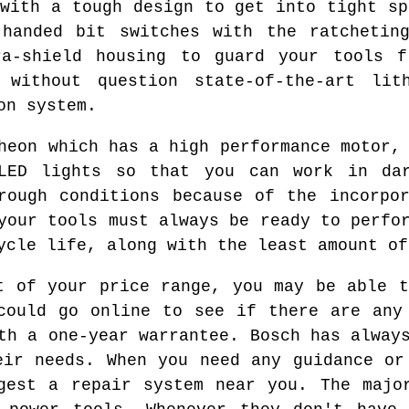
 with a tough design to get into tight sp
-handed bit switches with the ratcheting
ra-shield housing to guard your tools f
 without question state-of-the-art li
on system.
heon which has a high performance motor,
LED lights so that you can work in da
rough conditions because of the incorpo
your tools must always be ready to perfo
ycle life, along with the least amount of
t of your price range, you may be able t
could go online to see if there are any
th a one-year warrantee. Bosch has alway
eir needs. When you need any guidance or
gest a repair system near you. The majo