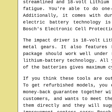
streamlined and 18-volt Lithium
fatigue. You're able to do one
Additionally, it comes with du
electric battery technology is
Bosch's Electronic Cell Protecti
The impact driver is 18-volt Lit
metal gears. It also features 
package should work well under 
lithium-battery technology. All 
of the batteries gives maximum c
If you think these tools are ou
To get refurbished models, you 
money-back guarantee together wi
customers, and wants to meet th
them directly and they will sug