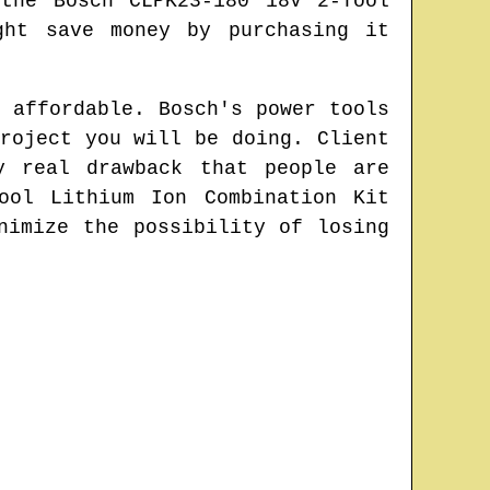
the Bosch CLPK23-180 18V 2-Tool
ght save money by purchasing it
 affordable. Bosch's power tools
roject you will be doing. Client
y real drawback that people are
ool Lithium Ion Combination Kit
nimize the possibility of losing