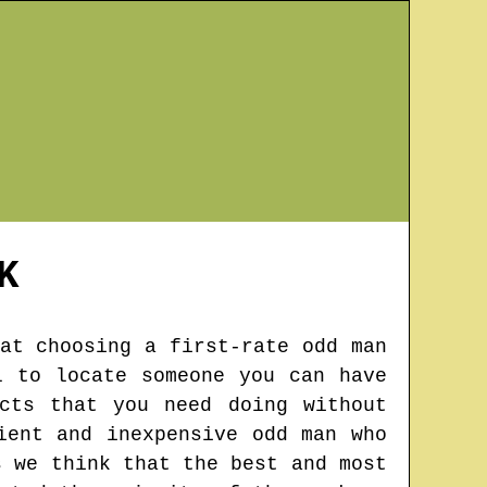
K
at choosing a first-rate odd man
l to locate someone you can have
cts that you need doing without
ient and inexpensive odd man who
s we think that the best and most