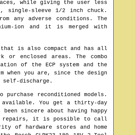
aces, while giving the user less
, single-sleeve 1/2 inch chuck.
rom any adverse conditions. The
thium-ion and it is merged with
 that is also compact and has all
rk or enclosed areas. The combo
ration of the ECP system and the
rm when you are, since the design
 self-discharge.
o purchase reconditioned models.
 available. You get a thirty-day
s been sincere about having happy
 repairs, it is possible to call
rity of hardware stores and home