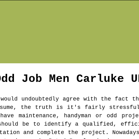
Odd Job Men
Carluke
U
 would undoubtedly agree with the fact th
sume, the truth is it's fairly stressfu
 have maintenance, handyman or odd proje
should be to identify a qualified, effic
tation and complete the project. Nowaday