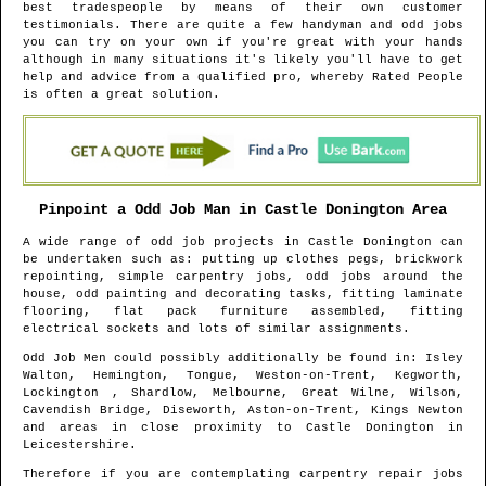
best tradespeople by means of their own customer
testimonials. There are quite a few handyman and odd jobs
you can try on your own if you're great with your hands
although in many situations it's likely you'll have to get
help and advice from a qualified pro, whereby Rated People
is often a great solution.
Pinpoint a Odd Job Man in
Castle Donington
Area
A wide range of odd job projects in
Castle Donington
can
be undertaken such as: putting up clothes pegs, brickwork
repointing, simple carpentry jobs, odd jobs around the
house, odd painting and decorating tasks, fitting laminate
flooring, flat pack furniture assembled, fitting
electrical sockets and lots of similar assignments.
Odd Job Men could possibly additionally be found in
: Isley
Walton, Hemington, Tongue, Weston-on-Trent, Kegworth,
Lockington , Shardlow, Melbourne, Great Wilne, Wilson,
Cavendish Bridge, Diseworth, Aston-on-Trent, Kings Newton
and areas
in close proximity to
Castle Donington
in
Leicestershire
.
Therefore if you are contemplating carpentry repair jobs