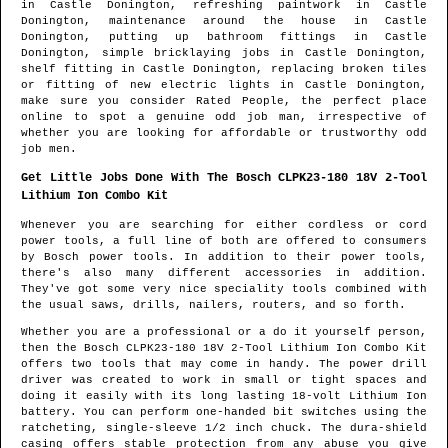
in
Castle Donington
, refreshing paintwork in
Castle
Donington
, maintenance around the house in
Castle
Donington
, putting up bathroom fittings in
Castle
Donington
, simple bricklaying jobs in
Castle Donington
,
shelf fitting in
Castle Donington
, replacing broken tiles
or fitting of new electric lights in
Castle Donington
,
make sure you consider Rated People, the perfect place
online to spot
a genuine odd job man
, irrespective of
whether you are looking for affordable or trustworthy odd
job men.
Get Little Jobs Done With The Bosch CLPK23-180 18V 2-Tool
Lithium Ion Combo Kit
Whenever you are searching for either cordless or cord
power tools, a full line of both are offered to consumers
by Bosch power tools. In addition to their power tools,
there's also many different accessories in addition.
They've got some very nice speciality tools combined with
the usual saws, drills, nailers, routers, and so forth.
Whether you are a professional or a do it yourself person,
then the Bosch CLPK23-180 18V 2-Tool Lithium Ion Combo Kit
offers two tools that may come in handy. The power drill
driver was created to work in small or tight spaces and
doing it easily with its long lasting 18-volt Lithium Ion
battery. You can perform one-handed bit switches using the
ratcheting, single-sleeve 1/2 inch chuck. The dura-shield
casing offers stable protection from any abuse you give