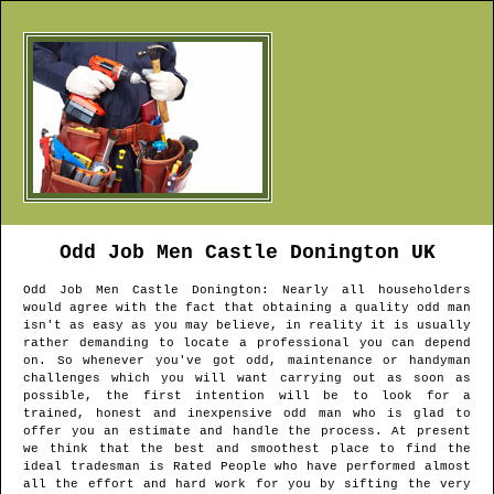
Odd Job Men
Castle Donington
UK
Odd Job Men
Castle Donington
: Nearly all householders
would agree with the fact that obtaining a quality odd man
isn't as easy as you may believe, in reality it is usually
rather demanding to locate a professional you can depend
on. So whenever you've got odd, maintenance or handyman
challenges which you will want carrying out as soon as
possible, the first intention will be to look for a
trained, honest and inexpensive odd man who is glad to
offer you an estimate and handle the process. At present
we think that the best and smoothest place to find the
ideal tradesman is Rated People who have performed almost
all the effort and hard work for you by sifting the very