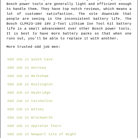
Bosch power tools are generally light and efficient enough
to handle them. They have top notch reviews, which means a
lot of customer satisfaction. The sole downside that
people are seeing is the inconsistent battery life. The
Bosch CLPK23-180 18V 2-Tool Lithium Ion Tool Kit battery
life is a small advancement over other Bosch power tools.
It is best to have more battery packs so that when one
runs out, you'll be able to replace it with another.
More trusted odd job men:
Odd Job in South Cave
Odd Job in Hornsea
Odd Job in Melksham
Odd Job in Rustington
Odd Job in Heybridge
Odd Job in Carshalton
Odd Job in Witney
Odd Job in Brockworth
Odd Job in Appleton Thorn
Odd Job in Newport Isle of Wight