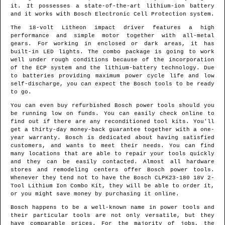
it. It possesses a state-of-the-art lithium-ion battery
and it works with Bosch Electronic Cell Protection system.
The 18-volt Litheon impact driver features a high
performance and simple motor together with all-metal
gears. For working in enclosed or dark areas, it has
built-in LED lights. The combo package is going to work
well under rough conditions because of the incorporation
of the ECP system and the lithium-battery technology. Due
to batteries providing maximum power cycle life and low
self-discharge, you can expect the Bosch tools to be ready
to go.
You can even buy refurbished Bosch power tools should you
be running low on funds. You can easily check online to
find out if there are any reconditioned tool kits. You'll
get a thirty-day money-back guarantee together with a one-
year warranty. Bosch is dedicated about having satisfied
customers, and wants to meet their needs. You can find
many locations that are able to repair your tools quickly
and they can be easily contacted. Almost all hardware
stores and remodeling centers offer Bosch power tools.
Whenever they tend not to have the Bosch CLPK23-180 18V 2-
Tool Lithium Ion Combo Kit, they will be able to order it,
or you might save money by purchasing it online.
Bosch happens to be a well-known name in power tools and
their particular tools are not only versatile, but they
have comparable prices. For the majority of jobs, the