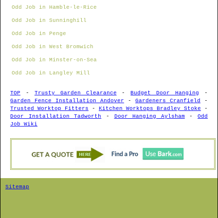
Odd Job in Hamble-le-Rice
Odd Job in Sunninghill
Odd Job in Penge
Odd Job in West Bromwich
Odd Job in Minster-on-Sea
Odd Job in Langley Mill
TOP
-
Trusty Garden Clearance
-
Budget Door Hanging
-
Garden Fence Installation Andover
-
Gardeners Cranfield
-
Trusted Worktop Fitters
-
Kitchen Worktops Bradley Stoke
-
Door Installation Tadworth
-
Door Hanging Aylsham
-
Odd
Job Wiki
Sitemap