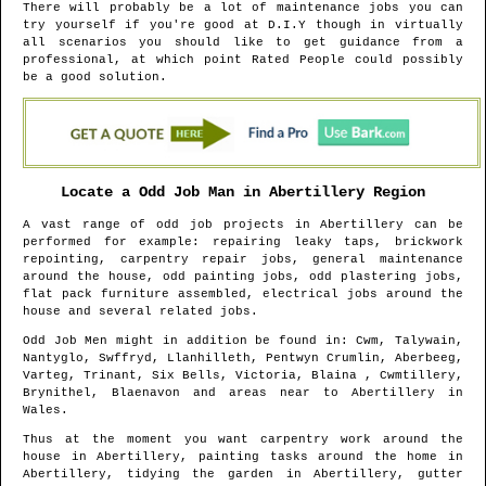
There will probably be a lot of maintenance jobs you can
try yourself if you're good at D.I.Y though in virtually
all scenarios you should like to get guidance from a
professional, at which point Rated People could possibly
be a good solution.
Locate a Odd Job Man in
Abertillery
Region
A vast range of odd job projects in
Abertillery
can be
performed for example: repairing leaky taps, brickwork
repointing, carpentry repair jobs, general maintenance
around the house, odd painting jobs, odd plastering jobs,
flat pack furniture assembled, electrical jobs around the
house and several related jobs.
Odd Job Men might in addition be found in
: Cwm, Talywain,
Nantyglo, Swffryd, Llanhilleth, Pentwyn Crumlin, Aberbeeg,
Varteg, Trinant, Six Bells, Victoria, Blaina , Cwmtillery,
Brynithel, Blaenavon and areas
near to
Abertillery
in
Wales
.
Thus at the moment you want carpentry work around the
house in
Abertillery
, painting tasks around the home in
Abertillery
, tidying the garden in
Abertillery
, gutter