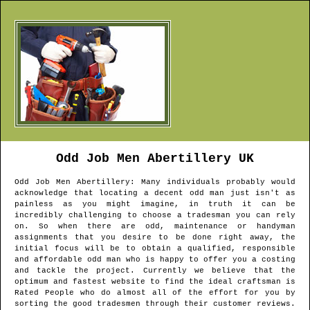
Odd Job Men
Abertillery
UK
Odd Job Men
Abertillery
: Many individuals probably would
acknowledge that locating a decent odd man just isn't as
painless as you might imagine, in truth it can be
incredibly challenging to choose a tradesman you can rely
on. So when there are odd, maintenance or handyman
assignments that you desire to be done right away, the
initial focus will be to obtain a qualified, responsible
and affordable odd man who is happy to offer you a costing
and tackle the project. Currently we believe that the
optimum and fastest website to find the ideal craftsman is
Rated People who do almost all of the effort for you by
sorting the good tradesmen through their customer reviews.