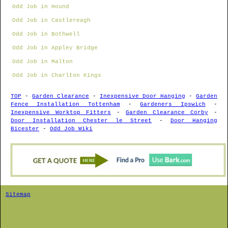
Odd Job in Hound
Odd Job in Castlereagh
Odd Job in Bothwell
Odd Job in Appley Bridge
Odd Job in Malton
Odd Job in Charlton Kings
TOP
-
Garden Clearance
-
Inexpensive Door Hanging
-
Garden
Fence Installation Tottenham
-
Gardeners Ipswich
-
Inexpensive Worktop Fitters
-
Garden Clearance Corby
-
Door Installation Chester le Street
-
Door Hanging
Bicester
-
Odd Job Wiki
Sitemap