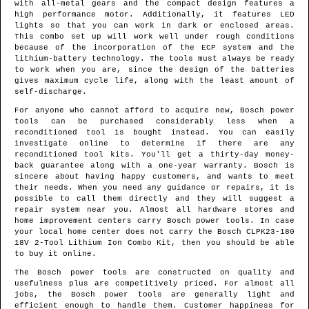
with all-metal gears and the compact design features a
high performance motor. Additionally, it features LED
lights so that you can work in dark or enclosed areas.
This combo set up will work well under rough conditions
because of the incorporation of the ECP system and the
lithium-battery technology. The tools must always be ready
to work when you are, since the design of the batteries
gives maximum cycle life, along with the least amount of
self-discharge.
For anyone who cannot afford to acquire new, Bosch power
tools can be purchased considerably less when a
reconditioned tool is bought instead. You can easily
investigate online to determine if there are any
reconditioned tool kits. You'll get a thirty-day money-
back guarantee along with a one-year warranty. Bosch is
sincere about having happy customers, and wants to meet
their needs. When you need any guidance or repairs, it is
possible to call them directly and they will suggest a
repair system near you. Almost all hardware stores and
home improvement centers carry Bosch power tools. In case
your local home center does not carry the Bosch CLPK23-180
18V 2-Tool Lithium Ion Combo Kit, then you should be able
to buy it online.
The Bosch power tools are constructed on quality and
usefulness plus are competitively priced. For almost all
jobs, the Bosch power tools are generally light and
efficient enough to handle them. Customer happiness for