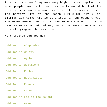
this tool kit has long been very high. The main gripe that
most people have with cordless tools would be that the
battery runs down too soon. While still not very reliable,
the battery life of the Bosch CLPK23-180 18V 2-Tool
Lithium Ion Combo Kit is definitely an improvement over
the other Bosch power tools. Definitely one option is to
have an extra set of battery packs, so more than one can
be recharging at the same time.
More trusted odd job men:
Odd Job in Ripponden
Odd Job in Whitby
Odd Job in Hythe
Odd Job in Westfield
Odd Job in Fulham
Odd Job in Haltwhistle
Odd Job in Raunds
Odd Job in Colehill
Odd Job in Lee-on-the-Solent
Odd Job in Bryn