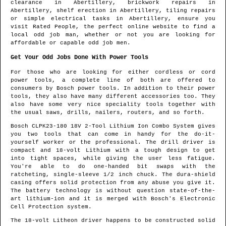
clearance in
Abertillery
, brickwork repairs in
Abertillery
, shelf erection in
Abertillery
, tiling repairs
or simple electrical tasks in
Abertillery
, ensure you
visit Rated People, the perfect online website to find
a
local odd job man
, whether or not you are looking for
affordable or capable odd job men.
Get Your Odd Jobs Done With Power Tools
For those who are looking for either cordless or cord
power tools, a complete line of both are offered to
consumers by Bosch power tools. In addition to their power
tools, they also have many different accessories too. They
also have some very nice speciality tools together with
the usual saws, drills, nailers, routers, and so forth.
Bosch CLPK23-180 18V 2-Tool Lithium Ion Combo System gives
you two tools that can come in handy for the do-it-
yourself worker or the professional. The drill driver is
compact and 18-volt Lithium with a tough design to get
into tight spaces, while giving the user less fatigue.
You're able to do one-handed bit swaps with the
ratcheting, single-sleeve 1/2 inch chuck. The dura-shield
casing offers solid protection from any abuse you give it.
The battery technology is without question state-of-the-
art lithium-ion and it is merged with Bosch's Electronic
Cell Protection system.
The 18-volt Litheon driver happens to be constructed solid