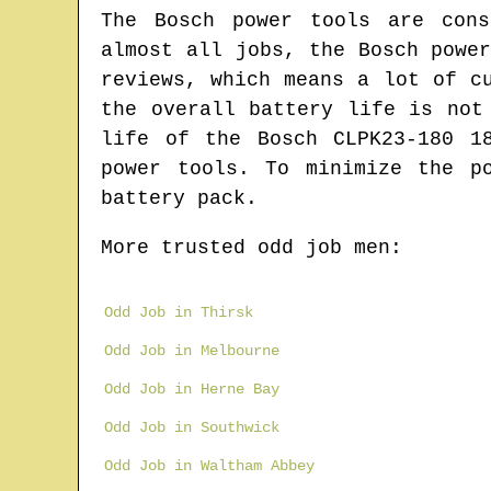
The Bosch power tools are cons
almost all jobs, the Bosch powe
reviews, which means a lot of c
the overall battery life is not
life of the Bosch CLPK23-180 1
power tools. To minimize the p
battery pack.
More trusted odd job men:
Odd Job in Thirsk
Odd Job in Melbourne
Odd Job in Herne Bay
Odd Job in Southwick
Odd Job in Waltham Abbey