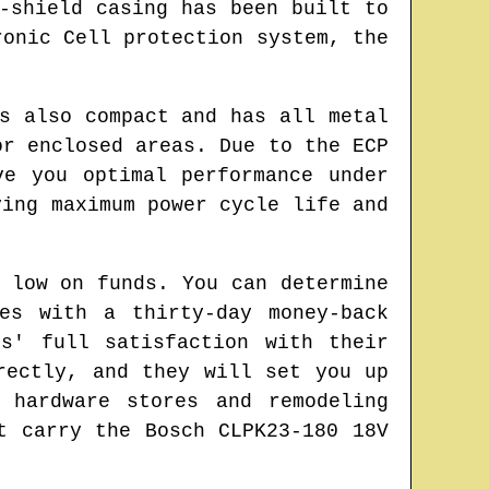
-shield casing has been built to
ronic Cell protection system, the
s also compact and has all metal
or enclosed areas. Due to the ECP
ve you optimal performance under
ving maximum power cycle life and
 low on funds. You can determine
es with a thirty-day money-back
s' full satisfaction with their
rectly, and they will set you up
 hardware stores and remodeling
t carry the Bosch CLPK23-180 18V