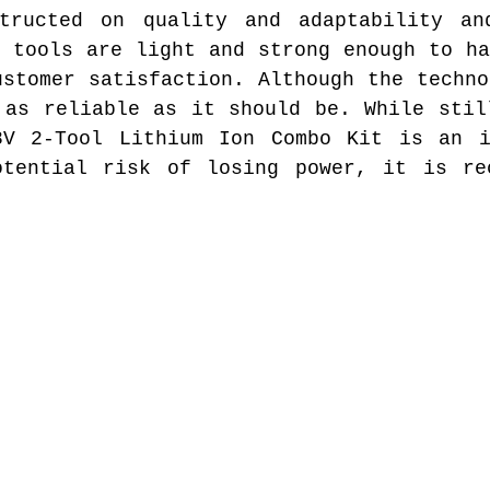
tructed on quality and adaptability an
r tools are light and strong enough to ha
ustomer satisfaction. Although the techno
 as reliable as it should be. While stil
8V 2-Tool Lithium Ion Combo Kit is an i
otential risk of losing power, it is re