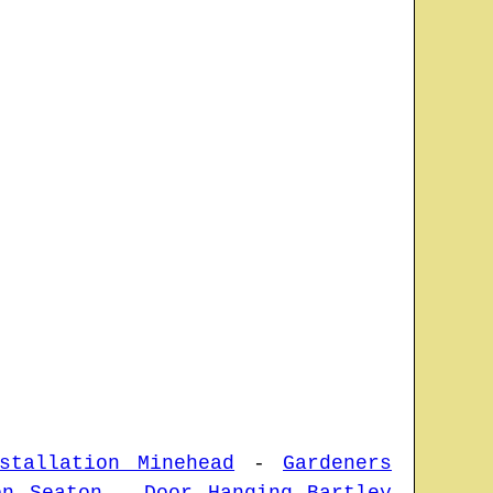
stallation Minehead
-
Gardeners