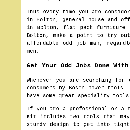
Thus every time you are conside
in
Bolton
, general house and of
in
Bolton
, flat pack furniture
Bolton
, make a point to try ou
affordable odd job man
, regardl
men.
Get Your Odd Jobs Done With
Whenever you are searching for 
consumers by Bosch power tools.
have some great speciality tools
If you are a professional or a 
Kit includes two tools that ma
sturdy design to get into tigh