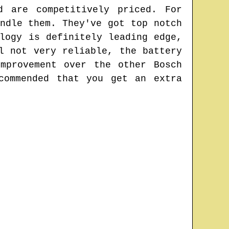
d are competitively priced. For
ndle them. They've got top notch
logy is definitely leading edge,
l not very reliable, the battery
mprovement over the other Bosch
commended that you get an extra