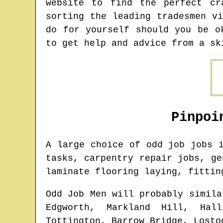
website to find the perfect cr
sorting the leading tradesmen v
do for yourself should you be o
to get help and advice from a sk
Pinpoi
A large choice of odd job jobs
tasks, carpentry repair jobs, ge
laminate flooring laying, fittin
Odd Job Men will probably simila
Edgworth, Markland Hill, Hall
Tottington, Barrow Bridge, Losto