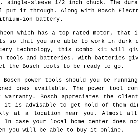
g, single-sleeve 1/2 inch chuck. The dura
l put it through. Along with Bosch Elect
ithium-ion battery.
theon which has a top rated motor, that i
ts so that you are able to work in dark 
tery technology, this combo kit will gi
h tools and batteries. With batteries gi
ct the Bosch tools to be ready to go.
d Bosch power tools should you be running
oned ones available. The power tool com
r warranty. Bosch appreciates the client
, it is advisable to get hold of them di
kly at a location near you. Almost all
. In case your local home center does no
en you will be able to buy it online.