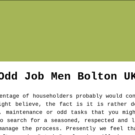
Odd Job Men
Bolton
U
entage of householders probably would co
ight believe, the fact is it is rather d
, maintenance or odd tasks that you mig
to search for a seasoned, respected and l
manage the process. Presently we feel th