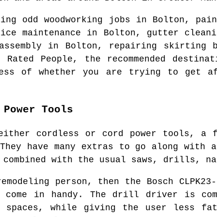
ring odd woodworking jobs in
Bolton
, pain
fice maintenance in
Bolton
, gutter clean
 assembly in
Bolton
, repairing skirting 
t Rated People, the recommended destina
ess of whether you are trying to get af
 Power Tools
either cordless or cord power tools, a 
 They have many extras to go along with a
 combined with the usual saws, drills, na
remodeling person, then the Bosch CLPK23-
y come in handy. The drill driver is com
t spaces, while giving the user less fat