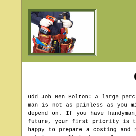
Odd Job Men
Bolton
: A large perc
man is not as painless as you m
depend on. If you have handyman
future, your first priority is 
happy to prepare a costing and 