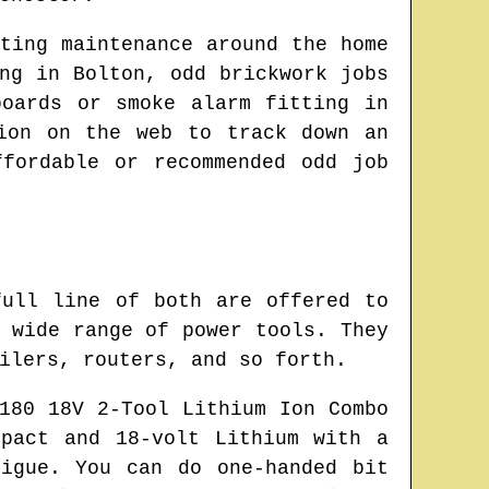
ting maintenance around the home
ing in
Bolton
, odd brickwork jobs
boards or smoke alarm fitting in
tion on the web to track down
an
fordable or recommended odd job
full line of both are offered to
 wide range of power tools. They
ilers, routers, and so forth.
180 18V 2-Tool Lithium Ion Combo
pact and 18-volt Lithium with a
igue. You can do one-handed bit