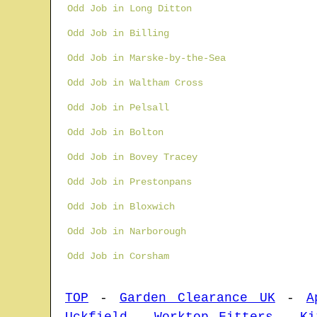
Odd Job in Long Ditton
Odd Job in Billing
Odd Job in Marske-by-the-Sea
Odd Job in Waltham Cross
Odd Job in Pelsall
Odd Job in Bolton
Odd Job in Bovey Tracey
Odd Job in Prestonpans
Odd Job in Bloxwich
Odd Job in Narborough
Odd Job in Corsham
TOP
-
Garden Clearance UK
-
A