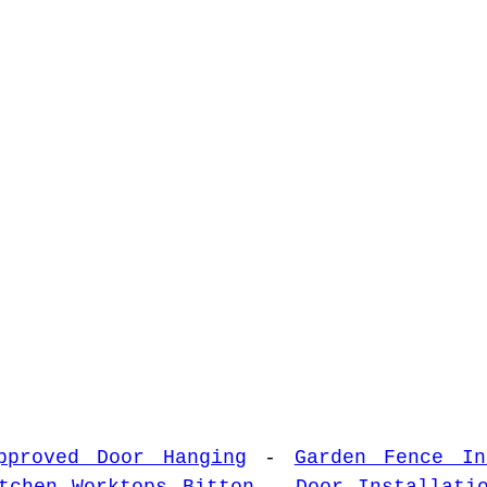
pproved Door Hanging
-
Garden Fence In