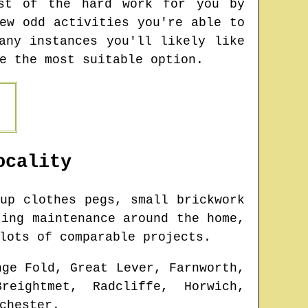
ost of the hard work for you by
ew odd activities you're able to
any instances you'll likely like
e the most suitable option.
cality
up clothes pegs, small brickwork
ting maintenance around the home,
lots of comparable projects.
nge Fold, Great Lever, Farnworth,
reightmet, Radcliffe, Horwich,
chester
.