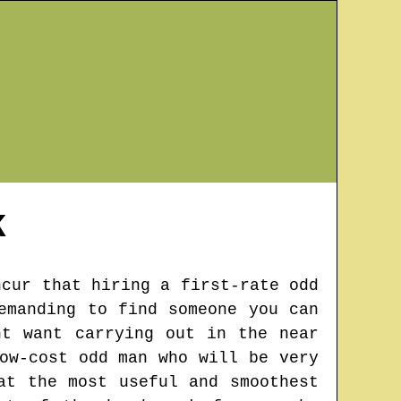
K
ncur that hiring a first-rate odd
emanding to find someone you can
ht want carrying out in the near
ow-cost odd man who will be very
at the most useful and smoothest