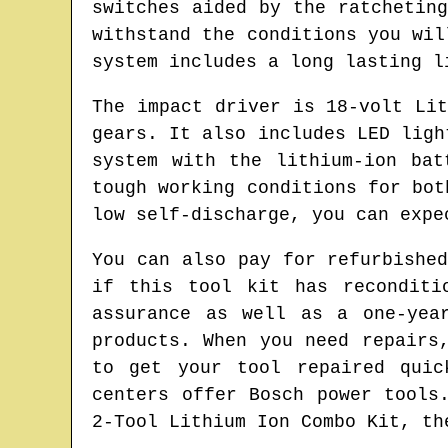
switches aided by the ratchetin
withstand the conditions you wil
system includes a long lasting l
The impact driver is 18-volt Li
gears. It also includes LED ligh
system with the lithium-ion bat
tough working conditions for bot
low self-discharge, you can expe
You can also pay for refurbishe
if this tool kit has reconditi
assurance as well as a one-yea
products. When you need repairs
to get your tool repaired quic
centers offer Bosch power tools
2-Tool Lithium Ion Combo Kit, th