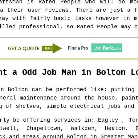
aftsman is Rated People who will do m
ia their user reviews. There are just a f
kay with fairly basic tasks however in m
illed professional, so Rated People may b
nt a Odd Job Man in
Bolton
Lo
 in
Bolton
can be performed like: putting 
neral maintenance around the house, pain
g of shelves, simple electrical jobs and 
rly be offering services in
: Eagley , To
iwell, Chapeltown, Walkden, Heaton, B
ck and areas
around
Bolton
in
Greater Man