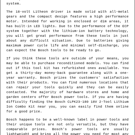
system.
The 18-volt Litheon driver is made solid with all-metal
gears and the compact design features a high performance
motor. Intended for working in enclosed or dim areas, it
has built-in LED lights. Due to the performance of the ECP
system together with the lithium-ion battery technology,
you will get great performance from these tools in just
about any difficult situation. Due to batteries giving
maximum power cycle life and minimal self-discharge, you
can expect the Bosch tools to be ready to go.
If you think these tools are outside of your means, you
may be able to purchase reconditioned models. You can find
out if this tool kit has refurbished ones available. You
get a thirty-day money-back guarantee along with a one-
year warranty. Bosch prizes the customers' satisfaction
with their products. You can find numerous locations that
can repair your tools quickly and they can be easily
contacted. The majority of hardware stores and home and
garden centers offer Bosch power tools. If you are having
difficulty finding the Bosch CLPK23-180 18V 2-Tool Lithium
Ion Combo Kit near you, you can easily find them online
for a good price.
Bosch happens to be a well-known label in power tools and
their unique tools are not only versatile, but they have
comparable prices. Bosch's power tools are usually
lightweight and bring all the power you need for most any