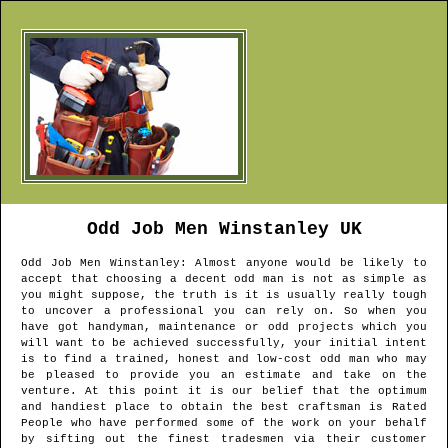
Odd Job Men
Winstanley
UK
Odd Job Men
Winstanley
: Almost anyone would be likely to
accept that choosing a decent odd man is not as simple as
you might suppose, the truth is it is usually really tough
to uncover a professional you can rely on. So when you
have got handyman, maintenance or odd projects which you
will want to be achieved successfully, your initial intent
is to find a trained, honest and low-cost odd man who may
be pleased to provide you an estimate and take on the
venture. At this point it is our belief that the optimum
and handiest place to obtain the best craftsman is Rated
People who have performed some of the work on your behalf
by sifting out the finest tradesmen via their customer