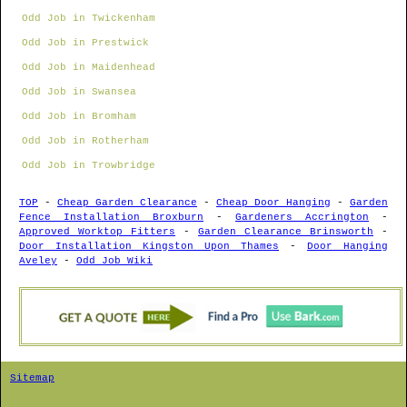
Odd Job in Twickenham
Odd Job in Prestwick
Odd Job in Maidenhead
Odd Job in Swansea
Odd Job in Bromham
Odd Job in Rotherham
Odd Job in Trowbridge
TOP
-
Cheap Garden Clearance
-
Cheap Door Hanging
-
Garden
Fence Installation Broxburn
-
Gardeners Accrington
-
Approved Worktop Fitters
-
Garden Clearance Brinsworth
-
Door Installation Kingston Upon Thames
-
Door Hanging
Aveley
-
Odd Job Wiki
Sitemap