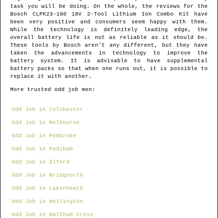
task you will be doing. On the whole, the reviews for the
Bosch CLPK23-180 18V 2-Tool Lithium Ion Combo Kit have
been very positive and consumers seem happy with them.
While the technology is definitely leading edge, the
overall battery life is not as reliable as it should be.
These tools by Bosch aren't any different, but they have
taken the advancements in technology to improve the
battery system. It is advisable to have supplemental
battery packs so that when one runs out, it is possible to
replace it with another.
More trusted odd job men:
Odd Job in Colchester
Odd Job in Melbourne
Odd Job in Pembroke
Odd Job in Padiham
Odd Job in Ilford
Odd Job in Bridgnorth
Odd Job in Lakenheath
Odd Job in Wellington
Odd Job in Waltham Cross