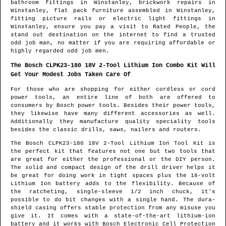
bathroom fittings in
Winstanley
, brickwork repairs in
Winstanley
, flat pack furniture assembled in
Winstanley
,
fitting picture rails or electric light fittings in
Winstanley
, ensure you pay a visit to Rated People, the
stand out destination on the internet to find
a trusted
odd job man
, no matter if you are requiring affordable or
highly regarded odd job men.
The Bosch CLPK23-180 18V 2-Tool Lithium Ion Combo Kit Will
Get Your Modest Jobs Taken Care Of
For those who are shopping for either cordless or cord
power tools, an entire line of both are offered to
consumers by Bosch power tools. Besides their power tools,
they likewise have many different accessories as well.
Additionally they manufacture quality speciality tools
besides the classic drills, saws, nailers and routers.
The Bosch CLPK23-180 18V 2-Tool Lithium Ion Tool Kit is
the perfect kit that features not one but two tools that
are great for either the professional or the DIY person.
The solid and compact design of the drill driver helps it
be great for doing work in tight spaces plus the 18-volt
Lithium Ion battery adds to the flexibility. Because of
the ratcheting, single-sleeve 1/2 inch chuck, it's
possible to do bit changes with a single hand. The dura-
shield casing offers stable protection from any misuse you
give it. It comes with a state-of-the-art lithium-ion
battery and it works with Bosch Electronic Cell Protection