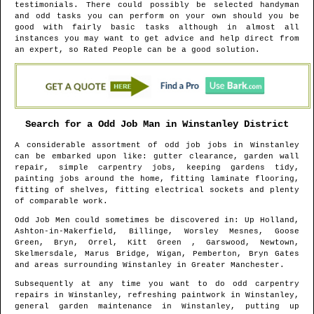
testimonials. There could possibly be selected handyman
and odd tasks you can perform on your own should you be
good with fairly basic tasks although in almost all
instances you may want to get advice and help direct from
an expert, so Rated People can be a good solution.
Search for a Odd Job Man in
Winstanley
District
A considerable assortment of odd job jobs in
Winstanley
can be embarked upon like: gutter clearance, garden wall
repair, simple carpentry jobs, keeping gardens tidy,
painting jobs around the home, fitting laminate flooring,
fitting of shelves, fitting electrical sockets and plenty
of comparable work.
Odd Job Men could sometimes be discovered in
: Up Holland,
Ashton-in-Makerfield, Billinge, Worsley Mesnes, Goose
Green, Bryn, Orrel, Kitt Green , Garswood, Newtown,
Skelmersdale, Marus Bridge, Wigan, Pemberton, Bryn Gates
and areas
surrounding
Winstanley
in
Greater Manchester
.
Subsequently at any time you want to do odd carpentry
repairs in
Winstanley
, refreshing paintwork in
Winstanley
,
general garden maintenance in
Winstanley
, putting up