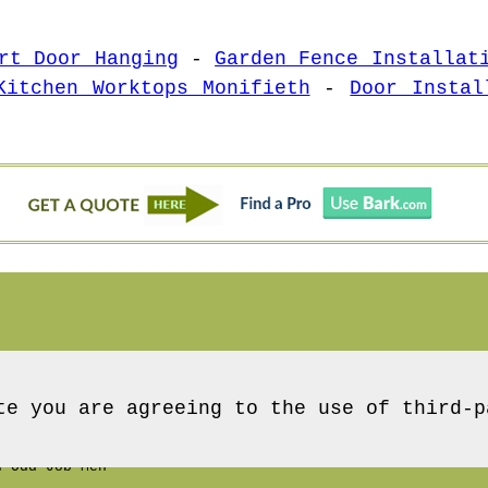
rt Door Hanging
-
Garden Fence Installat
Kitchen Worktops Monifieth
-
Door Instal
te you are agreeing to the use of third-p
 Odd Job Men