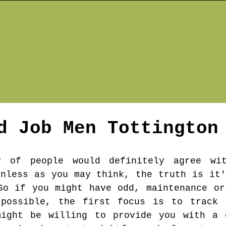
d Job Men
Tottington
y of people would definitely agree wi
inless as you may think, the truth is it'
So if you might have odd, maintenance or
possible, the first focus is to track 
might be willing to provide you with a 