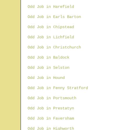
Odd Job in Harefield
Odd Job in Earls Barton
Odd Job in Chipstead
Odd Job in Lichfield
Odd Job in Christchurch
Odd Job in Baldock
Odd Job in Selston
Odd Job in Hound
Odd Job in Fenny Stratford
Odd Job in Portsmouth
Odd Job in Prestatyn
Odd Job in Faversham
Odd Job in Highworth