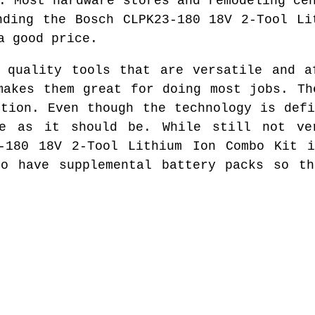
. Most hardware stores and remodeling ce
nding the Bosch CLPK23-180 18V 2-Tool Li
a good price.
 quality tools that are versatile and a
makes them great for doing most jobs. Th
ction. Even though the technology is defi
e as it should be. While still not ve
3-180 18V 2-Tool Lithium Ion Combo Kit i
to have supplemental battery packs so th