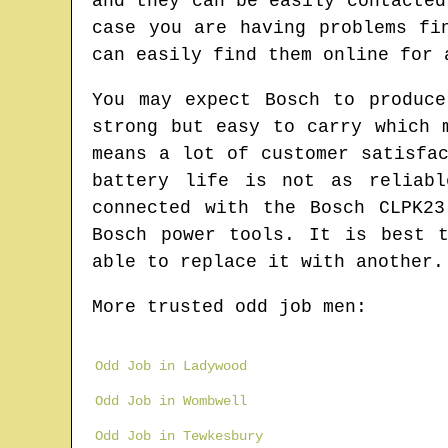
and they can be easily contacted
case you are having problems fi
can easily find them online for 
You may expect Bosch to produce
strong but easy to carry which 
means a lot of customer satisfa
battery life is not as reliabl
connected with the Bosch CLPK2
Bosch power tools. It is best 
able to replace it with another.
More trusted odd job men:
Odd Job in Ladywood
Odd Job in Wombwell
Odd Job in Tewkesbury