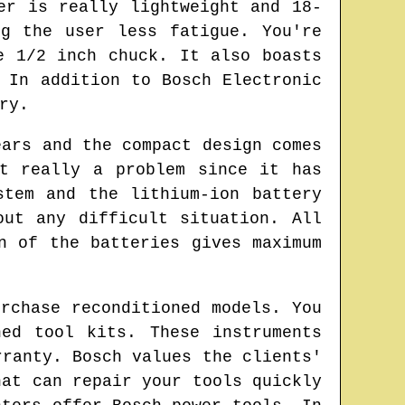
er is really lightweight and 18-
g the user less fatigue. You're
e 1/2 inch chuck. It also boasts
 In addition to Bosch Electronic
ry.
ears and the compact design comes
t really a problem since it has
stem and the lithium-ion battery
out any difficult situation. All
n of the batteries gives maximum
rchase reconditioned models. You
ed tool kits. These instruments
rranty. Bosch values the clients'
hat can repair your tools quickly