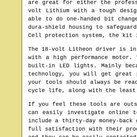
are great for either the profes
volt Lithium with a tough desi
able to do one-handed bit chang
dura-shield housing to safeguar
Cell protection system, the kit 
The 18-volt Litheon driver is in
with a high performance motor.
built-in LED lights. Mainly bec
technology, you will get great 
your tools should always be rea
cycle life, along with the least
If you feel these tools are out
can easily investigate online 
include a thirty-day money-back 
full satisfaction with their pro