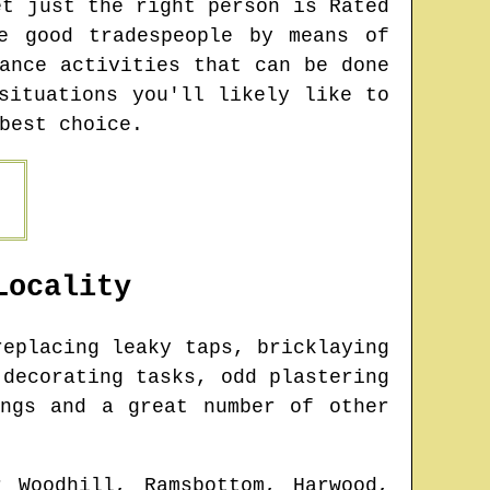
et just the right person is Rated
e good tradespeople by means of
ance activities that can be done
situations you'll likely like to
best choice.
ocality
eplacing leaky taps, bricklaying
 decorating tasks, odd plastering
ings and a great number of other
r Woodhill, Ramsbottom, Harwood,