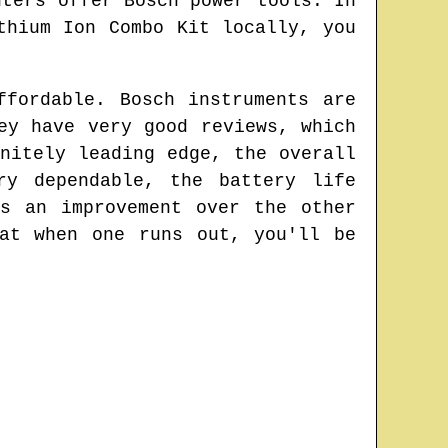
nters offer Bosch power tools. In
thium Ion Combo Kit locally, you
ffordable. Bosch instruments are
ey have very good reviews, which
nitely leading edge, the overall
ry dependable, the battery life
s an improvement over the other
at when one runs out, you'll be