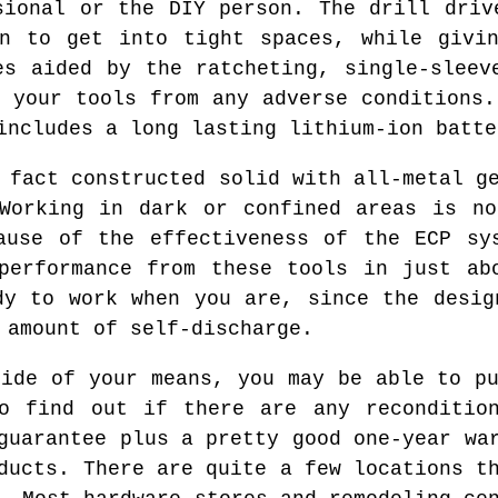
sional or the DIY person. The drill driv
gn to get into tight spaces, while givin
es aided by the ratcheting, single-sleev
d your tools from any adverse conditions.
includes a long lasting lithium-ion batte
 fact constructed solid with all-metal g
 Working in dark or confined areas is no
ause of the effectiveness of the ECP sy
performance from these tools in just ab
dy to work when you are, since the desig
 amount of self-discharge.
side of your means, you may be able to pu
to find out if there are any recondition
guarantee plus a pretty good one-year wa
ducts. There are quite a few locations t