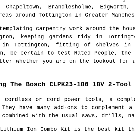
, Chapeltown, Brandlesholme, Edgworth,
reas around
Tottington
in
Greater Manches
ntemplating carpentry work around the ho
gton
, keeping gardens tidy in
Tottingt
r in
Tottington
, fitting of shelves i
n
, be certain to test Rated People, the 
tter whether you are on the lookout for 
ng The Bosch CLPK23-180 18V 2-Tool
r cordless or cord power tools, a compl
 They have many add-ons to complement a
 combined with the usual saws, drills, na
 Lithium Ion Combo Kit is the best kit th