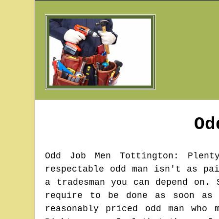
Od
Odd Job Men
Tottington
: Plent
respectable odd man isn't as pa
a tradesman you can depend on. 
require to be done as soon as 
reasonably priced odd man who 