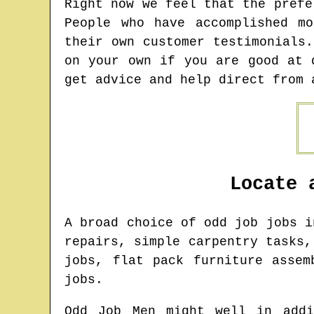
Right now we feel that the prefe
People who have accomplished m
their own customer testimonials
on your own if you are good at 
get advice and help direct from 
Locate 
A broad choice of odd job jobs 
repairs, simple carpentry tasks,
jobs, flat pack furniture assem
jobs.
Odd Job Men might well in addi