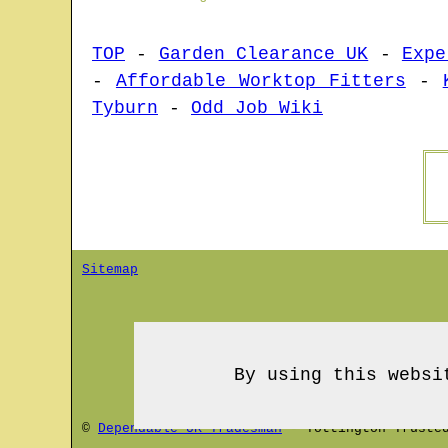
TOP
-
Garden Clearance UK
-
Expe
-
Affordable Worktop Fitters
-
Tyburn
-
Odd Job Wiki
Sitemap
By using this websi
©
Dependable UK Tradesman
-
Tottington
Trusted