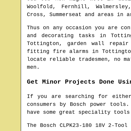
Woolfold, Fernhill, Walmersley
Cross, Summerseat and areas
in a
Thus on any occasion you are co
and decorating tasks in
Tottin
Tottington
, garden wall repai
fitting fire alarms in
Tottingto
locate
reliable tradesmen
, no ma
men.
Get Minor Projects Done Usi
If you are searching for eithe
consumers by Bosch power tools.
have some great speciality tools
The Bosch CLPK23-180 18V 2-Tool