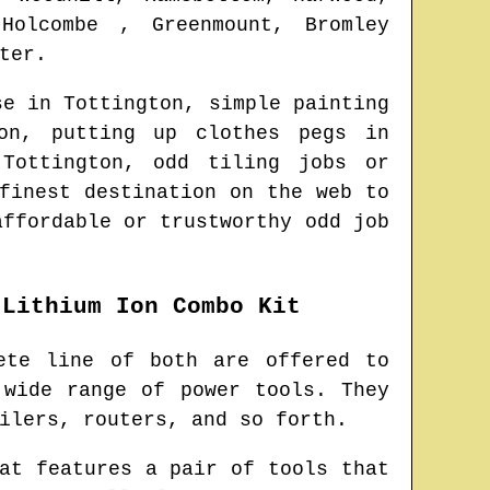
 Holcombe , Greenmount, Bromley
ter
.
use in
Tottington
, simple painting
on
, putting up clothes pegs in
n
Tottington
, odd tiling jobs or
finest destination on the web to
affordable or trustworthy odd job
 Lithium Ion Combo Kit
ete line of both are offered to
 wide range of power tools. They
ilers, routers, and so forth.
at features a pair of tools that