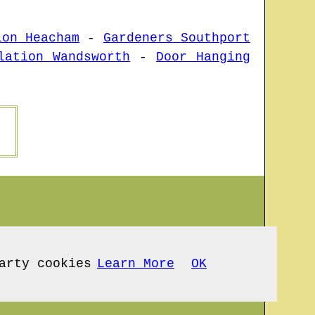
ion Heacham
-
Gardeners Southport
lation Wandsworth
-
Door Hanging
arty cookies
Learn More
OK