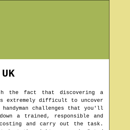
UK
th the fact that discovering a
s extremely difficult to uncover
 handyman challenges that you'll
down a trained, responsible and
costing and carry out the task.