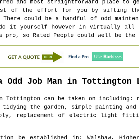
rred and most straightforward place to g
ost of the effort for you by sifting th
. There could be a handful of odd mainten
do it yourself however in virtually all 
a pro, so Rated People could well be the 
a Odd Job Man in
Tottington
L
in
Tottington
can be taken on including: r
 tidying the garden, simple painting and
bly, replacement of electric light fitt
tion be established in
: Walshaw, Highe