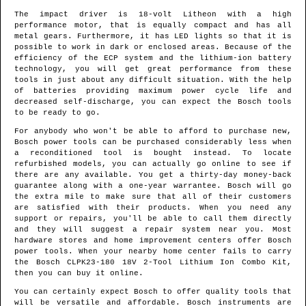
The impact driver is 18-volt Litheon with a high
performance motor, that is equally compact and has all
metal gears. Furthermore, it has LED lights so that it is
possible to work in dark or enclosed areas. Because of the
efficiency of the ECP system and the lithium-ion battery
technology, you will get great performance from these
tools in just about any difficult situation. With the help
of batteries providing maximum power cycle life and
decreased self-discharge, you can expect the Bosch tools
to be ready to go.
For anybody who won't be able to afford to purchase new,
Bosch power tools can be purchased considerably less when
a reconditioned tool is bought instead. To locate
refurbished models, you can actually go online to see if
there are any available. You get a thirty-day money-back
guarantee along with a one-year warrantee. Bosch will go
the extra mile to make sure that all of their customers
are satisfied with their products. When you need any
support or repairs, you'll be able to call them directly
and they will suggest a repair system near you. Most
hardware stores and home improvement centers offer Bosch
power tools. When your nearby home center fails to carry
the Bosch CLPK23-180 18V 2-Tool Lithium Ion Combo Kit,
then you can buy it online.
You can certainly expect Bosch to offer quality tools that
will be versatile and affordable. Bosch instruments are