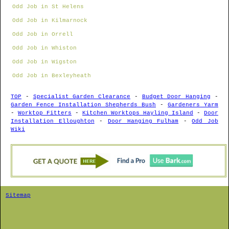
Odd Job in St Helens
Odd Job in Kilmarnock
Odd Job in Orrell
Odd Job in Whiston
Odd Job in Wigston
Odd Job in Bexleyheath
TOP
-
Specialist Garden Clearance
-
Budget Door Hanging
-
Garden Fence Installation Shepherds Bush
-
Gardeners Yarm
-
Worktop Fitters
-
Kitchen Worktops Hayling Island
-
Door
Installation Elloughton
-
Door Hanging Fulham
-
Odd Job
Wiki
Sitemap