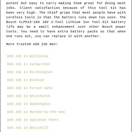
potent but easy to carry making them great for doing most
jobs. Client satisfaction because of this tool kit has
been very high. The chief gripe that most people have with
cordless tools is that the battery runs down too soon. The
Bosch CLPK23-180 18V 2-Tool Lithium Ion Tool Kit battery
life may be a small enhancement over other Bosch power
tools. You need to have extra battery packs so that when
one runs out, you can replace it with another.
More trusted odd job men:
Odd Job in Billesley
Odd Job in Carmarthen
Odd Job in Birchington
Odd Job in Rishton
Odd Job in Forest Gate
Odd Job in Whitchurch
Odd Job in Waddington
Odd Job in Marske-by-the-Sea
Odd Job in Appleton Thorn
Odd Job in Bellshill