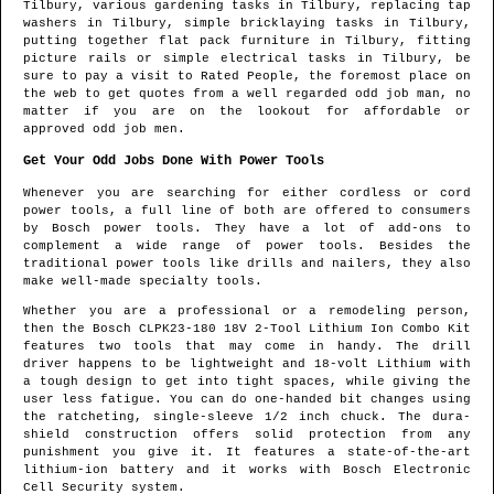
Tilbury
, various gardening tasks in
Tilbury
, replacing tap
washers in
Tilbury
, simple bricklaying tasks in
Tilbury
,
putting together flat pack furniture in
Tilbury
, fitting
picture rails or simple electrical tasks in
Tilbury
, be
sure to pay a visit to Rated People, the foremost place on
the web to get quotes from
a well regarded odd job man
, no
matter if you are on the lookout for affordable or
approved odd job men.
Get Your Odd Jobs Done With Power Tools
Whenever you are searching for either cordless or cord
power tools, a full line of both are offered to consumers
by Bosch power tools. They have a lot of add-ons to
complement a wide range of power tools. Besides the
traditional power tools like drills and nailers, they also
make well-made specialty tools.
Whether you are a professional or a remodeling person,
then the Bosch CLPK23-180 18V 2-Tool Lithium Ion Combo Kit
features two tools that may come in handy. The drill
driver happens to be lightweight and 18-volt Lithium with
a tough design to get into tight spaces, while giving the
user less fatigue. You can do one-handed bit changes using
the ratcheting, single-sleeve 1/2 inch chuck. The dura-
shield construction offers solid protection from any
punishment you give it. It features a state-of-the-art
lithium-ion battery and it works with Bosch Electronic
Cell Security system.