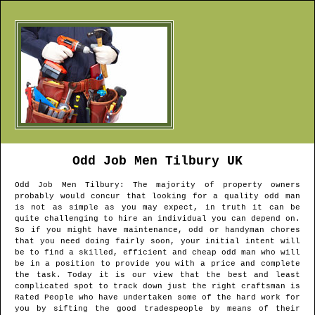
Odd Job Men
Tilbury
UK
Odd Job Men
Tilbury
: The majority of property owners
probably would concur that looking for a quality odd man
is not as simple as you may expect, in truth it can be
quite challenging to hire an individual you can depend on.
So if you might have maintenance, odd or handyman chores
that you need doing fairly soon, your initial intent will
be to find a skilled, efficient and cheap odd man who will
be in a position to provide you with a price and complete
the task. Today it is our view that the best and least
complicated spot to track down just the right craftsman is
Rated People who have undertaken some of the hard work for
you by sifting the good tradespeople by means of their