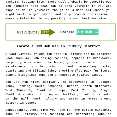
customer testimonials. There will probably be specific odd
and handyman jobs that can be done yourself if you are
okay at do it yourself though in almost all cases you
might want to get advice and help from a professional,
whereby Rated People may possibly be your best decision.
Locate a Odd Job Man in
Tilbury
District
A vast variety of odd job jobs in
Tilbury
can be embarked
upon such as: unblocking toilets, repairs to brickwork,
carpentry work around the house, general house and office
maintenance, simple painting and decorating tasks,
plastering and filling jobs, erecting flat pack furniture,
simple electrical jobs and innumerable related tasks.
Odd Job Men might similarly be discovered in
: Badgers
Dene, Fobbing, South Ockendon, Orsett, North Stifford,
West Thurrock, Stanford-le-Hope, East Tilbury, Grays,
Chafford Hundred, Corringham, Purfleet, Linford, Horndon
on the Hill, West Tilbury and areas
in areas around
Tilbury
in
Essex
.
Consequently every time you have to have simple carpentry
jobs in
Tilbury
, odd painting and decorating jobs in