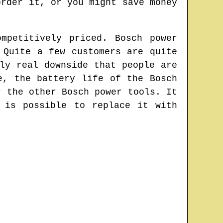
order it, or you might save money
mpetitively priced. Bosch power
 Quite a few customers are quite
ly real downside that people are
e, the battery life of the Bosch
r the other Bosch power tools. It
 is possible to replace it with