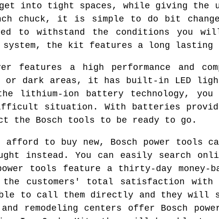
get into tight spaces, while giving the 
nch chuck, it is simple to do bit chang
ted to withstand the conditions you wil
 system, the kit features a long lasting 
ver features a high performance and com
d or dark areas, it has built-in LED ligh
the lithium-ion battery technology, you 
ifficult situation. With batteries provid
ct the Bosch tools to be ready to go.
o afford to buy new, Bosch power tools ca
ught instead. You can easily search onl
power tools feature a thirty-day money-b
 the customers' total satisfaction with
ble to call them directly and they will 
 and remodeling centers offer Bosch powe