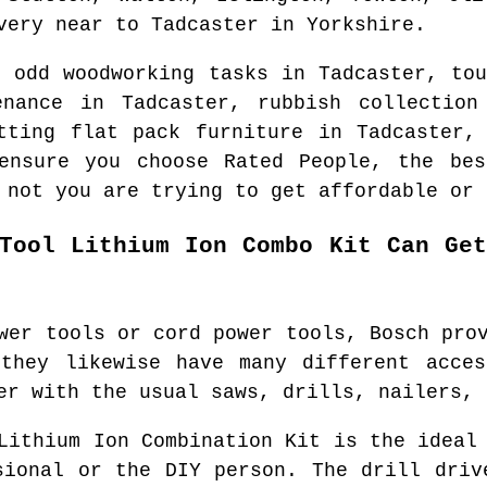
ery near to
Tadcaster
in
Yorkshire
.
d odd woodworking tasks in
Tadcaster
, to
tenance in
Tadcaster
, rubbish collectio
tting flat pack furniture in
Tadcaster
,
ensure you choose Rated People, the be
 not you are trying to get affordable or 
Tool Lithium Ion Combo Kit Can Ge
wer tools or cord power tools, Bosch pro
 they likewise have many different acces
er with the usual saws, drills, nailers, 
Lithium Ion Combination Kit is the ideal
sional or the DIY person. The drill driv