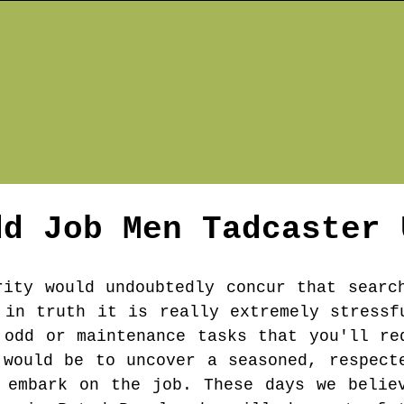
dd Job Men
Tadcaster
rity would undoubtedly concur that searc
 in truth it is really extremely stressf
 odd or maintenance tasks that you'll re
 would be to uncover a seasoned, respect
 embark on the job. These days we belie