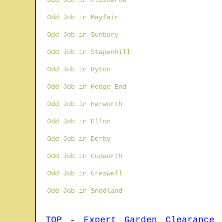
Odd Job in Clitheroe
Odd Job in Mayfair
Odd Job in Sunbury
Odd Job in Stapenhill
Odd Job in Ryton
Odd Job in Hedge End
Odd Job in Harworth
Odd Job in Ellon
Odd Job in Derby
Odd Job in Cudworth
Odd Job in Creswell
Odd Job in Snodland
TOP
-
Expert Garden Clearance