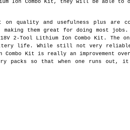
ium Ion Combo Kit, they will be able to 
t on quality and usefulness plus are co
t making them great for doing most jobs.
 18V 2-Tool Lithium Ion Combo Kit. The on
ttery life. While still not very reliabl
n Combo Kit is really an improvement ove
ery packs so that when one runs out, it