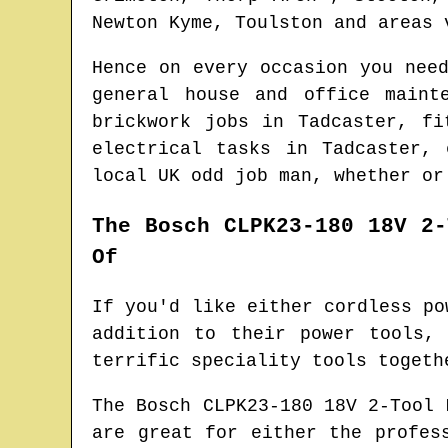
Newton Kyme, Toulston and areas
v
Hence on every occasion you nee
general house and office main
brickwork jobs in
Tadcaster
, fi
electrical tasks in
Tadcaster
, 
local UK odd job man
, whether or
The Bosch CLPK23-180 18V 2-
Of
If you'd like either cordless po
addition to their power tools,
terrific speciality tools togeth
The Bosch CLPK23-180 18V 2-Tool 
are great for either the profes