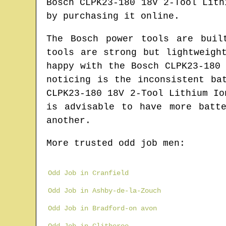
Bosch CLPK23-180 18V 2-Tool Lith
by purchasing it online.
The Bosch power tools are buil
tools are strong but lightweigh
happy with the Bosch CLPK23-180
noticing is the inconsistent ba
CLPK23-180 18V 2-Tool Lithium Io
is advisable to have more batt
another.
More trusted odd job men:
Odd Job in Cranfield
Odd Job in Ashby-de-la-Zouch
Odd Job in Bradford-on avon