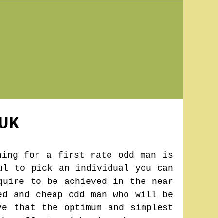
UK
hing for a first rate odd man is
ul to pick an individual you can
quire to be achieved in the near
ed and cheap odd man who will be
ve that the optimum and simplest