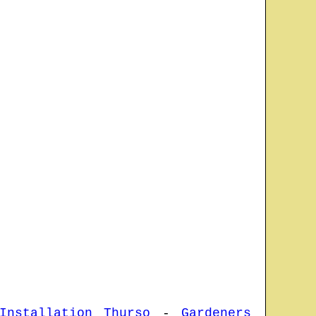
Installation Thurso
-
Gardeners