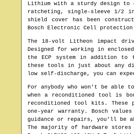
Lithium with a sturdy design to 
ratcheting, single-sleeve 1/2 i
shield cover has been construc
Bosch Electronic Cell protection
The 18-volt Litheon impact dri
Designed for working in enclose
the ECP system in addition to 
these tools in just about any d
low self-discharge, you can expe
For anybody who won't be able t
when a reconditioned tool is bo
reconditioned tool kits. These 
one-year warranty. Bosch values
guidance or repairs, you'll be a
The majority of hardware stores