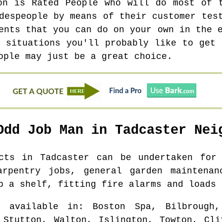
on is Rated People who will do most of 
despeople by means of their customer tes
ents that you can do on your own in the 
l situations you'll probably like to get 
ople may just be a great choice.
Odd Job Man in
Tadcaster
Neig
ects in
Tadcaster
can be undertaken for 
arpentry jobs, general garden maintenan
p a shelf, fitting fire alarms and loads 
 available in
: Boston Spa, Bilbrough,
 Stutton, Walton, Islington, Towton, Cli