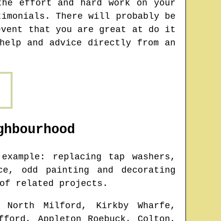
the effort and hard work on your
timonials. There will probably be
event that you are great at do it
help and advice directly from an
hbourhood
example: replacing tap washers,
ce, odd painting and decorating
of related projects.
 North Milford, Kirkby Wharfe,
fford, Appleton Roebuck, Colton,