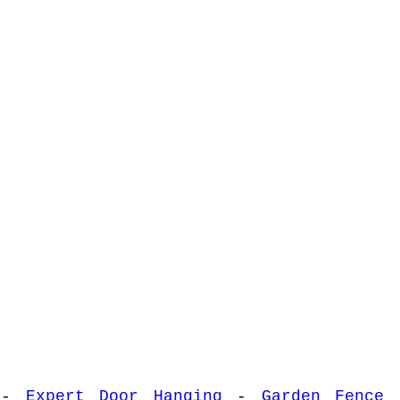
-
Expert Door Hanging
-
Garden Fence 