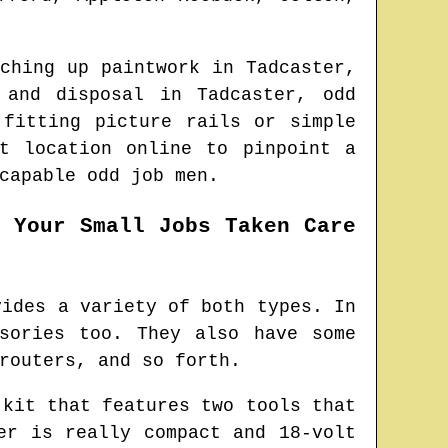
uching up paintwork in
Tadcaster
,
n and disposal in
Tadcaster
, odd
 fitting picture rails or simple
st location online to pinpoint
a
capable odd job men.
t Your Small Jobs Taken Care
vides a variety of both types. In
sories too. They also have some
routers, and so forth.
 kit that features two tools that
er is really compact and 18-volt