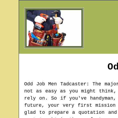
O
Odd Job Men
Tadcaster
: The majo
not as easy as you might think,
rely on. So if you've handyman,
future, your very first mission
glad to prepare a quotation and