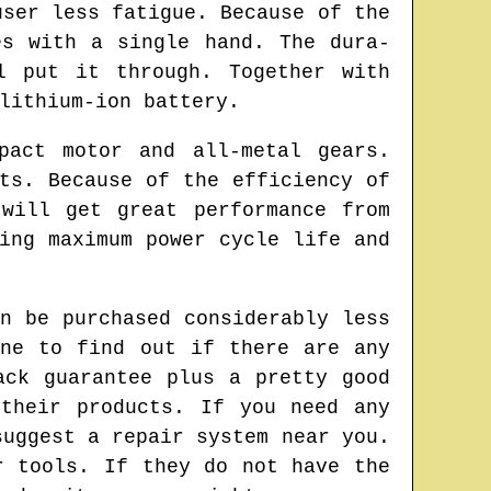
user less fatigue. Because of the
es with a single hand. The dura-
l put it through. Together with
lithium-ion battery.
pact motor and all-metal gears.
ts. Because of the efficiency of
will get great performance from
ing maximum power cycle life and
n be purchased considerably less
ine to find out if there are any
ack guarantee plus a pretty good
 their products. If you need any
suggest a repair system near you.
r tools. If they do not have the