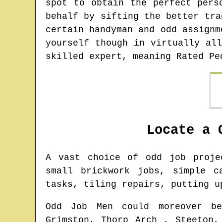
spot to obtain the perfect pers
behalf by sifting the better tra
certain handyman and odd assignm
yourself though in virtually al
skilled expert, meaning Rated Pe
Locate a 
A vast choice of odd job proj
small brickwork jobs, simple c
tasks, tiling repairs, putting u
Odd Job Men could moreover be
Grimston, Thorp Arch , Steeton,