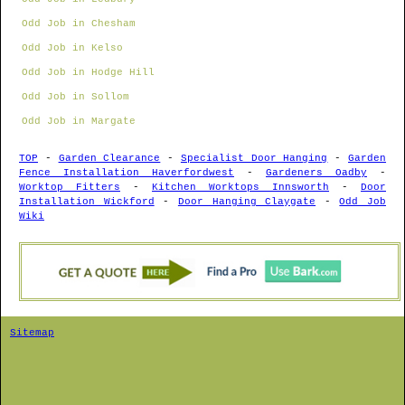
Odd Job in Chesham
Odd Job in Kelso
Odd Job in Hodge Hill
Odd Job in Sollom
Odd Job in Margate
TOP
-
Garden Clearance
-
Specialist Door Hanging
-
Garden
Fence Installation Haverfordwest
-
Gardeners Oadby
-
Worktop Fitters
-
Kitchen Worktops Innsworth
-
Door
Installation Wickford
-
Door Hanging Claygate
-
Odd Job
Wiki
Sitemap