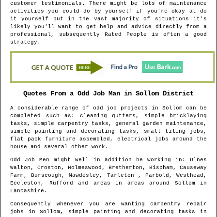
customer testimonials. There might be lots of maintenance
activities you could do by yourself if you're okay at do
it yourself but in the vast majority of situations it's
likely you'll want to get help and advice directly from a
professional, subsequently Rated People is often a good
strategy.
Quotes From a Odd Job Man in
Sollom
District
A considerable range of odd job projects in
Sollom
can be
completed such as: cleaning gutters, simple bricklaying
tasks, simple carpentry tasks, general garden maintenance,
simple painting and decorating tasks, small tiling jobs,
flat pack furniture assembled, electrical jobs around the
house and several other work.
Odd Job Men might well in addition be working in
: Ulnes
Walton, Croston, Holmeswood, Bretherton, Bispham, Causeway
Farm, Burscough, Mawdesley, Tarleton , Parbold, Westhead,
Eccleston, Rufford and areas
in areas around
Sollom
in
Lancashire
.
Consequently whenever you are wanting carpentry repair
jobs in
Sollom
, simple painting and decorating tasks in