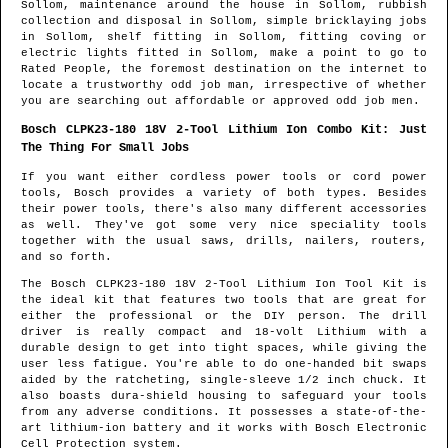
Sollom
, maintenance around the house in
Sollom
, rubbish
collection and disposal in
Sollom
, simple bricklaying jobs
in
Sollom
, shelf fitting in
Sollom
, fitting coving or
electric lights fitted in
Sollom
, make a point to go to
Rated People, the foremost destination on the internet to
locate
a trustworthy odd job man
, irrespective of whether
you are searching out affordable or approved odd job men.
Bosch CLPK23-180 18V 2-Tool Lithium Ion Combo Kit: Just
The Thing For Small Jobs
If you want either cordless power tools or cord power
tools, Bosch provides a variety of both types. Besides
their power tools, there's also many different accessories
as well. They've got some very nice speciality tools
together with the usual saws, drills, nailers, routers,
and so forth.
The Bosch CLPK23-180 18V 2-Tool Lithium Ion Tool Kit is
the ideal kit that features two tools that are great for
either the professional or the DIY person. The drill
driver is really compact and 18-volt Lithium with a
durable design to get into tight spaces, while giving the
user less fatigue. You're able to do one-handed bit swaps
aided by the ratcheting, single-sleeve 1/2 inch chuck. It
also boasts dura-shield housing to safeguard your tools
from any adverse conditions. It possesses a state-of-the-
art lithium-ion battery and it works with Bosch Electronic
Cell Protection system.