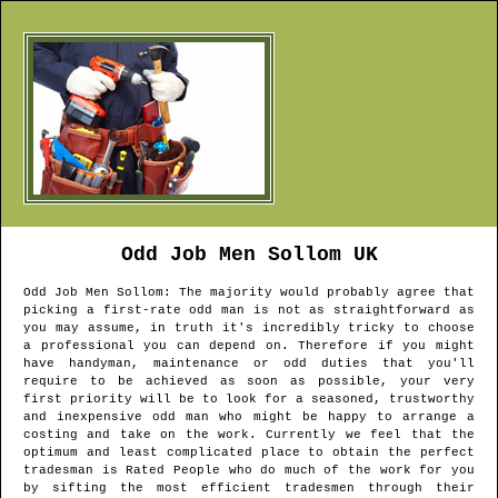
Odd Job Men
Sollom
UK
Odd Job Men
Sollom
: The majority would probably agree that
picking a first-rate odd man is not as straightforward as
you may assume, in truth it's incredibly tricky to choose
a professional you can depend on. Therefore if you might
have handyman, maintenance or odd duties that you'll
require to be achieved as soon as possible, your very
first priority will be to look for a seasoned, trustworthy
and inexpensive odd man who might be happy to arrange a
costing and take on the work. Currently we feel that the
optimum and least complicated place to obtain the perfect
tradesman is Rated People who do much of the work for you
by sifting the most efficient tradesmen through their