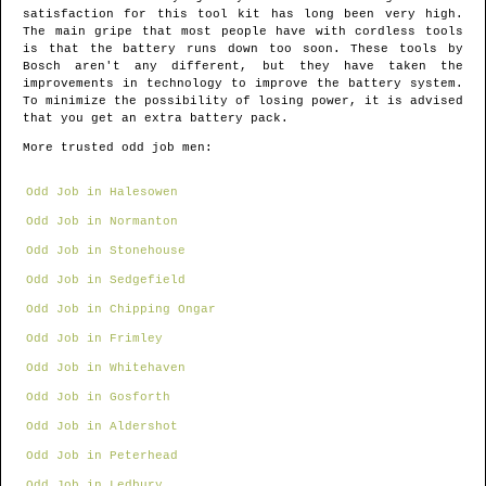
satisfaction for this tool kit has long been very high.
The main gripe that most people have with cordless tools
is that the battery runs down too soon. These tools by
Bosch aren't any different, but they have taken the
improvements in technology to improve the battery system.
To minimize the possibility of losing power, it is advised
that you get an extra battery pack.
More trusted odd job men:
Odd Job in Halesowen
Odd Job in Normanton
Odd Job in Stonehouse
Odd Job in Sedgefield
Odd Job in Chipping Ongar
Odd Job in Frimley
Odd Job in Whitehaven
Odd Job in Gosforth
Odd Job in Aldershot
Odd Job in Peterhead
Odd Job in Ledbury