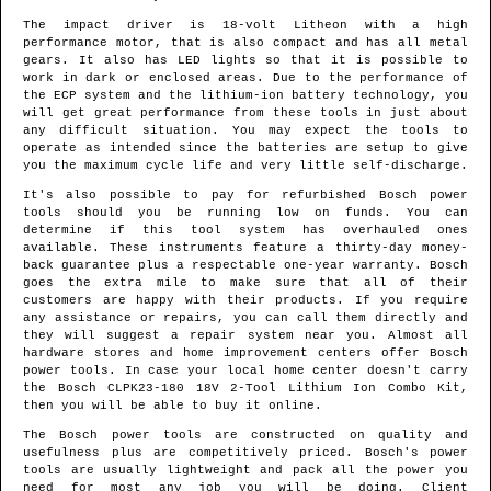
The impact driver is 18-volt Litheon with a high
performance motor, that is also compact and has all metal
gears. It also has LED lights so that it is possible to
work in dark or enclosed areas. Due to the performance of
the ECP system and the lithium-ion battery technology, you
will get great performance from these tools in just about
any difficult situation. You may expect the tools to
operate as intended since the batteries are setup to give
you the maximum cycle life and very little self-discharge.
It's also possible to pay for refurbished Bosch power
tools should you be running low on funds. You can
determine if this tool system has overhauled ones
available. These instruments feature a thirty-day money-
back guarantee plus a respectable one-year warranty. Bosch
goes the extra mile to make sure that all of their
customers are happy with their products. If you require
any assistance or repairs, you can call them directly and
they will suggest a repair system near you. Almost all
hardware stores and home improvement centers offer Bosch
power tools. In case your local home center doesn't carry
the Bosch CLPK23-180 18V 2-Tool Lithium Ion Combo Kit,
then you will be able to buy it online.
The Bosch power tools are constructed on quality and
usefulness plus are competitively priced. Bosch's power
tools are usually lightweight and pack all the power you
need for most any job you will be doing. Client