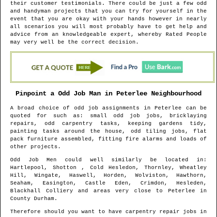
their customer testimonials. There could be just a few odd
and handyman projects that you can try for yourself in the
event that you are okay with your hands however in nearly
all scenarios you will most probably have to get help and
advice from an knowledgeable expert, whereby Rated People
may very well be the correct decision.
Pinpoint a Odd Job Man in
Peterlee
Neighbourhood
A broad choice of odd job assignments in
Peterlee
can be
quoted for such as: small odd job jobs, bricklaying
repairs, odd carpentry tasks, keeping gardens tidy,
painting tasks around the house, odd tiling jobs, flat
pack furniture assembled, fitting fire alarms and loads of
other projects.
Odd Job Men could well similarly be located in
:
Hartlepool, Shotton , Cold Hesledon, Thornley, Wheatley
Hill, Wingate, Haswell, Horden, Wolviston, Hawthorn,
Seaham, Easington, Castle Eden, Crimdon, Hesleden,
Blackhall Colliery and areas
very close to
Peterlee
in
County Durham
.
Therefore should you want to have carpentry repair jobs in