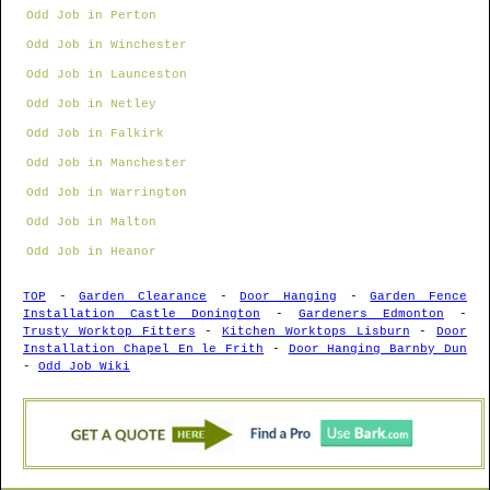
Odd Job in Perton
Odd Job in Winchester
Odd Job in Launceston
Odd Job in Netley
Odd Job in Falkirk
Odd Job in Manchester
Odd Job in Warrington
Odd Job in Malton
Odd Job in Heanor
TOP
-
Garden Clearance
-
Door Hanging
-
Garden Fence
Installation Castle Donington
-
Gardeners Edmonton
-
Trusty Worktop Fitters
-
Kitchen Worktops Lisburn
-
Door
Installation Chapel En le Frith
-
Door Hanging Barnby Dun
-
Odd Job Wiki