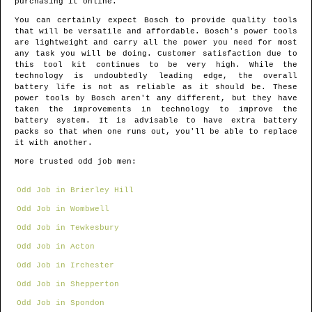
purchasing it online.
You can certainly expect Bosch to provide quality tools
that will be versatile and affordable. Bosch's power tools
are lightweight and carry all the power you need for most
any task you will be doing. Customer satisfaction due to
this tool kit continues to be very high. While the
technology is undoubtedly leading edge, the overall
battery life is not as reliable as it should be. These
power tools by Bosch aren't any different, but they have
taken the improvements in technology to improve the
battery system. It is advisable to have extra battery
packs so that when one runs out, you'll be able to replace
it with another.
More trusted odd job men:
Odd Job in Brierley Hill
Odd Job in Wombwell
Odd Job in Tewkesbury
Odd Job in Acton
Odd Job in Irchester
Odd Job in Shepperton
Odd Job in Spondon