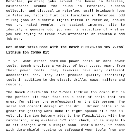
Peterlee
, painting jobs around the house in
Peterlee
,
maintenance around the house in
Peterlee
, rubbish
collection and disposal in
Peterlee
, small brickwork jobs
in
Peterlee
, fitting flat pack furniture in
Peterlee
, odd
tiling jobs or electric lights fitted in
Peterlee
, ensure
you try Rated People, the easiest internet site to
identify
a genuine odd job man
, irrespective of whether
you are trying to track down affordable or reputable odd
job men.
Get Minor Tasks Done With The Bosch CLPK23-180 18V 2-Tool
Lithium Ion Combo Kit
If you want either cordless power tools or cord power
tools, Bosch provides a variety of both types. Apart from
their power tools, they likewise have many different
accessories too. They also produce quality speciality
tools in addition to the classic drills, saws, nailers and
routers.
The Bosch CLPK23-180 18V 2-Tool Lithium Ion Combo Kit is
the perfect kit that features a pair of tools that are
great for either the professional or the DIY person. The
solid and compact design of the drill driver helps it be
great for getting work done in tight spaces plus the 18-
volt Lithium Ion battery adds to the flexibility. With the
ratcheting, single-sleeve 1/2 inch chuck, it is simple to
do bit changes with a single hand. What's more, it comes
with dura-shield housing to safeguard your tools from any