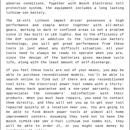
adverse conditions. Together with Bosch Electronic Cell
protection system, the equipment includes a long lasting
lithium-ion battery.
The 18-volt Litheon impact driver possesses a high
performance and simple motor together with all-metal
gears. Working in dark or confined areas is not a problem
since it has built-in LED lights. Due to the efficiency of
the ECP system in addition to the lithium-ion battery
technology, you will get great performance from these
tools in just about any difficult situation. All your
tools need to always be ready to operate when you are,
since the design of the batteries gives maximum cycle
life, along with the least amount of self-discharge.
If you feel these tools are out of your means, you may be
able to purchase reconditioned models. You'll be able to
search online to find out if there are any reconditioned
tool kits. The electrical power tool comes with a thirty-
day money-back guarantee and a one-year warranty. Bosch
appreciates the consumers' satisfaction with their
products. When you must have repairs, you need to contact
them directly, and they will set you up to get your tool
repaired quickly at a location near you. You are going to
be able to find Bosch power tools at almost all home
improvement centers. Assuming they tend not to have the
Bosch CLPK23-180 18V 2-Tool Lithium Ion Combo Kit, they
will be able to order it, or you might save money by