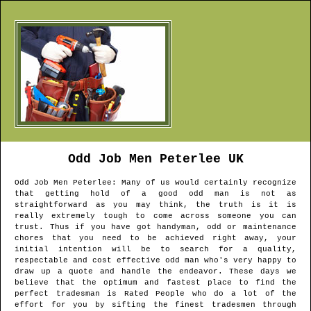
Odd Job Men
Peterlee
UK
Odd Job Men
Peterlee
: Many of us would certainly recognize
that getting hold of a good odd man is not as
straightforward as you may think, the truth is it is
really extremely tough to come across someone you can
trust. Thus if you have got handyman, odd or maintenance
chores that you need to be achieved right away, your
initial intention will be to search for a quality,
respectable and cost effective odd man who's very happy to
draw up a quote and handle the endeavor. These days we
believe that the optimum and fastest place to find the
perfect tradesman is Rated People who do a lot of the
effort for you by sifting the finest tradesmen through