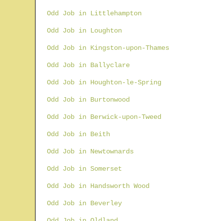
Odd Job in Littlehampton
Odd Job in Loughton
Odd Job in Kingston-upon-Thames
Odd Job in Ballyclare
Odd Job in Houghton-le-Spring
Odd Job in Burtonwood
Odd Job in Berwick-upon-Tweed
Odd Job in Beith
Odd Job in Newtownards
Odd Job in Somerset
Odd Job in Handsworth Wood
Odd Job in Beverley
Odd Job in Oldland