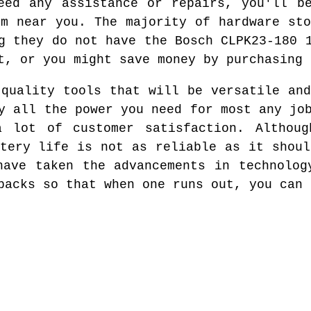
eed any assistance or repairs, you'll b
em near you. The majority of hardware sto
g they do not have the Bosch CLPK23-180 
t, or you might save money by purchasing 
 quality tools that will be versatile and
y all the power you need for most any jo
a lot of customer satisfaction. Althoug
ttery life is not as reliable as it shoul
have taken the advancements in technolog
packs so that when one runs out, you can 