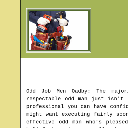
Odd Job Men
Oadby
: The major
respectable odd man just isn't
professional you can have confi
might want executing fairly soo
effective odd man who's please