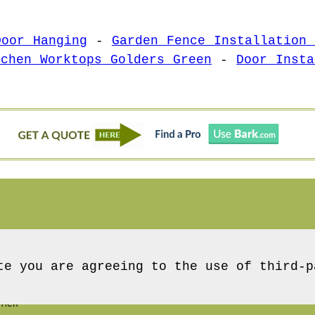
Door Hanging
-
Garden Fence Installation 
tchen Worktops Golders Green
-
Door Insta
te you are agreeing to the use of third-p
 Men