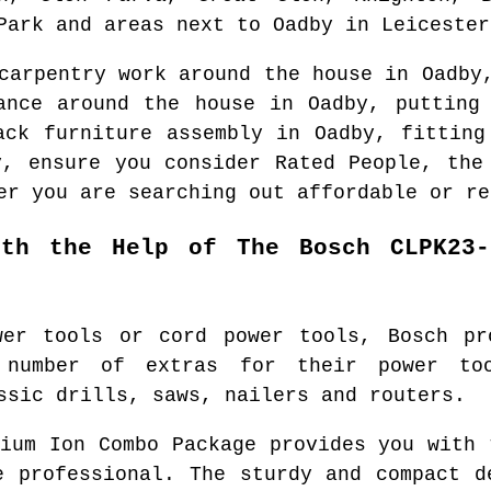
Park and areas
next to
Oadby
in
Leicester
 carpentry work around the house in
Oadby
nance around the house in
Oadby
, putting
ack furniture assembly in
Oadby
, fitting
y
, ensure you consider Rated People, th
er you are searching out affordable or re
ith the Help of The Bosch CLPK23-
wer tools or cord power tools, Bosch pr
 number of extras for their power to
ssic drills, saws, nailers and routers.
hium Ion Combo Package provides you with 
e professional. The sturdy and compact d