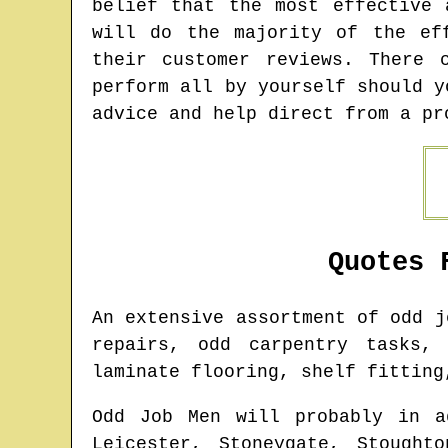
belief that the most effective 
will do the majority of the ef
their customer reviews. There 
perform all by yourself should y
advice and help direct from a pr
Quotes 
An extensive assortment of odd 
repairs, odd carpentry tasks, 
laminate flooring, shelf fitting
Odd Job Men will probably in a
Leicester, Stoneygate, Stought