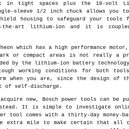
k in tight spaces plus the 18-volt Li
ngle-sleeve 1/2 inch chuck allows you t
shield housing to safeguard your tools f
f-the-art lithium-ion and it is couple
theon which has a high performance motor,
dark or compact areas is not really a pr
ded by the lithium-ion battery technolog
tough working conditions for both tool
orm when you are, since the design of th
t of self-discharge.
 acquire new, Bosch power tools can be pu
nstead. It is simple to investigate onli
wer tool comes with a thirty-day money-ba
he extra mile to make certain that all o