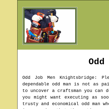
Odd
Odd Job Men
Knightsbridge
: Pl
dependable odd man is not as pa
to uncover a craftsman you can d
you might want executing as so
trusty and economical odd man wh