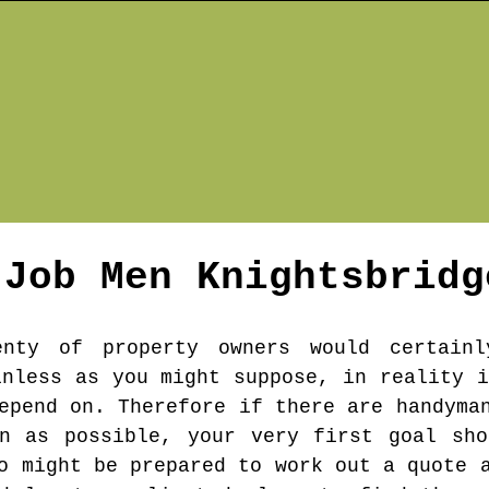
 Job Men
Knightsbridg
enty of property owners would certainl
inless as you might suppose, in reality i
epend on. Therefore if there are handyma
on as possible, your very first goal sho
o might be prepared to work out a quote 