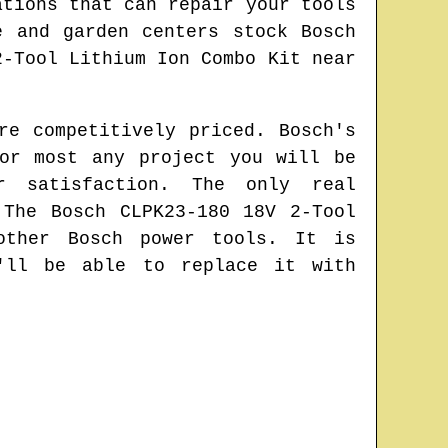
ations that can repair your tools
e and garden centers stock Bosch
2-Tool Lithium Ion Combo Kit near
re competitively priced. Bosch's
or most any project you will be
r satisfaction. The only real
 The Bosch CLPK23-180 18V 2-Tool
other Bosch power tools. It is
'll be able to replace it with