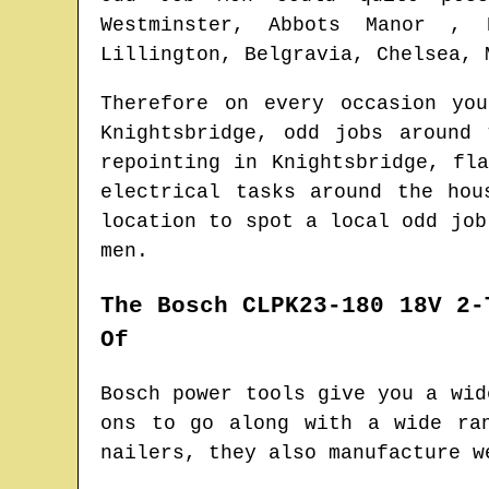
Westminster, Abbots Manor , 
Lillington, Belgravia, Chelsea, 
Therefore on every occasion yo
Knightsbridge
, odd jobs around
repointing in
Knightsbridge
, fl
electrical tasks around the ho
location to spot
a local odd job
men.
The Bosch CLPK23-180 18V 2-
Of
Bosch power tools give you a wid
ons to go along with a wide ra
nailers, they also manufacture w