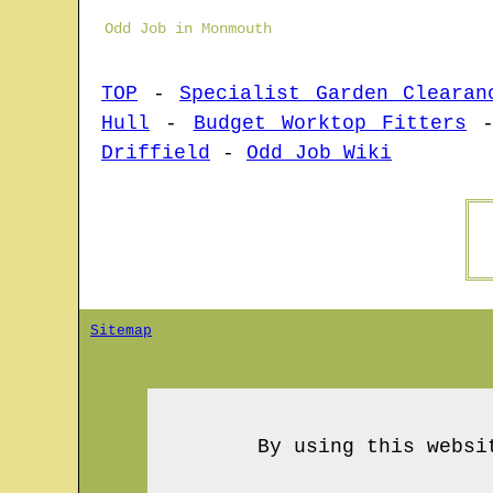
Odd Job in Monmouth
TOP
-
Specialist Garden Clearan
Hull
-
Budget Worktop Fitters
Driffield
-
Odd Job Wiki
Sitemap
By using this websi