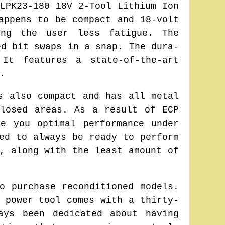
LPK23-180 18V 2-Tool Lithium Ion
appens to be compact and 18-volt
ing the user less fatigue. The
ed bit swaps in a snap. The dura-
It features a state-of-the-art
.
s also compact and has all metal
losed areas. As a result of ECP
e you optimal performance under
ed to always be ready to perform
, along with the least amount of
o purchase reconditioned models.
 power tool comes with a thirty-
ays been dedicated about having