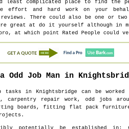
d least complicated place to find the p
he effort and hard work on your behal
 reviews. There could also be one or two
are great at do it yourself although in m
pro, at which point Rated People could ve
 a Odd Job Man in
Knightsbrid
ob tasks in
Knightsbridge
can be worked o
s, carpentry repair work, odd jobs aro
rting boards, fitting flat pack furnitur
rojects.
ibly potentially be established in
: 