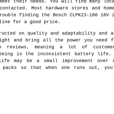
meet their needs. You will find many loc
contacted. Most hardware stores and hom
rouble finding the Bosch CLPK23-180 18V 
line for a good price.
ructed on quality and adaptability and a
eight and bring all the power you need f
h reviews, meaning a lot of custome
eeing is the inconsistent battery life.
life may be a small improvement over 
y packs so that when one runs out, you