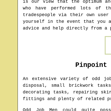
is our view that the optimum an
who have performed lots of t
tradespeople via their own user
yourself in the event that you 
advice and help directly from a 
Pinpoint
An extensive variety of odd j
disposal, small brickwork task
decorating tasks, repairing ski
fittings and plenty of related p
Odd Job Men could quite poss