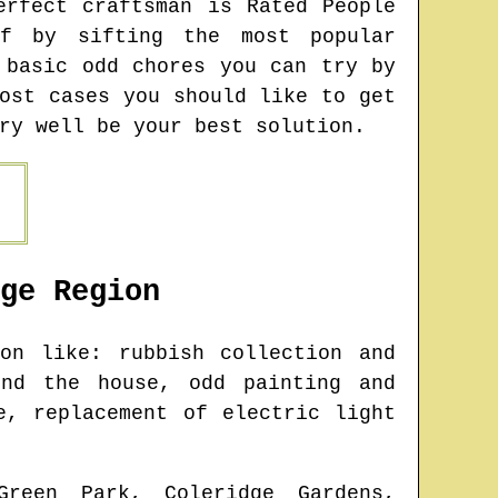
erfect craftsman is Rated People
f by sifting the most popular
 basic odd chores you can try by
ost cases you should like to get
ry well be your best solution.
ge
Region
n like: rubbish collection and
und the house, odd painting and
e, replacement of electric light
Green Park, Coleridge Gardens,