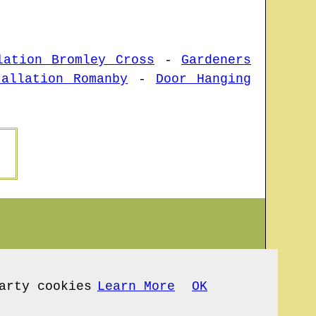
lation Bromley Cross
-
Gardeners
tallation Romanby
-
Door Hanging
arty cookies
Learn More
OK