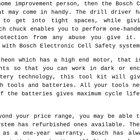
home improvement person, then the Bosch C
at may come in handy. The drill driver h
 to get into tight spaces, while giv
ch chuck enables you to perform one-hand
rotection from any abuse you give it. 
 with Bosch Electronic Cell Safety system
theon which has a high end motor, that i
ghts so that you can work in dark or enc
ttery technology, this tool kit will giv
th tools and batteries. All your tools ne
of the batteries gives maximum cycle life
yond your price range, you may be able t
ystem has refurbished ones available. The
 as a one-year warranty. Bosch has alw