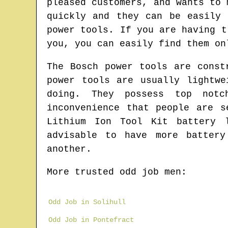
pleased customers, and wants to 
quickly and they can be easily 
power tools. If you are having t
you, you can easily find them on
The Bosch power tools are const
power tools are usually lightw
doing. They possess top notc
inconvenience that people are s
Lithium Ion Tool Kit battery 
advisable to have more batter
another.
More trusted odd job men:
Odd Job in Solihull
Odd Job in Pontefract