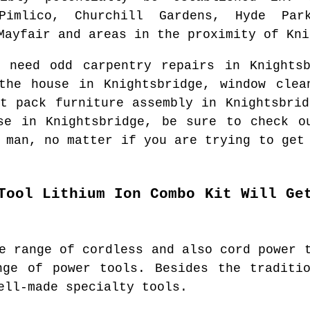
Pimlico, Churchill Gardens, Hyde Park
Mayfair and areas
in the proximity of
Kni
u need odd carpentry repairs in
Knights
 the house in
Knightsbridge
, window cle
at pack furniture assembly in
Knightsbrid
use in
Knightsbridge
, be sure to check o
 man
, no matter if you are trying to get
Tool Lithium Ion Combo Kit Will Ge
e range of cordless and also cord power 
nge of power tools. Besides the traditio
ell-made specialty tools.