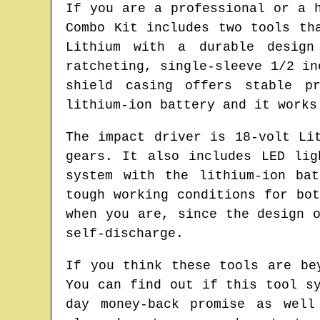
If you are a professional or a 
Combo Kit includes two tools th
Lithium with a durable design
ratcheting, single-sleeve 1/2 in
shield casing offers stable p
lithium-ion battery and it works
The impact driver is 18-volt Li
gears. It also includes LED li
system with the lithium-ion ba
tough working conditions for bo
when you are, since the design 
self-discharge.
If you think these tools are be
You can find out if this tool s
day money-back promise as well