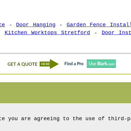
ce
-
Door Hanging
-
Garden Fence Instal
-
Kitchen Worktops Stretford
-
Door Ins
te you are agreeing to the use of third-p