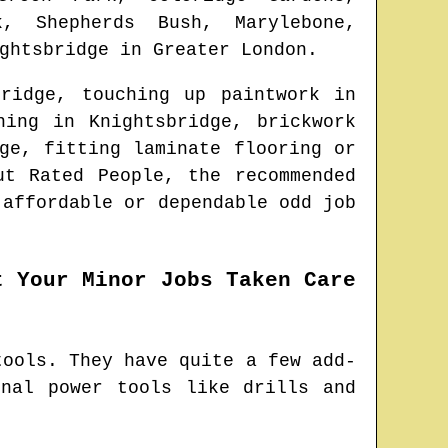
, Shepherds Bush, Marylebone,
ghtsbridge
in
Greater London
.
bridge
, touching up paintwork in
aning in
Knightsbridge
, brickwork
ge
, fitting laminate flooring or
ut Rated People, the recommended
 affordable or dependable odd job
t Your Minor Jobs Taken Care
tools. They have quite a few add-
nal power tools like drills and