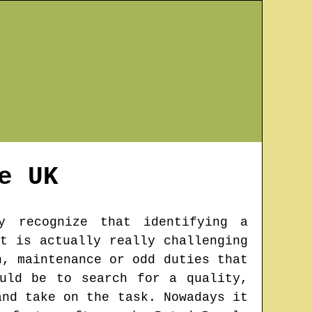
e
UK
y recognize that identifying a
t is actually really challenging
n, maintenance or odd duties that
uld be to search for a quality,
and take on the task. Nowadays it