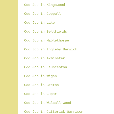
Odd Job in Kingswood
Odd Job in Coppull
Odd Job in Lake
Odd Job in Bellfields
Odd Job in Mablethorpe
Odd Job in Ingleby Barwick
Odd Job in Axminster
Odd Job in Launceston
Odd Job in Wigan
Odd Job in Gretna
Odd Job in Cupar
Odd Job in Walsall Wood
Odd Job in Catterick Garrison