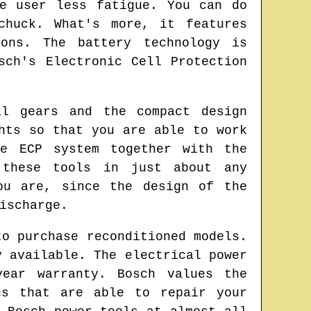
e user less fatigue. You can do
chuck. What's more, it features
ions. The battery technology is
sch's Electronic Cell Protection
al gears and the compact design
hts so that you are able to work
he ECP system together with the
 these tools in just about any
ou are, since the design of the
ischarge.
to purchase reconditioned models.
y available. The electrical power
year warranty. Bosch values the
ns that are able to repair your