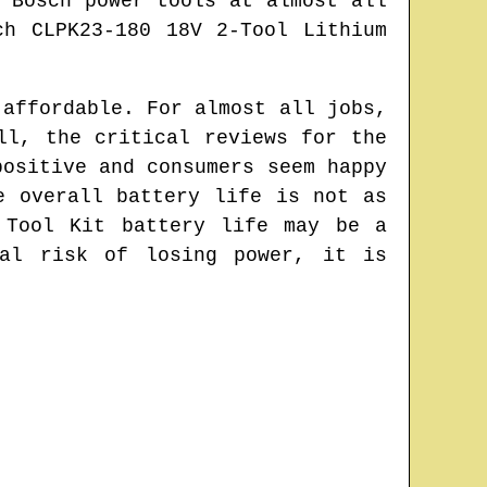
 Bosch power tools at almost all
ch CLPK23-180 18V 2-Tool Lithium
 affordable. For almost all jobs,
ll, the critical reviews for the
positive and consumers seem happy
e overall battery life is not as
 Tool Kit battery life may be a
ial risk of losing power, it is