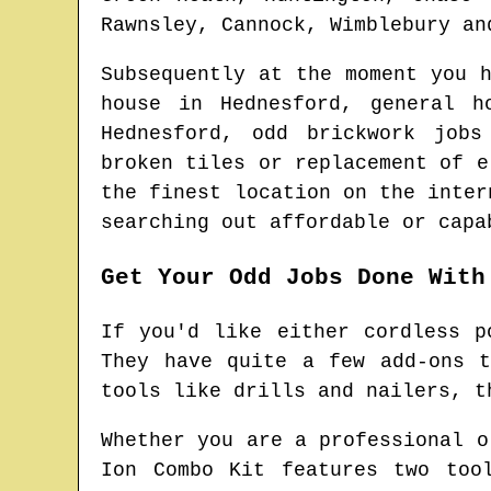
Rawnsley, Cannock, Wimblebury an
Subsequently at the moment you 
house in
Hednesford
, general h
Hednesford
, odd brickwork job
broken tiles or replacement of 
the finest location on the inte
searching out affordable or capa
Get Your Odd Jobs Done With
If you'd like either cordless p
They have quite a few add-ons 
tools like drills and nailers, t
Whether you are a professional o
Ion Combo Kit features two too