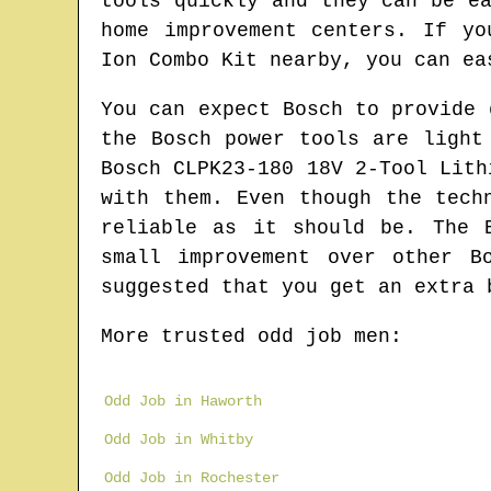
tools quickly and they can be e
home improvement centers. If yo
Ion Combo Kit nearby, you can ea
You can expect Bosch to provide 
the Bosch power tools are light
Bosch CLPK23-180 18V 2-Tool Lith
with them. Even though the tech
reliable as it should be. The 
small improvement over other B
suggested that you get an extra 
More trusted odd job men:
Odd Job in Haworth
Odd Job in Whitby
Odd Job in Rochester