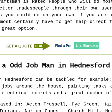
raftsman is Rated People who will do mos
etter tradespeople through their own use
ts you could do on your own if you are o
 most certainly have to get help direct f
 great option.
 a Odd Job Man in
Hednesford
in
Hednesford
can be tackled for example:
 jobs around the house, painting tasks 
 electrical sockets and a great number of
based in
: Acton Trussell, Pye Green, Haz
Terrace, Norton Canes , Church Hill, He