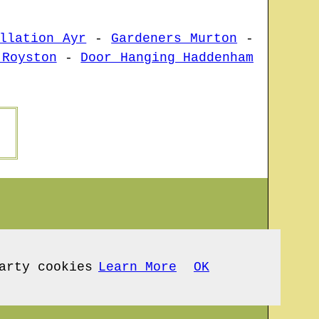
llation Ayr
-
Gardeners Murton
-
 Royston
-
Door Hanging Haddenham
arty cookies
Learn More
OK