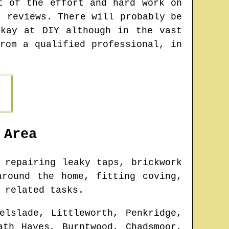
t of the effort and hard work on
r reviews. There will probably be
kay at DIY although in the vast
rom a qualified professional, in
Area
 repairing leaky taps, brickwork
around the home, fitting coving,
 related tasks.
elslade, Littleworth, Penkridge,
ath Hayes, Burntwood, Chadsmoor,