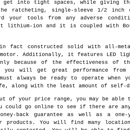
o get into tight spaces, while giving th
the ratcheting, single-sleeve 1/2 inch 
rd your tools from any adverse condit
rt lithium-ion and it is coupled with Bo
in fact constructed solid with all-met
 motor. Additionally, it features LED lig
nly because of the effectiveness of t
y, you will get great performance from
 must always be ready to operate when y
fe, along with the least amount of self-d
ut of your price range, you may be able 
u could go online to see if there are an
oney-back guarantee as well as a one-
ir products. You will find many locatio