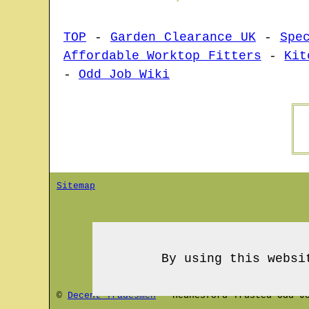
TOP
-
Garden Clearance UK
-
Spe
Affordable Worktop Fitters
-
Kit
-
Odd Job Wiki
Sitemap
By using this websi
©
Decent Tradesmen
-
Hednesford
Trusted Odd Jo