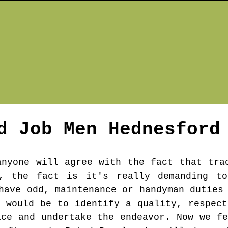
d Job Men
Hednesford
anyone will agree with the fact that tra
, the fact is it's really demanding t
have odd, maintenance or handyman duties
s would be to identify a quality, respect
ice and undertake the endeavor. Now we fe