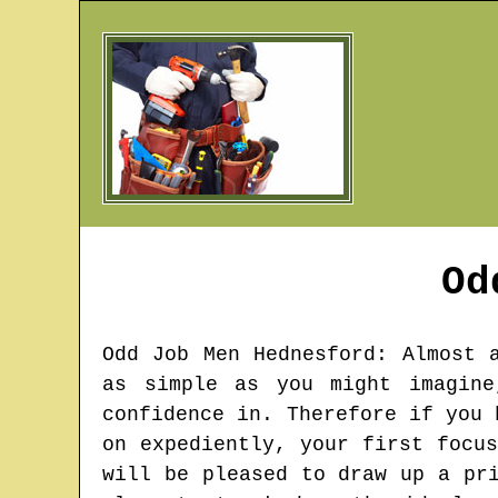
Od
Odd Job Men
Hednesford
: Almost 
as simple as you might imagine
confidence in. Therefore if you 
on expediently, your first focu
will be pleased to draw up a pr