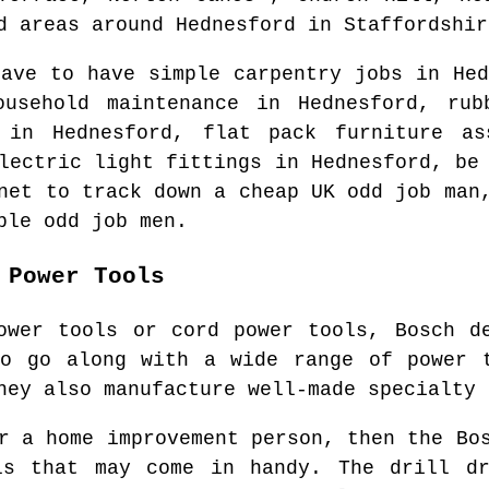
d areas
around
Hednesford
in
Staffordshir
have to have simple carpentry jobs in
Hed
ousehold maintenance in
Hednesford
, rub
s in
Hednesford
, flat pack furniture a
electric light fittings in
Hednesford
, be
rnet to track down
a cheap UK odd job man
ble odd job men.
 Power Tools
ower tools or cord power tools, Bosch d
to go along with a wide range of power t
hey also manufacture well-made specialty 
r a home improvement person, then the Bo
ls that may come in handy. The drill dr