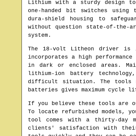
Lithium with a sturdy design t
one-handed bit switches using 
dura-shield housing to safegua
without question state-of-the-a
system.
The 18-volt Litheon driver is 
incorporates a high performance
in dark or enclosed areas. Mai
lithium-ion battery technolog
difficult situation. The tools
batteries gives maximum cycle li
If you believe these tools are o
To locate refurbished models, yo
tool comes with a thirty-day m
clients' satisfaction with the