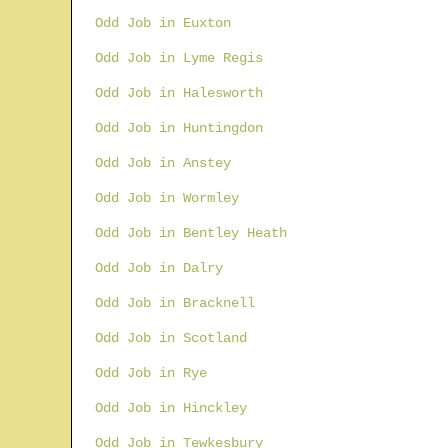
Odd Job in Euxton
Odd Job in Lyme Regis
Odd Job in Halesworth
Odd Job in Huntingdon
Odd Job in Anstey
Odd Job in Wormley
Odd Job in Bentley Heath
Odd Job in Dalry
Odd Job in Bracknell
Odd Job in Scotland
Odd Job in Rye
Odd Job in Hinckley
Odd Job in Tewkesbury