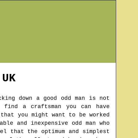
UK
cking down a good odd man is not
o find a craftsman you can have
 that you might want to be worked
able and inexpensive odd man who
el that the optimum and simplest