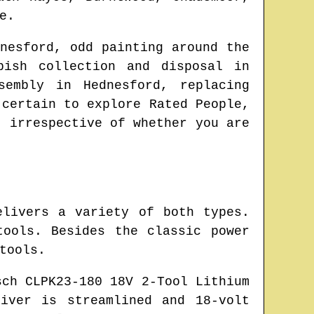
e
.
nesford
, odd painting around the
bish collection and disposal in
ssembly in
Hednesford
, replacing
 certain to explore Rated People,
, irrespective of whether you are
elivers a variety of both types.
ools. Besides the classic power
tools.
sch CLPK23-180 18V 2-Tool Lithium
iver is streamlined and 18-volt