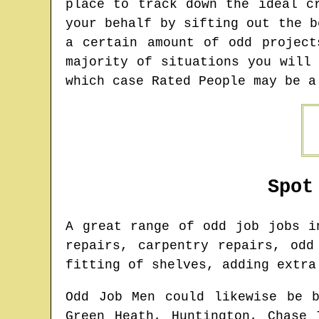
place to track down the ideal c
your behalf by sifting out the b
a certain amount of odd projec
majority of situations you will
which case Rated People may be a
Spot
A great range of odd job jobs 
repairs, carpentry repairs, odd
fitting of shelves, adding extra
Odd Job Men could likewise be 
Green Heath, Huntington, Chase 