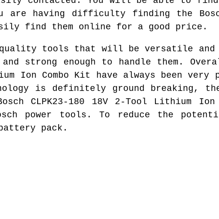
asily contacted. You will be able to find
u are having difficulty finding the Bos
sily find them online for a good price.
quality tools that will be versatile and
 and strong enough to handle them. Overa
ium Ion Combo Kit have always been very 
nology is definitely ground breaking, th
Bosch CLPK23-180 18V 2-Tool Lithium Ion
osch power tools. To reduce the potent
battery pack.