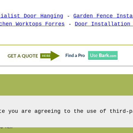
cialist Door Hanging
-
Garden Fence Insta
chen Worktops Forres
-
Door Installation
te you are agreeing to the use of third-p
b Men