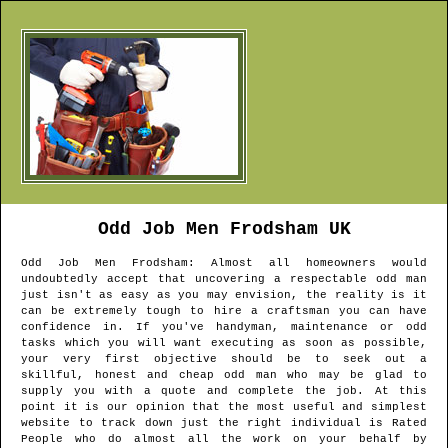
Odd Job Men
Frodsham
UK
Odd Job Men
Frodsham
: Almost all homeowners would
undoubtedly accept that uncovering a respectable odd man
just isn't as easy as you may envision, the reality is it
can be extremely tough to hire a craftsman you can have
confidence in. If you've handyman, maintenance or odd
tasks which you will want executing as soon as possible,
your very first objective should be to seek out a
skillful, honest and cheap odd man who may be glad to
supply you with a quote and complete the job. At this
point it is our opinion that the most useful and simplest
website to track down just the right individual is Rated
People who do almost all the work on your behalf by