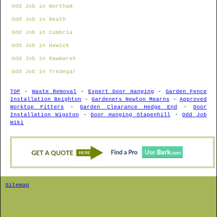
Odd Job in Northam
Odd Job in Neath
Odd Job in Cumbria
Odd Job in Hawick
Odd Job in Rawmarsh
Odd Job in Tredegar
TOP
-
Waste Removal
-
Expert Door Hanging
-
Garden Fence
Installation Beighton
-
Gardeners Newton Mearns
-
Approved
Worktop Fitters
-
Garden Clearance Hedge End
-
Door
Installation Wigston
-
Door Hanging Stapenhill
-
Odd Job
Wiki
Sitemap