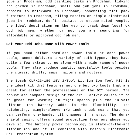
jobs in
Frodsham
, odd painting tasks in
Frodsham
, tidying
the garden in
Frodsham
, small odd job jobs in
Frodsham
,
repairs to brickwork in
Frodsham
, assembling flat pack
furniture in
Frodsham
, tiling repairs or simple electrical
jobs in
Frodsham
, don't hesitate to choose Rated People,
the ideal destination on the web to track down
local UK
odd job men
, whether or not you are searching for
affordable or approved odd job men.
Get Your Odd Jobs Done With Power Tools
If you need either cordless power tools or cord power
tools, Bosch delivers a variety of both types. They have
quite a few extras to go along with a wide range of power
tools. They also produce quality speciality tools besides
the classic drills, saws, nailers and routers.
The Bosch CLPK23-180 18V 2-Tool Lithium Ion Tool Kit is
the ideal kit that features not one but two tools that are
great for either the professional or the DIY person. The
robust and compact design of the drill driver causes it to
be great for working in tight spaces plus the 18-volt
Lithium Ion battery adds to the flexibility. The
ratcheting, single-sleeve 1/2 inch chuck means that you
can perform one-handed bit changes in a snap. The dura-
shield casing offers sound protection from any abuse you
give it. The battery power technology is state-of-the-art
lithium-ion and it is combined with Bosch's Electronic
Cell Protection system.