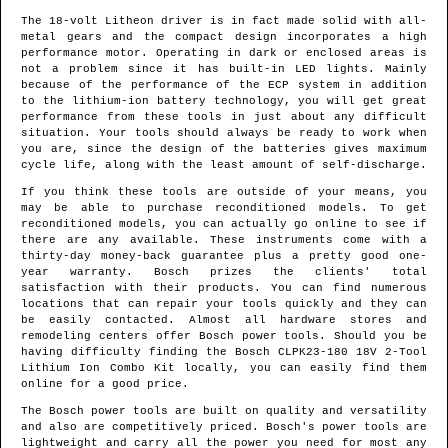
The 18-volt Litheon driver is in fact made solid with all-
metal gears and the compact design incorporates a high
performance motor. Operating in dark or enclosed areas is
not a problem since it has built-in LED lights. Mainly
because of the performance of the ECP system in addition
to the lithium-ion battery technology, you will get great
performance from these tools in just about any difficult
situation. Your tools should always be ready to work when
you are, since the design of the batteries gives maximum
cycle life, along with the least amount of self-discharge.
If you think these tools are outside of your means, you
may be able to purchase reconditioned models. To get
reconditioned models, you can actually go online to see if
there are any available. These instruments come with a
thirty-day money-back guarantee plus a pretty good one-
year warranty. Bosch prizes the clients' total
satisfaction with their products. You can find numerous
locations that can repair your tools quickly and they can
be easily contacted. Almost all hardware stores and
remodeling centers offer Bosch power tools. Should you be
having difficulty finding the Bosch CLPK23-180 18V 2-Tool
Lithium Ion Combo Kit locally, you can easily find them
online for a good price.
The Bosch power tools are built on quality and versatility
and also are competitively priced. Bosch's power tools are
lightweight and carry all the power you need for most any