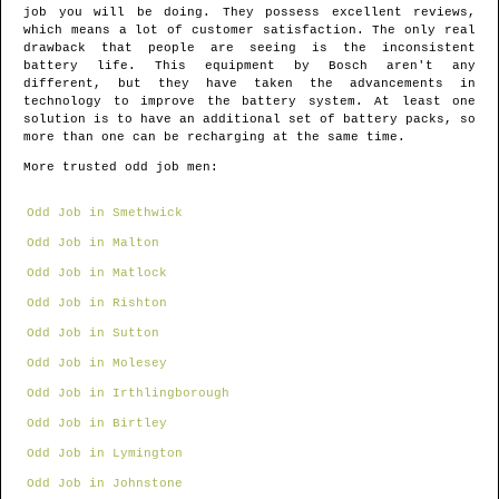
job you will be doing. They possess excellent reviews,
which means a lot of customer satisfaction. The only real
drawback that people are seeing is the inconsistent
battery life. This equipment by Bosch aren't any
different, but they have taken the advancements in
technology to improve the battery system. At least one
solution is to have an additional set of battery packs, so
more than one can be recharging at the same time.
More trusted odd job men:
Odd Job in Smethwick
Odd Job in Malton
Odd Job in Matlock
Odd Job in Rishton
Odd Job in Sutton
Odd Job in Molesey
Odd Job in Irthlingborough
Odd Job in Birtley
Odd Job in Lymington
Odd Job in Johnstone