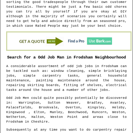
sorting the good tradespeople through their own customer
testimonials. There might be just a few basic odd chores
you can try all by yourself if you are okay at DIY
although in the majority of scenarios you certainly will
need to get help and advice directly from an seasoned pro,
in which case Rated People may just be your best choice.
Search for a Odd Job Man in
Frodsham
Neighbourhood
A considerable assortment of odd job jobs in
Frodsham
can
be tackled such as: window cleaning, simple bricklaying
jobs, simple carpentry tasks, general household
maintenance, painting maintenance around the house,
repairing skirting boards, fitting of shelves, electrical
tasks around the house and a number of other jobs.
Odd Job Men could quite possibly potentially be discovered
in
: Warrington, Sutton Weaver, Bradley, Avanley,
Palacefields, Brookvale, Overton, Kingsley, Helsby,
Kingswood , Elton, Manley, Beechwood, Runcorn, Weston,
Netherton, Halton, Weston Point and areas
close to
Frodsham
in
Cheshire
.
Subsequently at any time you want to do carpentry repair