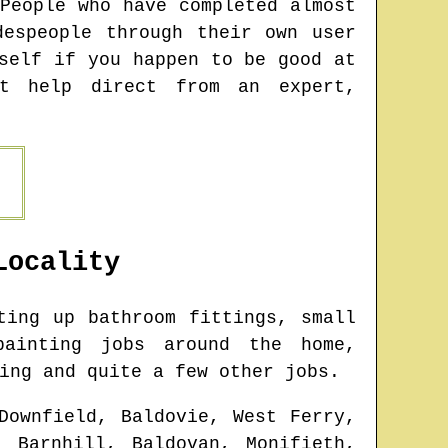
People who have completed almost
espeople through their own user
self if you happen to be good at
et help direct from an expert,
ocality
ing up bathroom fittings, small
painting jobs around the home,
ing and quite a few other jobs.
Downfield, Baldovie, West Ferry,
, Barnhill, Baldovan, Monifieth,