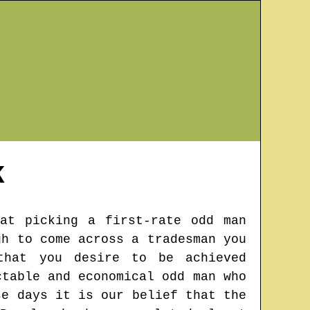
K
hat picking a first-rate odd man
gh to come across a tradesman you
that you desire to be achieved
ctable and economical odd man who
se days it is our belief that the