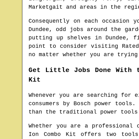
Marketgait and areas
in the reg
Consequently on each occasion y
Dundee
, odd jobs around the gar
putting up shelves in
Dundee
, f
point to consider visiting Rate
no matter whether you are trying
Get Little Jobs Done With 
Kit
Whenever you are searching for e
consumers by Bosch power tools.
than the traditional power tools
Whether you are a professional 
Ion Combo Kit offers two tools