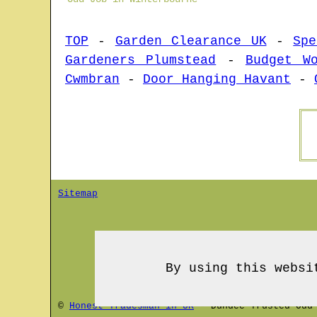
TOP
-
Garden Clearance UK
-
Spe
Gardeners Plumstead
-
Budget W
Cwmbran
-
Door Hanging Havant
-
Sitemap
By using this websi
©
Honest Tradesman in UK
-
Dundee
Trusted Odd 