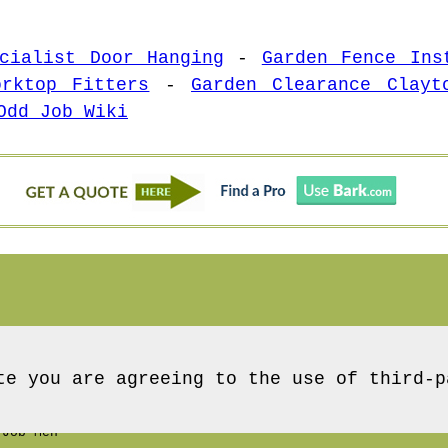
cialist Door Hanging
-
Garden Fence Ins
orktop Fitters
-
Garden Clearance Clayt
Odd Job Wiki
te you are agreeing to the use of third-p
Job Men