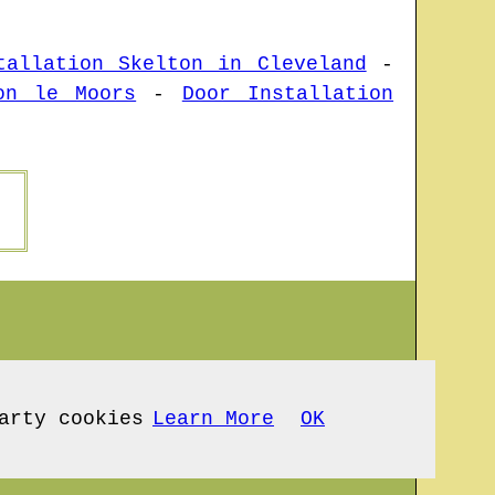
tallation Skelton in Cleveland
-
on le Moors
-
Door Installation
arty cookies
Learn More
OK