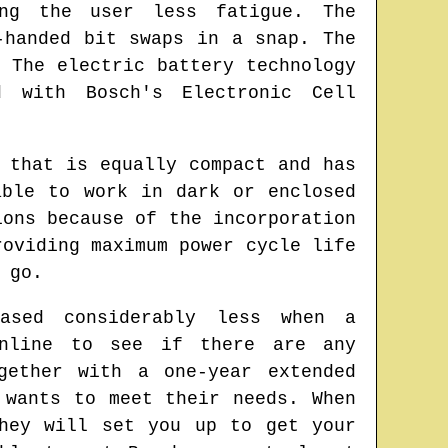
ng the user less fatigue. The
-handed bit swaps in a snap. The
 The electric battery technology
d with Bosch's Electronic Cell
 that is equally compact and has
able to work in dark or enclosed
ions because of the incorporation
roviding maximum power cycle life
 go.
ased considerably less when a
online to see if there are any
gether with a one-year extended
 wants to meet their needs. When
hey will set you up to get your