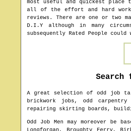
most useful and quickest place 
all of the effort and hard wor
reviews. There are one or two m
D.I.Y although in many circum
subsequently Rated People could 
Search 
A great selection of odd job t
brickwork jobs, odd carpentry
repairing skirting boards, build
Odd Job Men may moreover be bas
Longforgan, Broughty Ferry, Bir