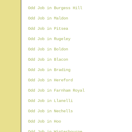
Odd Job in Burgess Hill
Odd Job in Maldon
Odd Job in Pitsea
Odd Job in Rugeley
Odd Job in Boldon
Odd Job in Blacon
Odd Job in Brading
Odd Job in Hereford
Odd Job in Farnham Royal
Odd Job in Llanelli
Odd Job in Nechells
Odd Job in Hoo
Odd Job in Winterbourne