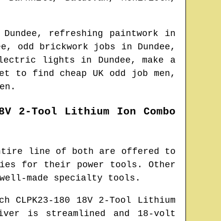
n
Dundee
, refreshing paintwork in
ee
, odd brickwork jobs in
Dundee
,
electric lights in
Dundee
, make a
net to find
cheap UK odd job men
,
en.
8V 2-Tool Lithium Ion Combo
ntire line of both are offered to
ies for their power tools. Other
well-made specialty tools.
ch CLPK23-180 18V 2-Tool Lithium
iver is streamlined and 18-volt