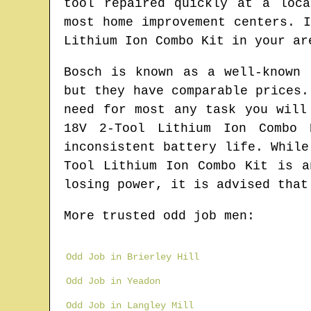
tool repaired quickly at a loc
most home improvement centers. 
Lithium Ion Combo Kit in your ar
Bosch is known as a well-known 
but they have comparable prices.
need for most any task you will
18V 2-Tool Lithium Ion Combo 
inconsistent battery life. While
Tool Lithium Ion Combo Kit is a
losing power, it is advised that
More trusted odd job men:
Odd Job in Brierley Hill
Odd Job in Yeadon
Odd Job in Langley Mill