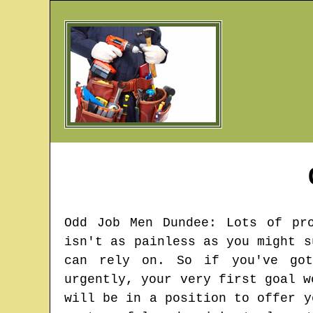
Odd Job Men
Dundee
: Lots of pr
isn't as painless as you might s
can rely on. So if you've got
urgently, your very first goal w
will be in a position to offer y