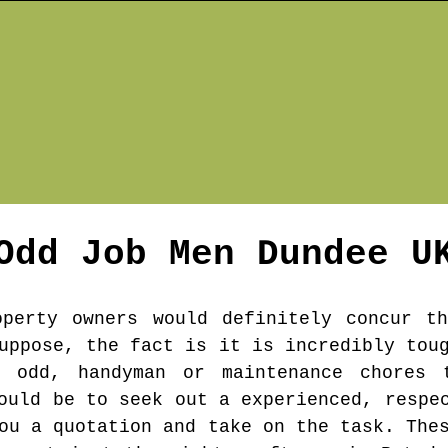
Odd Job Men
Dundee
U
operty owners would definitely concur t
uppose, the fact is it is incredibly tou
 odd, handyman or maintenance chores 
ould be to seek out a experienced, respe
ou a quotation and take on the task. The