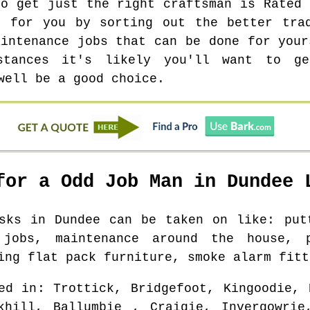
to get just the right craftsman is Rated 
k for you by sorting out the better trad
aintenance jobs that can be done for your
stances it's likely you'll want to g
well be a good choice.
for a Odd Job Man in
Dundee
L
asks in
Dundee
can be taken on like: putt
 jobs, maintenance around the house, 
ing flat pack furniture, smoke alarm fitt
ed in
: Trottick, Bridgefoot, Kingoodie, 
khill, Ballumbie , Craigie, Invergowrie