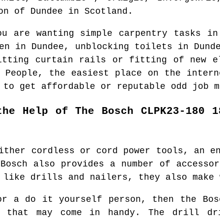
ion of
Dundee
in
Scotland
.
ou are wanting simple carpentry tasks i
den in
Dundee
, unblocking toilets in
Dund
itting curtain rails or fitting of new 
d People, the easiest place on the inter
 to get affordable or reputable odd job m
the Help of The Bosch CLPK23-180 1
ither cordless or cord power tools, an e
 Bosch also provides a number of accessor
 like drills and nailers, they also make 
or a do it yourself person, then the Bos
 that may come in handy. The drill dr