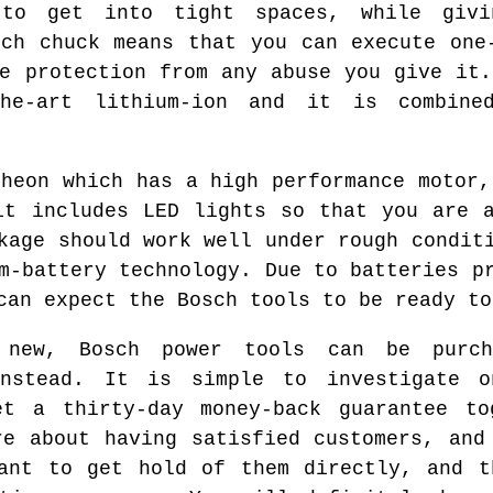
 to get into tight spaces, while givi
nch chuck means that you can execute one
le protection from any abuse you give it.
the-art lithium-ion and it is combine
theon which has a high performance motor,
it includes LED lights so that you are 
kage should work well under rough condit
m-battery technology. Due to batteries p
can expect the Bosch tools to be ready to
new, Bosch power tools can be purch
instead. It is simple to investigate 
et a thirty-day money-back guarantee to
re about having satisfied customers, and
want to get hold of them directly, and t