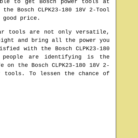
ble to get Bosch power tools at
 the Bosch CLPK23-180 18V 2-Tool
 good price.
ar tools are not only versatile,
eight and bring all the power you
isfied with the Bosch CLPK23-180
 people are identifying is the
fe on the Bosch CLPK23-180 18V 2-
r tools. To lessen the chance of