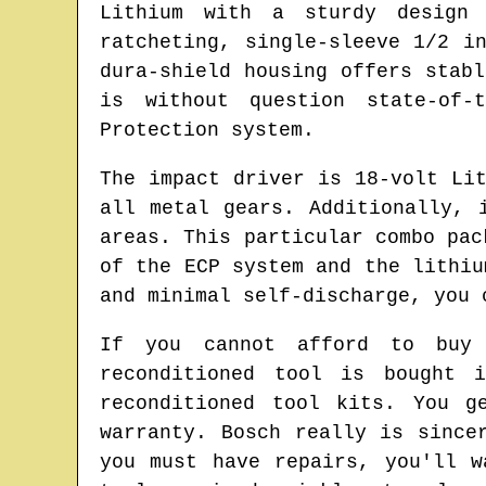
Lithium with a sturdy design
ratcheting, single-sleeve 1/2 i
dura-shield housing offers stab
is without question state-of-
Protection system.
The impact driver is 18-volt Li
all metal gears. Additionally, 
areas. This particular combo pac
of the ECP system and the lithiu
and minimal self-discharge, you 
If you cannot afford to buy 
reconditioned tool is bought 
reconditioned tool kits. You g
warranty. Bosch really is since
you must have repairs, you'll 