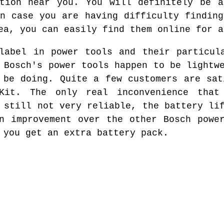
ation near you. You will definitely be a
In case you are having difficulty finding
ea, you can easily find them online for a
label in power tools and their particul
 Bosch's power tools happen to be lightw
 be doing. Quite a few customers are sat
Kit. The only real inconvenience that
 still not very reliable, the battery li
n improvement over the other Bosch powe
 you get an extra battery pack.