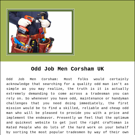
Odd Job Men
Corsham
UK
Odd Job Men
Corsham
: Most folks would certainly
acknowledge that searching for a quality odd man isn't as
simple as you may realize, the truth is it is actually
extremely demanding to come across a tradesman you can
rely on. So whenever you have odd, maintenance or handyman
challenges that you need doing immediately, the first
mission would be to find a skilled, reliable and cheap odd
man who will be pleased to provide you with a price and
implement the endeavor. Presently we feel that the optimum
and quickest website to get just the right craftsman is
Rated People who do lots of the hard work on your behalf
by sorting the most popular tradesmen by way of their own