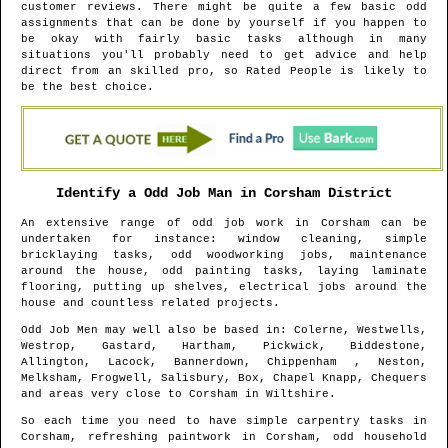
customer reviews. There might be quite a few basic odd
assignments that can be done by yourself if you happen to
be okay with fairly basic tasks although in many
situations you'll probably need to get advice and help
direct from an skilled pro, so Rated People is likely to
be the best choice.
Identify a Odd Job Man in
Corsham
District
An extensive range of odd job work in
Corsham
can be
undertaken for instance: window cleaning, simple
bricklaying tasks, odd woodworking jobs, maintenance
around the house, odd painting tasks, laying laminate
flooring, putting up shelves, electrical jobs around the
house and countless related projects.
Odd Job Men may well also be based in
: Colerne, Westwells,
Westrop, Gastard, Hartham, Pickwick, Biddestone,
Allington, Lacock, Bannerdown, Chippenham , Neston,
Melksham, Frogwell, Salisbury, Box, Chapel Knapp, Chequers
and areas
very close to
Corsham
in
Wiltshire
.
So each time you need to have simple carpentry tasks in
Corsham
, refreshing paintwork in
Corsham
, odd household