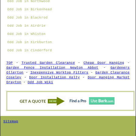
Odd Job in Northwood
Odd Job in Birkenhead
Odd Job in Blackrod
Odd Job in Airdrie
Odd Job in Whiston
Odd Job in Kirkburton
Odd Job in Cinderford
TOP
-
Trusted Garden Clearance
-
Cheap Door Hanging
-
Garden Fence Installation Newton Abbot
-
Gardeners
Ollerton
-
Inexpensive Worktop Fitters
-
Garden Clearance
Coseley
-
Door Installation Kelty
-
Door Hanging Market
Drayton
-
Odd Job Wiki
Sitemap