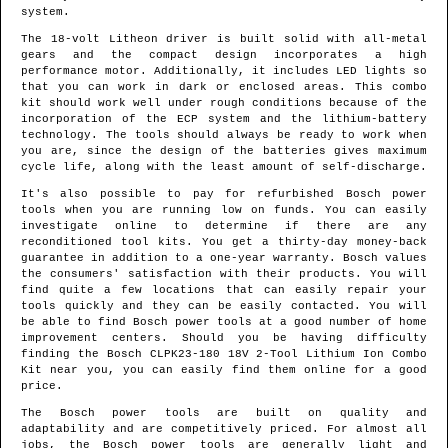
system.
The 18-volt Litheon driver is built solid with all-metal
gears and the compact design incorporates a high
performance motor. Additionally, it includes LED lights so
that you can work in dark or enclosed areas. This combo
kit should work well under rough conditions because of the
incorporation of the ECP system and the lithium-battery
technology. The tools should always be ready to work when
you are, since the design of the batteries gives maximum
cycle life, along with the least amount of self-discharge.
It's also possible to pay for refurbished Bosch power
tools when you are running low on funds. You can easily
investigate online to determine if there are any
reconditioned tool kits. You get a thirty-day money-back
guarantee in addition to a one-year warranty. Bosch values
the consumers' satisfaction with their products. You will
find quite a few locations that can easily repair your
tools quickly and they can be easily contacted. You will
be able to find Bosch power tools at a good number of home
improvement centers. Should you be having difficulty
finding the Bosch CLPK23-180 18V 2-Tool Lithium Ion Combo
Kit near you, you can easily find them online for a good
price.
The Bosch power tools are built on quality and
adaptability and are competitively priced. For almost all
jobs, the Bosch power tools are generally light and