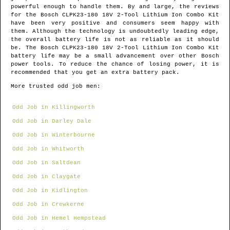
powerful enough to handle them. By and large, the reviews
for the Bosch CLPK23-180 18V 2-Tool Lithium Ion Combo Kit
have been very positive and consumers seem happy with
them. Although the technology is undoubtedly leading edge,
the overall battery life is not as reliable as it should
be. The Bosch CLPK23-180 18V 2-Tool Lithium Ion Combo Kit
battery life may be a small advancement over other Bosch
power tools. To reduce the chance of losing power, it is
recommended that you get an extra battery pack.
More trusted odd job men:
Odd Job in Killingworth
Odd Job in Darley Dale
Odd Job in Winterbourne
Odd Job in Whitworth
Odd Job in Saltdean
Odd Job in Claygate
Odd Job in Kidlington
Odd Job in Crewkerne
Odd Job in Hemel Hempstead