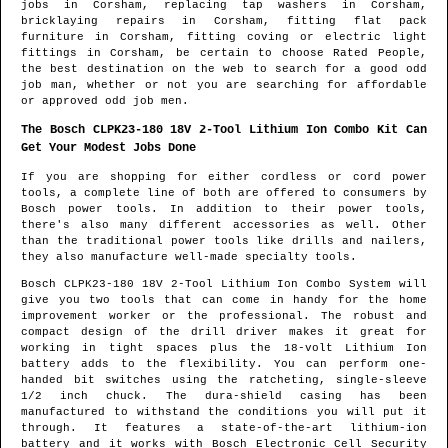
jobs in
Corsham
, replacing tap washers in
Corsham
,
bricklaying repairs in
Corsham
, fitting flat pack
furniture in
Corsham
, fitting coving or electric light
fittings in
Corsham
, be certain to choose Rated People,
the best destination on the web to search for
a good odd
job man
, whether or not you are searching for affordable
or approved odd job men.
The Bosch CLPK23-180 18V 2-Tool Lithium Ion Combo Kit Can
Get Your Modest Jobs Done
If you are shopping for either cordless or cord power
tools, a complete line of both are offered to consumers by
Bosch power tools. In addition to their power tools,
there's also many different accessories as well. Other
than the traditional power tools like drills and nailers,
they also manufacture well-made specialty tools.
Bosch CLPK23-180 18V 2-Tool Lithium Ion Combo System will
give you two tools that can come in handy for the home
improvement worker or the professional. The robust and
compact design of the drill driver makes it great for
working in tight spaces plus the 18-volt Lithium Ion
battery adds to the flexibility. You can perform one-
handed bit switches using the ratcheting, single-sleeve
1/2 inch chuck. The dura-shield casing has been
manufactured to withstand the conditions you will put it
through. It features a state-of-the-art lithium-ion
battery and it works with Bosch Electronic Cell Security