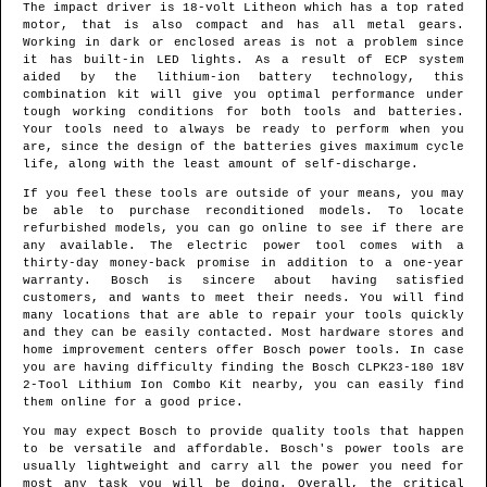
The impact driver is 18-volt Litheon which has a top rated
motor, that is also compact and has all metal gears.
Working in dark or enclosed areas is not a problem since
it has built-in LED lights. As a result of ECP system
aided by the lithium-ion battery technology, this
combination kit will give you optimal performance under
tough working conditions for both tools and batteries.
Your tools need to always be ready to perform when you
are, since the design of the batteries gives maximum cycle
life, along with the least amount of self-discharge.
If you feel these tools are outside of your means, you may
be able to purchase reconditioned models. To locate
refurbished models, you can go online to see if there are
any available. The electric power tool comes with a
thirty-day money-back promise in addition to a one-year
warranty. Bosch is sincere about having satisfied
customers, and wants to meet their needs. You will find
many locations that are able to repair your tools quickly
and they can be easily contacted. Most hardware stores and
home improvement centers offer Bosch power tools. In case
you are having difficulty finding the Bosch CLPK23-180 18V
2-Tool Lithium Ion Combo Kit nearby, you can easily find
them online for a good price.
You may expect Bosch to provide quality tools that happen
to be versatile and affordable. Bosch's power tools are
usually lightweight and carry all the power you need for
most any task you will be doing. Overall, the critical