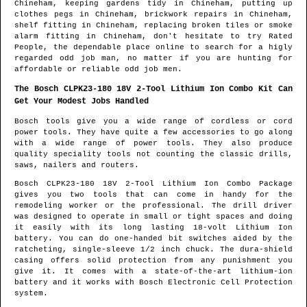
Chineham
, keeping gardens tidy in
Chineham
, putting up
clothes pegs in
Chineham
, brickwork repairs in
Chineham
,
shelf fitting in
Chineham
, replacing broken tiles or smoke
alarm fitting in
Chineham
, don't hesitate to try Rated
People, the dependable place online to search for
a higly
regarded odd job man
, no matter if you are hunting for
affordable or reliable odd job men.
The Bosch CLPK23-180 18V 2-Tool Lithium Ion Combo Kit Can
Get Your Modest Jobs Handled
Bosch tools give you a wide range of cordless or cord
power tools. They have quite a few accessories to go along
with a wide range of power tools. They also produce
quality speciality tools not counting the classic drills,
saws, nailers and routers.
Bosch CLPK23-180 18V 2-Tool Lithium Ion Combo Package
gives you two tools that can come in handy for the
remodeling worker or the professional. The drill driver
was designed to operate in small or tight spaces and doing
it easily with its long lasting 18-volt Lithium Ion
battery. You can do one-handed bit switches aided by the
ratcheting, single-sleeve 1/2 inch chuck. The dura-shield
casing offers solid protection from any punishment you
give it. It comes with a state-of-the-art lithium-ion
battery and it works with Bosch Electronic Cell Protection
system.