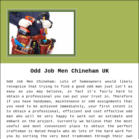
Odd Job Men
Chineham
UK
Odd Job Men
Chineham
: Lots of homeowners would likely
recognize that trying to find a good odd man just isn't as
easy as you may believe, in fact it's fairly hard to
obtain a professional you can put your trust in. Therefore
if you have handyman, maintenance or odd assignments that
you need to be achieved immediately, your first intent is
to obtain a professional, efficient and cost effective odd
man who will be very happy to work out an estimate and
embark on the project. Currently we believe that the most
useful and most convenient place to obtain the perfect
craftsman is Rated People who do lots of the hard work for
you by sorting the very best tradesmen through their own