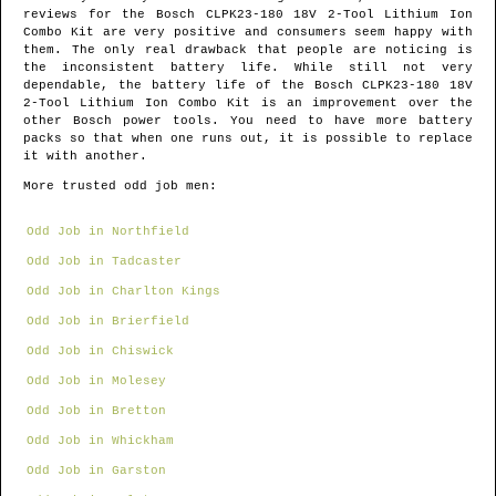
reviews for the Bosch CLPK23-180 18V 2-Tool Lithium Ion
Combo Kit are very positive and consumers seem happy with
them. The only real drawback that people are noticing is
the inconsistent battery life. While still not very
dependable, the battery life of the Bosch CLPK23-180 18V
2-Tool Lithium Ion Combo Kit is an improvement over the
other Bosch power tools. You need to have more battery
packs so that when one runs out, it is possible to replace
it with another.
More trusted odd job men:
Odd Job in Northfield
Odd Job in Tadcaster
Odd Job in Charlton Kings
Odd Job in Brierfield
Odd Job in Chiswick
Odd Job in Molesey
Odd Job in Bretton
Odd Job in Whickham
Odd Job in Garston