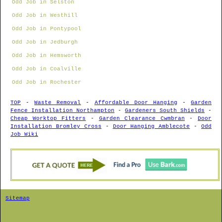
Odd Job in Selston
Odd Job in Westhill
Odd Job in Pontypool
Odd Job in Jedburgh
Odd Job in Hemsworth
Odd Job in Coalville
Odd Job in Rochester
TOP
-
Waste Removal
-
Affordable Door Hanging
-
Garden
Fence Installation Northampton
-
Gardeners South Shields
-
Cheap Worktop Fitters
-
Garden Clearance Cwmbran
-
Door
Installation Bromley Cross
-
Door Hanging Amblecote
-
Odd
Job Wiki
Sitemap