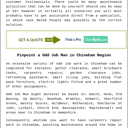
customer testimonials. There could be many maintenance
activities that can be done by yourself should you be okay
at DIY however in virtually all scenarios you will most
probably have to get assistance direct from a specialist,
in which case Rated People may possibly be the correct
solution.
Pinpoint a Odd Job Man in
Chineham
Region
An extensive variety of odd job work in
Chineham
can be
completed for instance: gutter clearance, small brickwork
tasks, carpentry repairs, garden clearance jobs,
refreshing paintwork, small tiling jobs, building flat
pack furniture, electric lights fitted and a great number
of other assignments.
Odd Job Men might moreover be based in
: Hatch, Hook, Old
Basing, Up Nately, Newnham, Bramley, Andwell, Sherfield
Green, Nately Scures, Wildmoor, Rotherwick, Sherborne St
John, Lychpit, Church End, Basingstoke, Mapledurwell and
areas
near to
Chineham
in
Hampshire
.
Consequently anytime you want to have carpentry repair
work in
Chineham
, painting maintenance around the home in