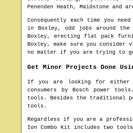
Penenden Heath, Maidstone and ar
Consequently each time you need
in
Boxley
, odd jobs around the
Boxley
, erecting flat pack fur
Boxley
, make sure you consider 
no matter if you are trying to g
Get Minor Projects Done Usi
If you are looking for either
consumers by Bosch power tools
tools. Besides the traditional p
tools.
Regardless if you are a professi
Ion Combo Kit includes two tool