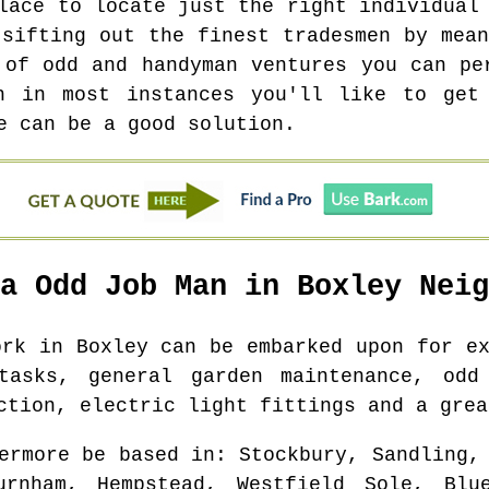
lace to locate just the right individual
 sifting out the finest tradesmen by mean
 of odd and handyman ventures you can pe
h in most instances you'll like to get
e can be a good solution.
 a Odd Job Man in
Boxley
Neig
work in
Boxley
can be embarked upon for ex
tasks, general garden maintenance, odd
ction, electric light fittings and a grea
ermore be based in
: Stockbury, Sandling,
urnham, Hempstead, Westfield Sole, Bl