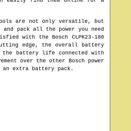
n easily find them online for a
ools are not only versatile, but
t and pack all the power you need
isfied with the Bosch CLPK23-180
utting edge, the overall battery
 the battery life connected with
vement over the other Bosch power
 an extra battery pack.