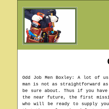
Odd Job Men
Boxley
: A lot of us
man is not as straightforward as
be sure about. Thus if you have
the near future, the first miss
who will be ready to supply yo