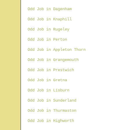
Odd Job in Dagenham
Odd Job in Knaphill
Odd Job in Rugeley
Odd Job in Perton
Odd Job in Appleton Thorn
Odd Job in Grangemouth
Odd Job in Prestwich
Odd Job in Gretna
Odd Job in Lisburn
Odd Job in Sunderland
Odd Job in Thurmaston
Odd Job in Highworth