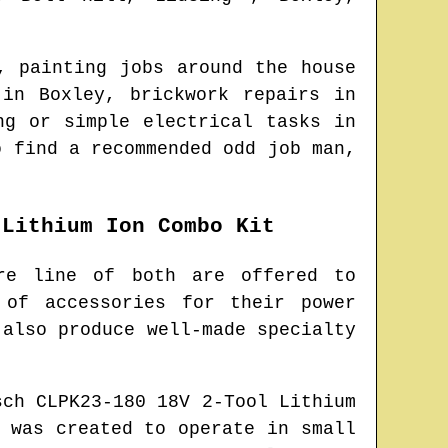
, painting jobs around the house
s in
Boxley
, brickwork repairs in
ng or simple electrical tasks in
to find
a recommended odd job man
,
 Lithium Ion Combo Kit
re line of both are offered to
 of accessories for their power
 also produce well-made specialty
sch CLPK23-180 18V 2-Tool Lithium
 was created to operate in small