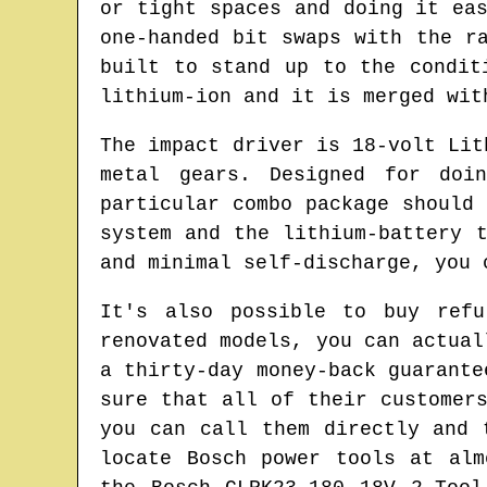
or tight spaces and doing it ea
one-handed bit swaps with the r
built to stand up to the condit
lithium-ion and it is merged wit
The impact driver is 18-volt Lit
metal gears. Designed for doi
particular combo package should
system and the lithium-battery 
and minimal self-discharge, you 
It's also possible to buy refu
renovated models, you can actual
a thirty-day money-back guarante
sure that all of their customer
you can call them directly and 
locate Bosch power tools at alm