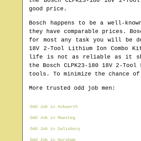
the Bosch CLPK23-180 18V 2-Too
good price.
Bosch happens to be a well-know
they have comparable prices. Bos
for most any task you will be d
18V 2-Tool Lithium Ion Combo Ki
life is not as reliable as it s
the Bosch CLPK23-180 18V 2-Tool 
tools. To minimize the chance of
More trusted odd job men:
Odd Job in Ackworth
Odd Job in Maesteg
Odd Job in Salisbury
Odd Job in Horsham