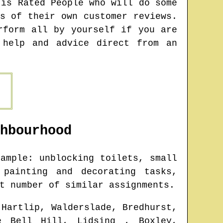
 is Rated People who will do some
s of their own customer reviews.
rform all by yourself if you are
 help and advice direct from an
hbourhood
ample: unblocking toilets, small
 painting and decorating tasks,
t number of similar assignments.
 Hartlip, Walderslade, Bredhurst,
ue Bell Hill, Lidsing , Boxley,