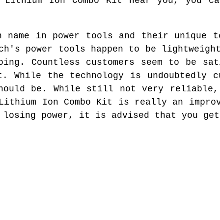
l Lithium Ion Combo Kit near you, you ca
n name in power tools and their unique t
ch's power tools happen to be lightweigh
oing. Countless customers seem to be sat
t. While the technology is undoubtedly c
hould be. While still not very reliable,
Lithium Ion Combo Kit is really an impro
 losing power, it is advised that you get