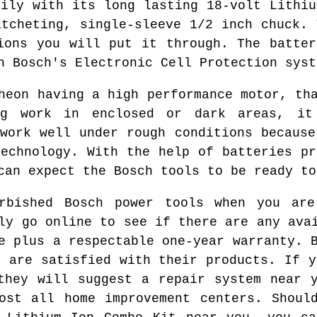
sily with its long lasting 18-volt Lithiu
atcheting, single-sleeve 1/2 inch chuck. 
ions you will put it through. The batter
h Bosch's Electronic Cell Protection syst
heon having a high performance motor, th
ng work in enclosed or dark areas, it
 work well under rough conditions because
technology. With the help of batteries pr
can expect the Bosch tools to be ready to
rbished Bosch power tools when you ar
ly go online to see if there are any ava
e plus a respectable one-year warranty. 
s are satisfied with their products. If y
they will suggest a repair system near 
ost all home improvement centers. Shoul