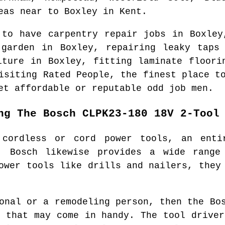
eas
near to
Boxley
in
Kent
.
 to have carpentry repair jobs in
Boxley
 garden in
Boxley
, repairing leaky tap
niture in
Boxley
, fitting laminate floori
visiting Rated People, the finest place 
et affordable or reputable odd job men.
ng The Bosch CLPK23-180 18V 2-Tool
 cordless or cord power tools, an enti
. Bosch likewise provides a wide range
ower tools like drills and nailers, they
onal or a remodeling person, then the Bo
s that may come in handy. The tool driver