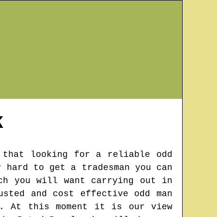
K
 that looking for a reliable odd
y hard to get a tradesman you can
ch you will want carrying out in
usted and cost effective odd man
. At this moment it is our view