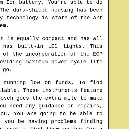
m Ion battery. You're able to do
The dura-shield housing has been
y technology is state-of-the-art
em.
at is equally compact and has all
 has built-in LED lights. This
 of the incorporation of the ECP
oviding maximum power cycle life
 go.
e running low on funds. To find
ilable. These instruments feature
Bosch goes the extra mile to make
ou need any guidance or repairs,
you. You are going to be able to
d you be having problems finding