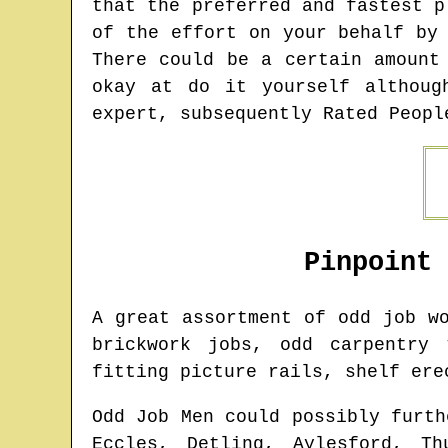
that the preferred and fastest p
of the effort on your behalf by
There could be a certain amount
okay at do it yourself althoug
expert, subsequently Rated Peopl
Pinpoint
A great assortment of odd job 
brickwork jobs, odd carpentry 
fitting picture rails, shelf ere
Odd Job Men could possibly furth
Eccles, Detling, Aylesford, Th