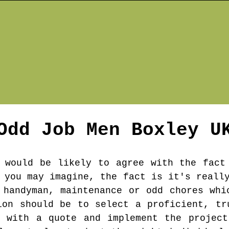
Odd Job Men
Boxley
U
 would be likely to agree with the fact
 you may imagine, the fact is it's reall
 handyman, maintenance or odd chores whi
ion should be to select a proficient, tr
u with a quote and implement the project