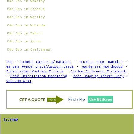
Odd Job in Wembley
Odd Job in Cheadle
Odd Job in Worsley
Odd Job in Wrexham
Odd Job in Tyburn
Odd Job in Aston
Odd Job in Cheltenham
TOP
-
Expert Garden Clearance
-
Trusted Door Hanging
-
Garden Fence Installation Leeds
-
Gardeners Northwood
-
Inexpensive Worktop Fitters
-
Garden Clearance Eccleshall
-
Door Installation Godalming
-
Door Hanging Abertillery
-
Odd Job Wiki
Sitemap