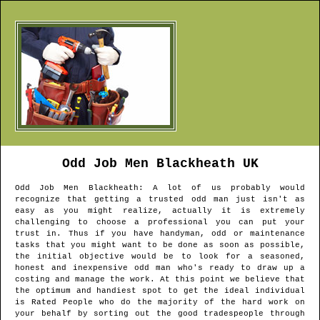
Odd Job Men
Blackheath
UK
Odd Job Men
Blackheath
: A lot of us probably would
recognize that getting a trusted odd man just isn't as
easy as you might realize, actually it is extremely
challenging to choose a professional you can put your
trust in. Thus if you have handyman, odd or maintenance
tasks that you might want to be done as soon as possible,
the initial objective would be to look for a seasoned,
honest and inexpensive odd man who's ready to draw up a
costing and manage the work. At this point we believe that
the optimum and handiest spot to get the ideal individual
is Rated People who do the majority of the hard work on
your behalf by sorting out the good tradespeople through