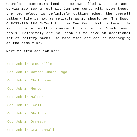
Countless customers tend to be satisfied with the Bosch
CLPK23-180 18V 2-Tool Lithium Ion Combo Kit. Even though
the technology is definitely cutting edge, the overall
battery life is not as reliable as it should be. The Bosch
CLPK23-180 18V 2-Tool Lithium Ion Combo Kit battery life
is really a small advancement over other Bosch power
tools. Definitely one solution is to have an additional
set of battery packs, so more than one can be recharging
at the same time.
More trusted odd job men:
Odd Job in Brownhills
Odd Job in Wotton-under-Edge
Odd Job in Cheltenham
Odd Job in Merton
Odd Job in Maldon
Odd Job in Ewell
Odd Job in Shelton
Odd Job in Ormesby
Odd Job in Grappenhall