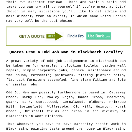
their own customer reviews. There are various basic odd
tasks you can try all by yourself if you're great at D.I.Y
though in many situations you'll like to get advice and
help directly from an expert, in which case Rated People
may very well be the best choice.
Quotes From a Odd Job Man in
Blackheath
Locality
A great variety of odd job assignments in
Blackheath
can
be taken on for example: unblocking toilets, garden wall
repair, simple carpentry jobs, general maintenance around
the house, refreshing paintwork, fitting picture rails,
flat pack furniture assembled, fire alarm fitting and lots
of similar jobs.
Odd Job Men may possibly furthermore be based in
: Causeway
Green, Darby End, Rowley Regis, Haden Cross, Bearwood,
Quarry Bank, Combeswood, Gornalwood, Oldbury, Primrose
Hill, Springfield, Wollescote, Old Hill, Quinton, Hurst
Green , Bristnall Fields and areas
in the vicinity of
Blackheath
in
West Midlands
.
Thus whenever you have to have carpentry repair work in
Blackheath
, painting tasks around the house in
Blackheath
,