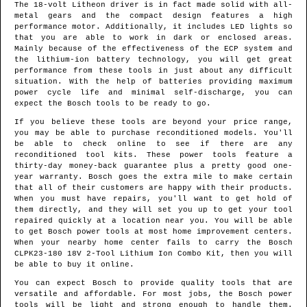
The 18-volt Litheon driver is in fact made solid with all-
metal gears and the compact design features a high
performance motor. Additionally, it includes LED lights so
that you are able to work in dark or enclosed areas.
Mainly because of the effectiveness of the ECP system and
the lithium-ion battery technology, you will get great
performance from these tools in just about any difficult
situation. With the help of batteries providing maximum
power cycle life and minimal self-discharge, you can
expect the Bosch tools to be ready to go.
If you believe these tools are beyond your price range,
you may be able to purchase reconditioned models. You'll
be able to check online to see if there are any
reconditioned tool kits. These power tools feature a
thirty-day money-back guarantee plus a pretty good one-
year warranty. Bosch goes the extra mile to make certain
that all of their customers are happy with their products.
When you must have repairs, you'll want to get hold of
them directly, and they will set you up to get your tool
repaired quickly at a location near you. You will be able
to get Bosch power tools at most home improvement centers.
When your nearby home center fails to carry the Bosch
CLPK23-180 18V 2-Tool Lithium Ion Combo Kit, then you will
be able to buy it online.
You can expect Bosch to provide quality tools that are
versatile and affordable. For most jobs, the Bosch power
tools will be light and strong enough to handle them.