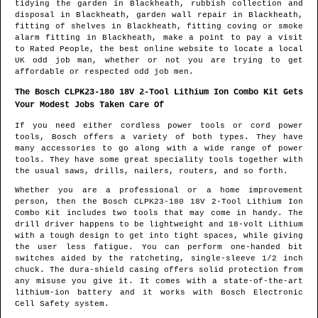
tidying the garden in
Blackheath
, rubbish collection and
disposal in
Blackheath
, garden wall repair in
Blackheath
,
fitting of shelves in
Blackheath
, fitting coving or smoke
alarm fitting in
Blackheath
, make a point to pay a visit
to Rated People, the best online website to locate
a local
UK odd job man
, whether or not you are trying to get
affordable or respected odd job men.
The Bosch CLPK23-180 18V 2-Tool Lithium Ion Combo Kit Gets
Your Modest Jobs Taken Care Of
If you need either cordless power tools or cord power
tools, Bosch offers a variety of both types. They have
many accessories to go along with a wide range of power
tools. They have some great speciality tools together with
the usual saws, drills, nailers, routers, and so forth.
Whether you are a professional or a home improvement
person, then the Bosch CLPK23-180 18V 2-Tool Lithium Ion
Combo Kit includes two tools that may come in handy. The
drill driver happens to be lightweight and 18-volt Lithium
with a tough design to get into tight spaces, while giving
the user less fatigue. You can perform one-handed bit
switches aided by the ratcheting, single-sleeve 1/2 inch
chuck. The dura-shield casing offers solid protection from
any misuse you give it. It comes with a state-of-the-art
lithium-ion battery and it works with Bosch Electronic
Cell Safety system.